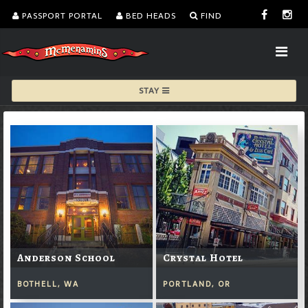
PASSPORT PORTAL
BED HEADS
FIND
STAY
Anderson School
Crystal Hotel
BOTHELL, WA
PORTLAND, OR