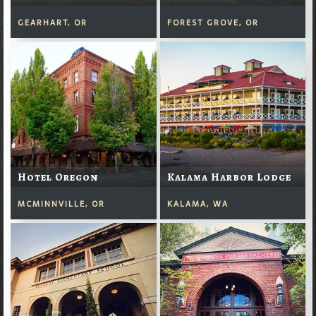
GEARHART, OR
FOREST GROVE, OR
Hotel Oregon
Kalama Harbor Lodge
MCMINNVILLE, OR
KALAMA, WA