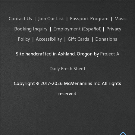
Contact Us
|
Join Our List
|
Passport Program
|
Music
Booking Inquiry
|
Employment
(Español)
|
Privacy
Policy
|
Accessibility
|
Gift Cards
|
Donations
Site handcrafted in Ashland, Oregon by
Project A
Daily Fresh Sheet
Copyright © 2017-2026 McMenamins Inc. All rights
reserved.