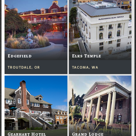
Edgefield
Elks Temple
TROUTDALE, OR
TACOMA, WA
Gearhart Hotel
Grand Lodge