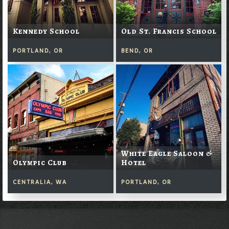
Kennedy School
Old St. Francis School
PORTLAND, OR
BEND, OR
White Eagle Saloon &
Olympic Club
Hotel
CENTRALIA, WA
PORTLAND, OR