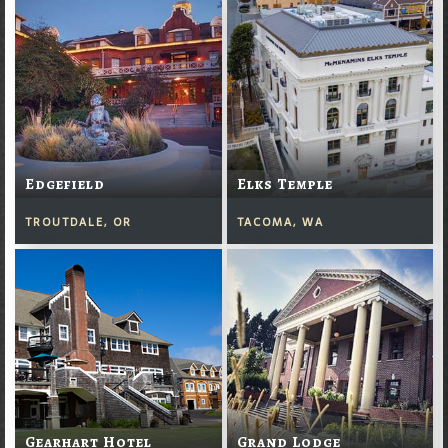
Edgefield
Elks Temple
TROUTDALE, OR
TACOMA, WA
Gearhart Hotel
Grand Lodge