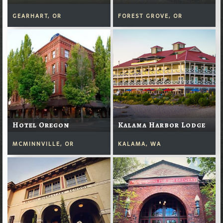
GEARHART, OR
FOREST GROVE, OR
Hotel Oregon
Kalama Harbor Lodge
MCMINNVILLE, OR
KALAMA, WA