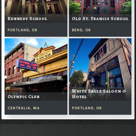
Kennedy School
Old St. Francis School
PORTLAND, OR
BEND, OR
White Eagle Saloon &
Olympic Club
Hotel
CENTRALIA, WA
PORTLAND, OR