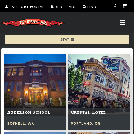
PASSPORT PORTAL
BED HEADS
FIND
STAY
Anderson School
Crystal Hotel
BOTHELL, WA
PORTLAND, OR