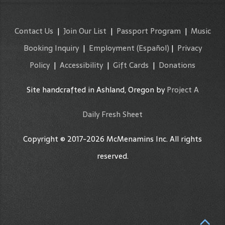
Contact Us
|
Join Our List
|
Passport Program
|
Music
Booking Inquiry
|
Employment
(Español)
|
Privacy
Policy
|
Accessibility
|
Gift Cards
|
Donations
Site handcrafted in Ashland, Oregon by
Project A
Daily Fresh Sheet
Copyright © 2017-2026 McMenamins Inc. All rights
reserved.