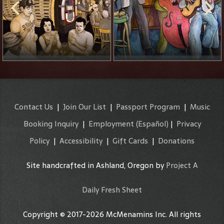
Contact Us
|
Join Our List
|
Passport Program
|
Music
Booking Inquiry
|
Employment
(Español)
|
Privacy
Policy
|
Accessibility
|
Gift Cards
|
Donations
Site handcrafted in Ashland, Oregon by
Project A
Daily Fresh Sheet
Copyright © 2017-2026 McMenamins Inc. All rights