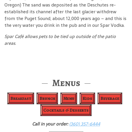
Oregon) The sand was deposited as the Deschutes re-
established its channel after the last glacier withdrew
from the Puget Sound, about 12,000 years ago – and this is
the very water you drink in the pub and in our Spar Vodka.
Spar Café allows pets to be tied up outside of the patio
areas.
Menus
Breakfast
Brunch
Menu
Kids
Beverage
Cocktails & Desserts
Call in your order:
(360) 357-6444