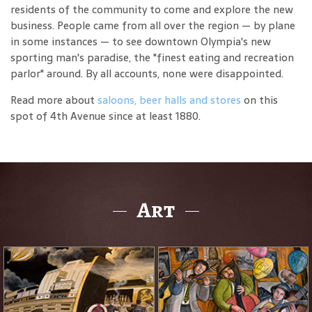
residents of the community to come and explore the new
business. People came from all over the region — by plane
in some instances — to see downtown Olympia's new
sporting man's paradise, the "finest eating and recreation
parlor" around. By all accounts, none were disappointed.
Read more about
saloons, beer halls and stores
on this
spot of 4th Avenue since at least 1880.
Art