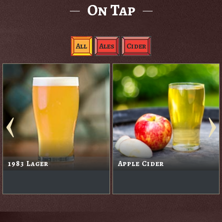
On Tap
All
Ales
Cider
1983 Lager
Apple Cider