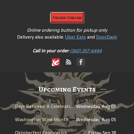
Order Online
Online ordering button for pickup only
Delivery also available:
Uber Eats
and
DoorDash
Call in your order:
(360) 357-6444
Upcoming Events
Days Between: A Celebration of Jerry Garcia
Wednesday, Aug 05
Washington Wine Month
Wednesday, Aug 05
Oktoberfest Celebration
Friday, Sep 18