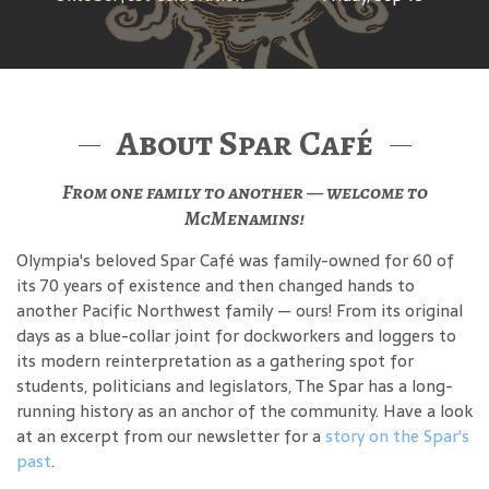
About Spar Café
From one family to another — welcome to
McMenamins!
Olympia's beloved Spar Café was family-owned for 60 of
its 70 years of existence and then changed hands to
another Pacific Northwest family — ours! From its original
days as a blue-collar joint for dockworkers and loggers to
its modern reinterpretation as a gathering spot for
students, politicians and legislators, The Spar has a long-
running history as an anchor of the community. Have a look
at an excerpt from our newsletter for a
story on the Spar's
past
.