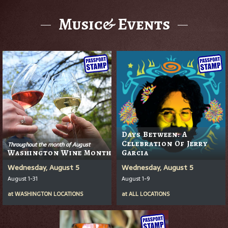
Music& Events
Days Between: A
Celebration Of Jerry
Throughout the month of August
Washington Wine Month
Garcia
Wednesday, August 5
Wednesday, August 5
August 1-31
August 1-9
at
WASHINGTON LOCATIONS
at
ALL LOCATIONS