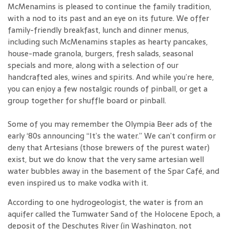
McMenamins is pleased to continue the family tradition,
with a nod to its past and an eye on its future. We offer
family-friendly breakfast, lunch and dinner menus,
including such McMenamins staples as hearty pancakes,
house-made granola, burgers, fresh salads, seasonal
specials and more, along with a selection of our
handcrafted ales, wines and spirits. And while you’re here,
you can enjoy a few nostalgic rounds of pinball, or get a
group together for shuffle board or pinball.
Some of you may remember the Olympia Beer ads of the
early ‘80s announcing “It’s the water.” We can’t confirm or
deny that Artesians (those brewers of the purest water)
exist, but we do know that the very same artesian well
water bubbles away in the basement of the Spar Café, and
even inspired us to make vodka with it.
According to one hydrogeologist, the water is from an
aquifer called the Tumwater Sand of the Holocene Epoch, a
deposit of the Deschutes River (in Washington, not