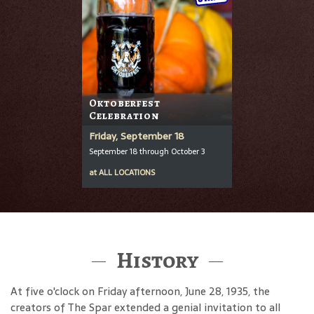
Oktoberfest
Celebration
Friday, September 18
September 18 through October 3
at
ALL LOCATIONS
History
At five o'clock on Friday afternoon, June 28, 1935, the
creators of The Spar extended a genial invitation to all