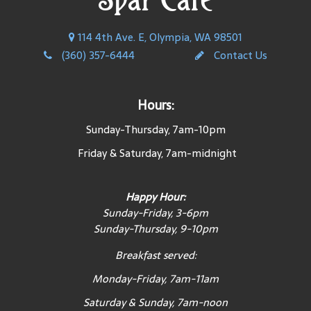
114 4th Ave. E, Olympia, WA 98501
(360) 357-6444
Contact Us
Hours:
Sunday-Thursday, 7am-10pm
Friday & Saturday, 7am-midnight
Happy Hour:
Sunday-Friday, 3-6pm
Sunday-Thursday, 9-10pm
Breakfast served:
Monday-Friday, 7am-11am
Saturday & Sunday, 7am-noon