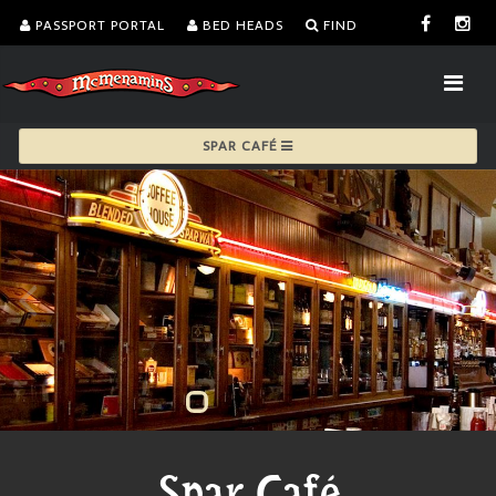
PASSPORT PORTAL
BED HEADS
FIND
SPAR CAFÉ
Spar Café