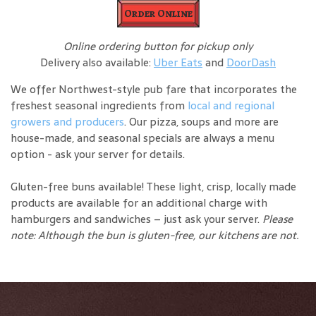
Order Online
Online ordering button for pickup only
Delivery also available:
Uber Eats
and
DoorDash
We offer Northwest-style pub fare that incorporates the
freshest seasonal ingredients from
local and regional
growers and producers
. Our pizza, soups and more are
house-made, and seasonal specials are always a menu
option - ask your server for details.
Gluten-free buns available! These light, crisp, locally made
products are available for an additional charge with
hamburgers and sandwiches – just ask your server.
Please
note: Although the bun is gluten-free, our kitchens are not.