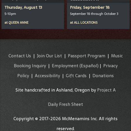
Thursday, August 13
Friday, September 18
5-10pm
September 18 through October 3
at
QUEEN ANNE
at
ALL LOCATIONS
Contact Us
|
Join Our List
|
Passport Program
|
Music
Booking Inquiry
|
Employment
(Español)
|
Privacy
Policy
|
Accessibility
|
Gift Cards
|
Donations
Site handcrafted in Ashland, Oregon by
Project A
Daily Fresh Sheet
Copyright © 2017-2026 McMenamins Inc. All rights
reserved.