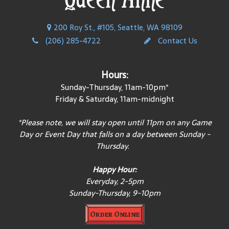
200 Roy St., #105, Seattle, WA 98109
(206) 285-4722
Contact Us
Hours:
Sunday-Thursday, 11am-10pm*
Friday & Saturday, 11am-midnight
*Please note, we will stay open until 11pm on any Game
Day or Event Day that falls on a day between Sunday -
Thursday.
Happy Hour:
Everyday, 2-5pm
Sunday-Thursday, 9-10pm
Order Online