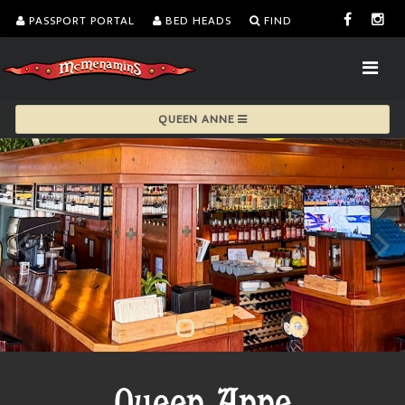
PASSPORT PORTAL
BED HEADS
FIND
QUEEN ANNE
Queen Anne