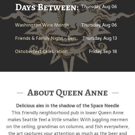
Days Between: A Celebratio
Thursday, Aug 06
Washington Wine Month
Thursday, Aug 06
Friends & Family Night - Benefit for Dine Out for Life
Thursday, Aug 13
Oktoberfest Celebration
Friday, Sep 18
About Queen Anne
Delicious ales in the shadow of the Space Needle
This friendly neighborhood pub in lower Queen Anne
makes Seattle feel a little smaller. With juggling mermen
on the ceiling, grandmas on columns, and fish everywhere,
the art captures your attention as much as the beer and