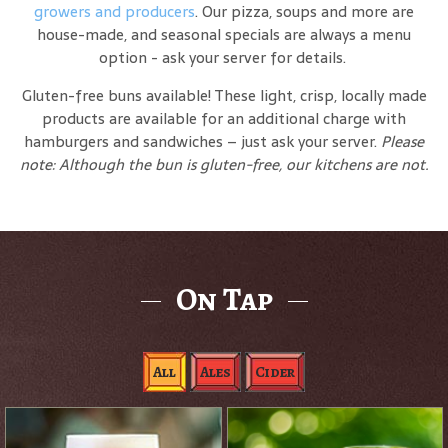
growers and producers
. Our pizza, soups and more are
house-made, and seasonal specials are always a menu
option - ask your server for details.
Gluten-free buns available! These light, crisp, locally made
products are available for an additional charge with
hamburgers and sandwiches – just ask your server.
Please
note: Although the bun is gluten-free, our kitchens are not.
On Tap
All
Ales
Cider