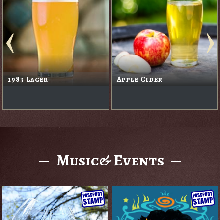
1983 Lager
Apple Cider
Music& Events