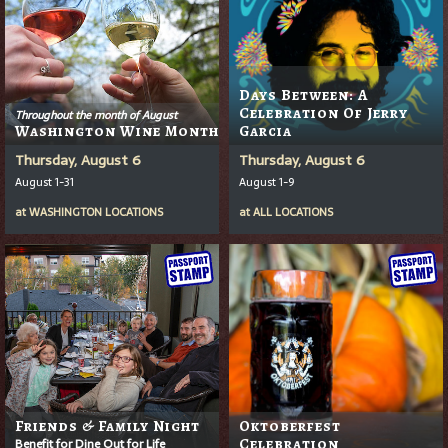
Days Between: A
Celebration Of Jerry
Throughout the month of August
Washington Wine Month
Garcia
Thursday, August 6
Thursday, August 6
August 1-31
August 1-9
at
WASHINGTON LOCATIONS
at
ALL LOCATIONS
Friends & Family Night
Oktoberfest
Benefit for Dine Out for Life
Celebration