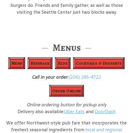
burgers do. Friends and family gather, as well as those
visiting the Seattle Center just two blocks away.
Menus
Menu
Beverage
Kids
Cocktails & Desserts
Call in your order:
(206) 285-4722
Order Online
Online ordering button for pickup only
Delivery also available:
Uber Eats
and
DoorDash
We offer Northwest-style pub fare that incorporates the
freshest seasonal ingredients from
local and regional