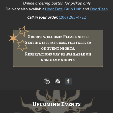
Online ordering button for pickup only
Delivery also available:
Uber Eats
,
Grub Hub
and
DoorDash
Call in your order:
(206) 285-4722
Groups welcome! Please note:
Seating is
first come, first served
on event nights.
Reservations may be available on
non-game nights.
Upcoming Events