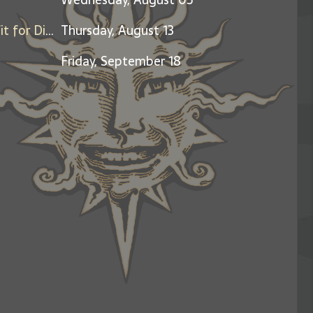
Friends & Family Night - Benefit for Dine Out for Life
Thursday, August 13
Friday, September 18