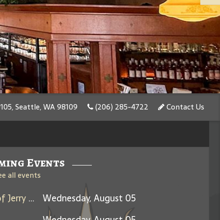
#105, Seattle, WA 98109
(206) 285-4722
Contact Us
ming Events
ee all events
Days Between: A Celebration of Jerry Garcia
Wednesday, August 05
Wednesday, August 05