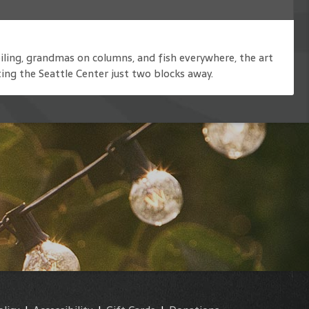
iling, grandmas on columns, and fish everywhere, the art
ting the Seattle Center just two blocks away.