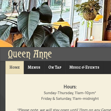
Queen Anne
Home
Menus
On Tap
Music & Events
Hours:
Sunday-Thursday, 11am-10pm*
Friday & Saturday, 11am-midnight
*Please note, we will stay open until 11pm on any Game