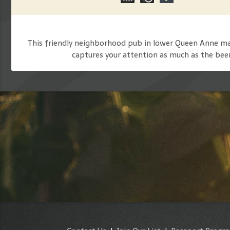
This friendly neighborhood pub in lower Queen Anne make
captures your attention as much as the beer 