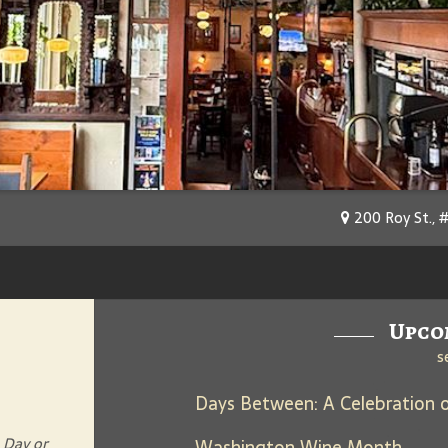
200 Roy St., 
Upco
s
 Day or
Washington Wine Month