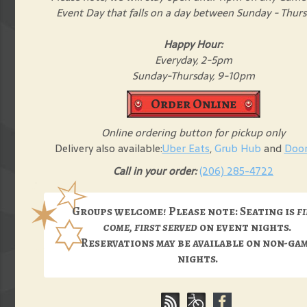
Event Day that falls on a day between Sunday - Thur
Happy Hour:
Everyday, 2-5pm
Sunday-Thursday, 9-10pm
Order Online
Online ordering button for pickup only
Delivery also available:
Uber Eats
,
Grub Hub
and
Doo
Call in your order:
(206) 285-4722
Groups welcome! Please note: Seating is
f
come, first served
on event nights.
Reservations may be available on non-ga
nights.