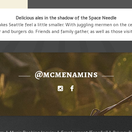
Delicious ales in the shadow of the Space Needle
s Seattle feel a little smaller. With juggling mermen on the ce
and burgers do. Friends and family gather, as well as those visi
@mcmenamins