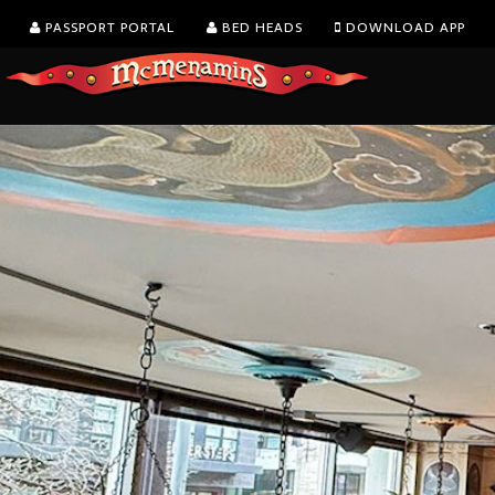
PASSPORT PORTAL
BED HEADS
DOWNLOAD APP