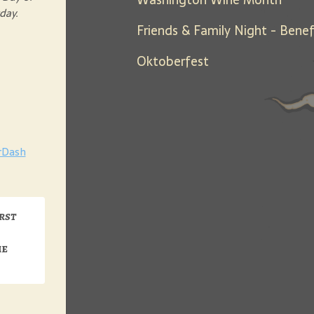
sday.
Oktoberfest
rDash
irst
me