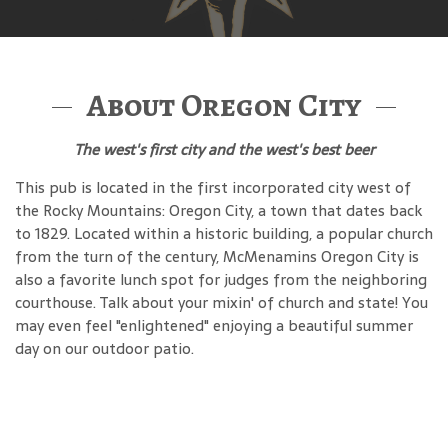
About Oregon City
The west's first city and the west's best beer
This pub is located in the first incorporated city west of
the Rocky Mountains: Oregon City, a town that dates back
to 1829. Located within a historic building, a popular church
from the turn of the century, McMenamins Oregon City is
also a favorite lunch spot for judges from the neighboring
courthouse. Talk about your mixin' of church and state! You
may even feel "enlightened" enjoying a beautiful summer
day on our outdoor patio.