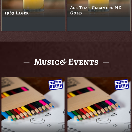
Apple Cider
Black Rabbit Red
Music& Events