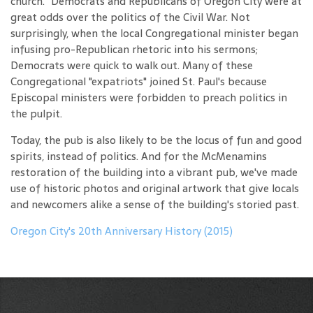
church." Democrats and Republicans of Oregon City were at
great odds over the politics of the Civil War. Not
surprisingly, when the local Congregational minister began
infusing pro-Republican rhetoric into his sermons;
Democrats were quick to walk out. Many of these
Congregational "expatriots" joined St. Paul's because
Episcopal ministers were forbidden to preach politics in
the pulpit.
Today, the pub is also likely to be the locus of fun and good
spirits, instead of politics. And for the McMenamins
restoration of the building into a vibrant pub, we've made
use of historic photos and original artwork that give locals
and newcomers alike a sense of the building's storied past.
Oregon City's 20th Anniversary History (2015)