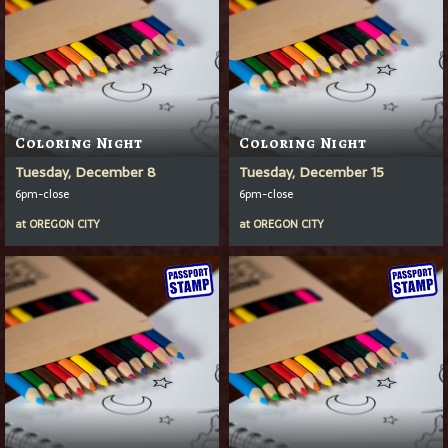
Coloring Night
Coloring Night
Tuesday, December 8
Tuesday, December 15
6pm-close
6pm-close
at
OREGON CITY
at
OREGON CITY