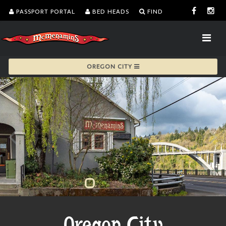
PASSPORT PORTAL
BED HEADS
FIND
OREGON CITY
Oregon City