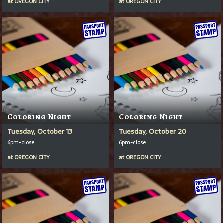
at
OREGON CITY
at
OREGON CITY
Coloring Night
Coloring Night
Tuesday, October 13
Tuesday, October 20
6pm-close
6pm-close
at
OREGON CITY
at
OREGON CITY