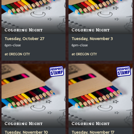
Coloring Night
Coloring Night
Tuesday, October 27
Tuesday, November 3
6pm-close
6pm-close
at
OREGON CITY
at
OREGON CITY
Coloring Night
Coloring Night
Tuesday, November 10
Tuesday, November 17