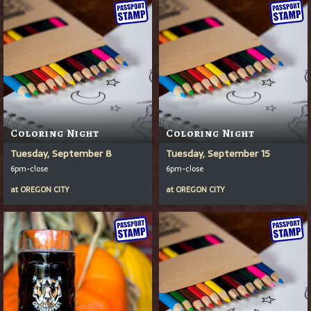
Coloring Night
Coloring Night
Tuesday, September 8
Tuesday, September 15
6pm-close
6pm-close
at
OREGON CITY
at
OREGON CITY