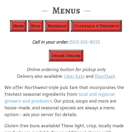
Menus
Menu
Kids
Beverage
Cocktails & Desserts
Call in your order:
(503) 655-8032
Order Online
Online ordering button for pickup only
Delivery also available:
Uber Eats
and
DoorDash
We offer Northwest-style pub fare that incorporates the
freshest seasonal ingredients from
local and regional
growers and producers
. Our pizza, soups and more are
house-made, and seasonal specials are always a menu
option - ask your server for details.
Gluten-free buns available! These light, crisp, locally made