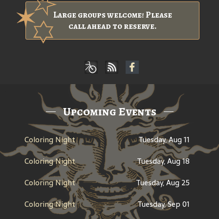
Large groups welcome! Please
call ahead to reserve.
Upcoming Events
Coloring Night
Tuesday, Aug 11
Coloring Night
Tuesday, Aug 18
Coloring Night
Tuesday, Aug 25
Coloring Night
Tuesday, Sep 01