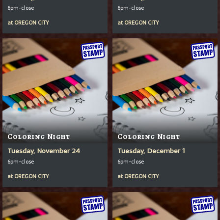
6pm-close
6pm-close
at
OREGON CITY
at
OREGON CITY
Coloring Night
Coloring Night
Tuesday, November 24
Tuesday, December 1
6pm-close
6pm-close
at
OREGON CITY
at
OREGON CITY