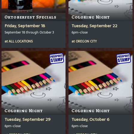
Oktoberfest Specials
Coloring Night
Friday, September 18
Tuesday, September 22
September 18 through October 3
6pm-close
at
ALL LOCATIONS
at
OREGON CITY
Coloring Night
Coloring Night
Tuesday, September 29
Tuesday, October 6
6pm-close
6pm-close