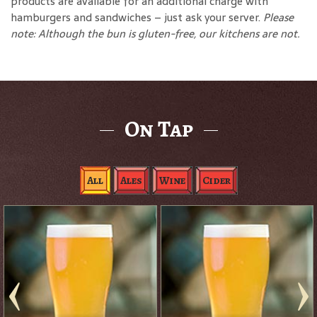
products are available for an additional charge with
hamburgers and sandwiches – just ask your server.
Please
note: Although the bun is gluten-free, our kitchens are not.
On Tap
All
Ales
Wine
Cider