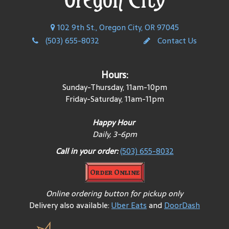
102 9th St., Oregon City, OR 97045
(503) 655-8032
Contact Us
Hours:
Sunday-Thursday, 11am-10pm
Friday-Saturday, 11am-11pm
Happy Hour
Daily, 3-6pm
Call in your order:
(503) 655-8032
Order Online
Online ordering button for pickup only
Delivery also available:
Uber Eats
and
DoorDash