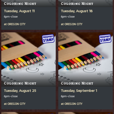
Coloring Night
Coloring Night
Tuesday, August 11
Tuesday, August 18
6pm-close
6pm-close
at
OREGON CITY
at
OREGON CITY
Coloring Night
Coloring Night
Tuesday, August 25
Tuesday, September 1
6pm-close
6pm-close
at
OREGON CITY
at
OREGON CITY