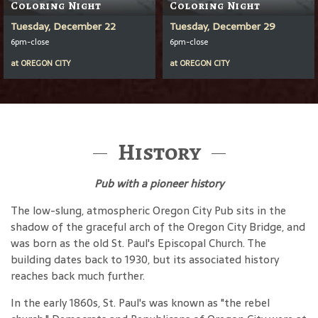
Coloring Night
Coloring Night
Tuesday, December 22
Tuesday, December 29
6pm-close
6pm-close
at
OREGON CITY
at
OREGON CITY
History
Pub with a pioneer history
The low-slung, atmospheric Oregon City Pub sits in the
shadow of the graceful arch of the Oregon City Bridge, and
was born as the old St. Paul's Episcopal Church. The
building dates back to 1930, but its associated history
reaches back much further.
In the early 1860s, St. Paul's was known as "the rebel