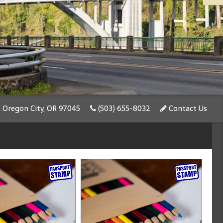
, Oregon City, OR 97045
(503) 655-8032
Contact Us