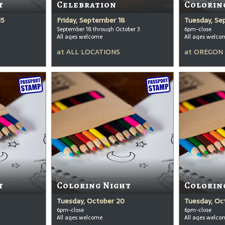
t
Celebration
Colorin
15
Friday, September 18
Tuesday, Se
September 18 through October 3
6pm-close
All ages welcome
All ages welco
at
ALL LOCATIONS
at
OREGON 
t
Coloring Night
Colorin
Tuesday, October 20
Tuesday, Oc
6pm-close
6pm-close
All ages welcome
All ages welco