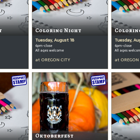
t
Coloring Night
Colorin
Tuesday, August 18
Tuesday, Au
6pm-close
6pm-close
All ages welcome
All ages welco
at
OREGON CITY
at
OREGON 
Oktoberfest