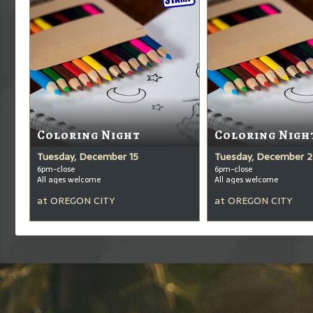
Coloring Night
Coloring Nigh
Tuesday, December 15
Tuesday, December 2
6pm-close
6pm-close
All ages welcome
All ages welcome
at
OREGON CITY
at
OREGON CITY