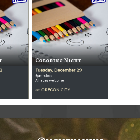
t
Coloring Night
2
Tuesday, December 29
6pm-close
All ages welcome
at
OREGON CITY