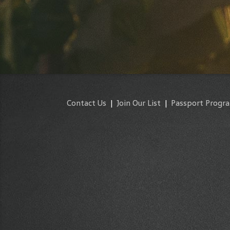
Contact Us
|
Join Our List
|
Passport Progr