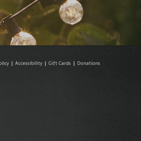
olicy
|
Accessibility
|
Gift Cards
|
Donations