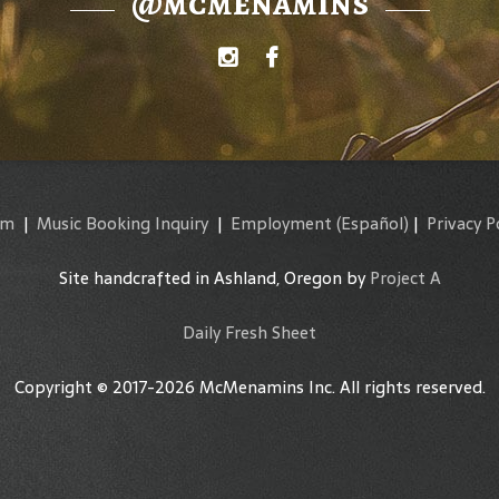
@mcmenamins
am
|
Music Booking Inquiry
|
Employment
(Español)
|
Privacy P
Site handcrafted in Ashland, Oregon by
Project A
Daily Fresh Sheet
Copyright © 2017-2026 McMenamins Inc. All rights reserved.