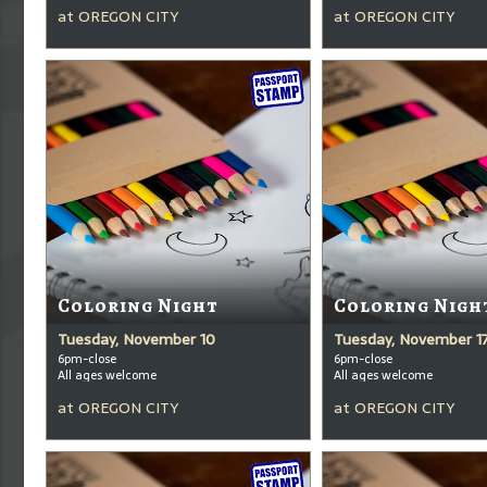
at
OREGON CITY
at
OREGON CITY
Coloring Night
Coloring Nigh
Tuesday, November 10
Tuesday, November 1
6pm-close
6pm-close
All ages welcome
All ages welcome
at
OREGON CITY
at
OREGON CITY