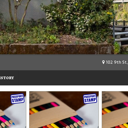
102 9th St.
istory