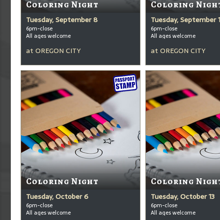
Coloring Night
Coloring Nigh
Tuesday, September 8
Tuesday, September 
6pm-close
6pm-close
All ages welcome
All ages welcome
at
OREGON CITY
at
OREGON CITY
Coloring Night
Coloring Nigh
Tuesday, October 6
Tuesday, October 13
6pm-close
6pm-close
All ages welcome
All ages welcome