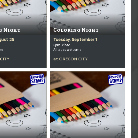
g Night
Coloring Night
gust 25
Tuesday, September 1
6pm-close
me
All ages welcome
CITY
at
OREGON CITY