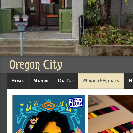
Oregon City
Home
Menus
On Tap
Music & Events
H