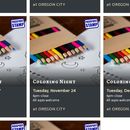
at
OREGON CITY
at
OREGON 
t
Coloring Night
Colorin
7
Tuesday, November 24
Tuesday, De
6pm-close
6pm-close
All ages welcome
All ages welco
at
OREGON CITY
at
OREGON 