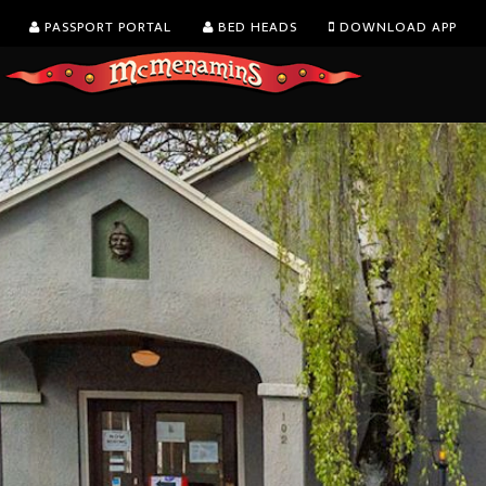
PASSPORT PORTAL
BED HEADS
DOWNLOAD APP