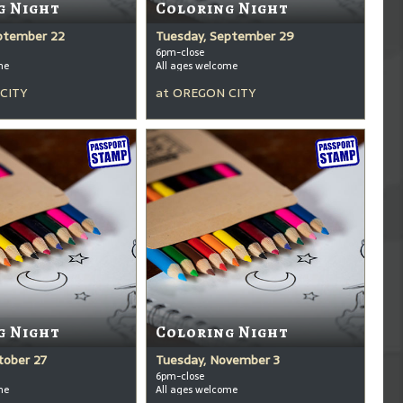
g Night
Coloring Night
ptember 22
Tuesday, September 29
6pm-close
me
All ages welcome
CITY
at
OREGON CITY
g Night
Coloring Night
tober 27
Tuesday, November 3
6pm-close
me
All ages welcome