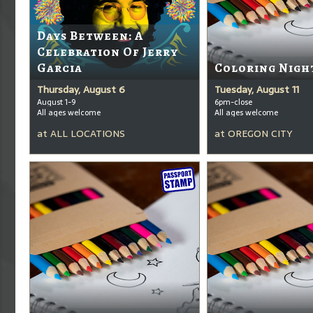
Days Between: A
Celebration Of Jerry
Garcia
Coloring Nigh
Thursday, August 6
Tuesday, August 11
August 1-9
6pm-close
All ages welcome
All ages welcome
at
ALL LOCATIONS
at
OREGON CITY