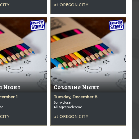
CITY
at
OREGON CITY
g Night
Coloring Night
cember 1
Tuesday, December 8
6pm-close
me
All ages welcome
CITY
at
OREGON CITY