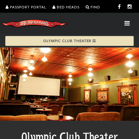
PASSPORT PORTAL
BED HEADS
FIND
OLYMPIC CLUB THEATER
Olympic Club Theater