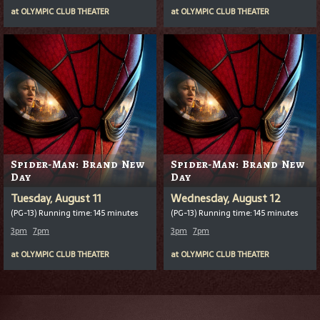
at
OLYMPIC CLUB THEATER
at
OLYMPIC CLUB THEATER
Spider-Man: Brand New
Spider-Man: Brand New
Day
Day
Tuesday, August 11
Wednesday, August 12
(PG-13) Running time: 145 minutes
(PG-13) Running time: 145 minutes
3pm
7pm
3pm
7pm
at
OLYMPIC CLUB THEATER
at
OLYMPIC CLUB THEATER