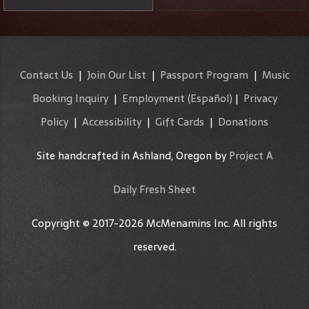
Contact Us
|
Join Our List
|
Passport Program
|
Music
Booking Inquiry
|
Employment
(Español)
|
Privacy
Policy
|
Accessibility
|
Gift Cards
|
Donations
Site handcrafted in Ashland, Oregon by
Project A
Daily Fresh Sheet
Copyright © 2017-2026 McMenamins Inc. All rights
reserved.