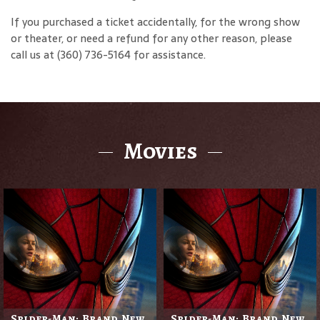
If you purchased a ticket accidentally, for the wrong show
or theater, or need a refund for any other reason, please
call us at (360) 736-5164 for assistance.
Movies
Spider-Man: Brand New
Spider-Man: Brand New