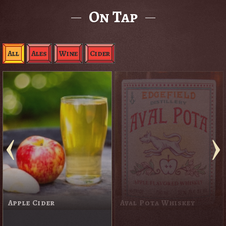
On Tap
All
Ales
Wine
Cider
Apple Cider
Aval Pota Whiskey