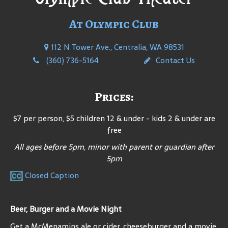
At Olympic Club
112 N Tower Ave., Centralia, WA 98531
(360) 736-5164
Contact Us
Prices:
$7 per person, $5 children 12 & under - kids 2 & under are
free
All ages before 5pm, minor with parent or guardian after
5pm
Closed Caption
Beer, Burger and a Movie Night
Get a McMenamins ale or cider, cheeseburger and a movie