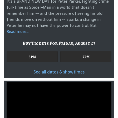
It's a BRAND NEW DAY for Peter Parker. Fighting crime
full-time as Spider-Man in a world that doesn’t
remember him -- and the pressure of seeing his old
friends move on without him -- sparks a change in
Peter he may not have the power to control. But
Read more...
Buy Tickets For Friday, August 07
3pm
7pm
See all dates & showtimes