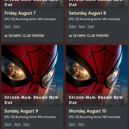
Day
Day
Friday, August 7
Saturday, August 8
(PG-13) Running time: 145 minutes
(PG-13) Running time: 145 minutes
3pm
7pm
11am
3pm
7pm
at
OLYMPIC CLUB THEATER
at
OLYMPIC CLUB THEATER
Spider-Man: Brand New
Spider-Man: Brand New
Day
Day
Sunday, August 9
Monday, August 10
(PG-13) Running time: 145 minutes
(PG-13) Running time: 145 minutes
11am
3pm
7pm
3pm
7pm