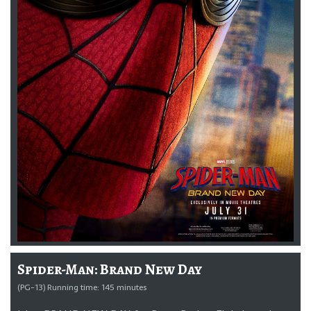
Spider-Man: Brand New Day
(PG-13) Running time: 145 minutes