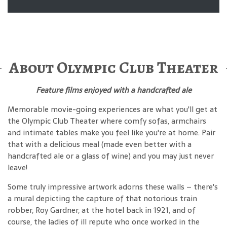
About Olympic Club Theater
Feature films enjoyed with a handcrafted ale
Memorable movie-going experiences are what you'll get at
the Olympic Club Theater where comfy sofas, armchairs
and intimate tables make you feel like you're at home. Pair
that with a delicious meal (made even better with a
handcrafted ale or a glass of wine) and you may just never
leave!
Some truly impressive artwork adorns these walls – there's
a mural depicting the capture of that notorious train
robber, Roy Gardner, at the hotel back in 1921, and of
course, the ladies of ill repute who once worked in the