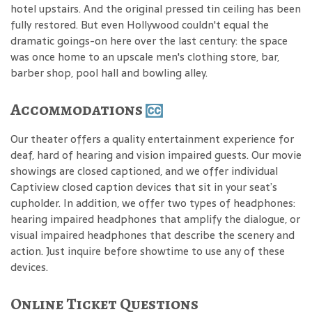
hotel upstairs. And the original pressed tin ceiling has been
fully restored. But even Hollywood couldn't equal the
dramatic goings-on here over the last century: the space
was once home to an upscale men's clothing store, bar,
barber shop, pool hall and bowling alley.
Accommodations
Our theater offers a quality entertainment experience for
deaf, hard of hearing and vision impaired guests. Our movie
showings are closed captioned, and we offer individual
Captiview closed caption devices that sit in your seat’s
cupholder. In addition, we offer two types of headphones:
hearing impaired headphones that amplify the dialogue, or
visual impaired headphones that describe the scenery and
action. Just inquire before showtime to use any of these
devices.
Online Ticket Questions