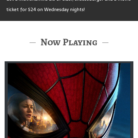
ticket for $24 on Wednesday nights!
Now Playing