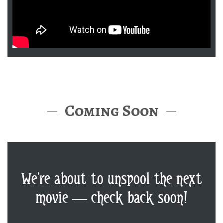
Coming Soon
We’re about to unspool the next
movie — check back soon!