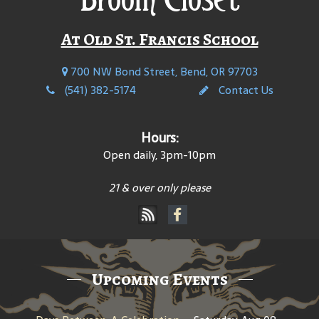
At Old St. Francis School
700 NW Bond Street, Bend, OR 97703
(541) 382-5174
Contact Us
Hours:
Open daily, 3pm-10pm
21 & over only please
Upcoming Events