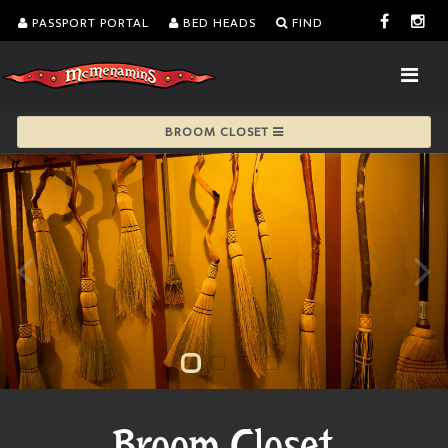
PASSPORT PORTAL
BED HEADS
FIND
BROOM CLOSET
Broom Closet