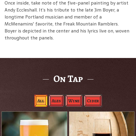
Once inside, take note of the five-panel painting by artist
Andy Eccleshall. It’s his tribute to the late Jim Boyer, a
longtime Portland musician and member of a
McMenamins' favorite, the Freak Mountain Ramblers.
Boyer is depicted in the center and his lyrics live on, woven
throughout the panels.
On Tap
All
Ales
Wine
Cider