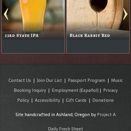
33rd State IPA
Black Rabbit Red
Contact Us
|
Join Our List
|
Passport Program
|
Music
Booking Inquiry
|
Employment
(Español)
|
Privacy
Policy
|
Accessibility
|
Gift Cards
|
Donations
Site handcrafted in Ashland, Oregon by
Project A
Daily Fresh Sheet