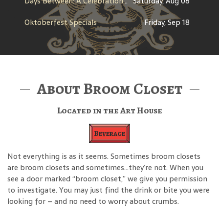
Days Between: A Celebration of Jerry Garcia
Saturday, Aug 08
Oktoberfest Specials
Friday, Sep 18
About Broom Closet
Located in the Art House
Beverage
Not everything is as it seems. Sometimes broom closets
are broom closets and sometimes…they’re not. When you
see a door marked “broom closet,” we give you permission
to investigate. You may just find the drink or bite you were
looking for – and no need to worry about crumbs.