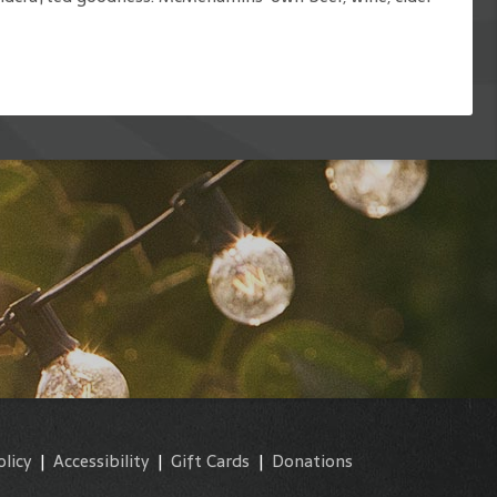
olicy
|
Accessibility
|
Gift Cards
|
Donations