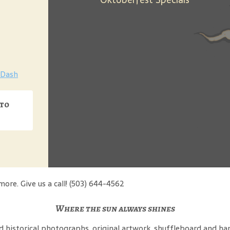
Dash
 to
more. Give us a call! (503) 644-4562
Where the sun always shines
ind historical photographs, original artwork, shuffleboard and 