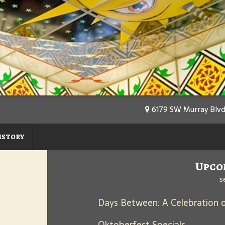
6179 SW Murray Blvd
istory
Upco
s
Oktoberfest Specials