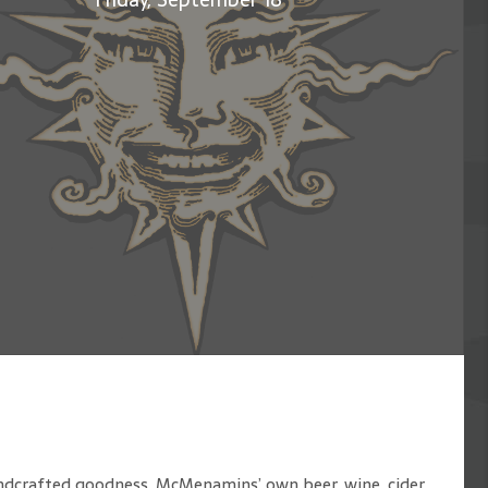
handcrafted goodness. McMenamins’ own beer, wine, cider