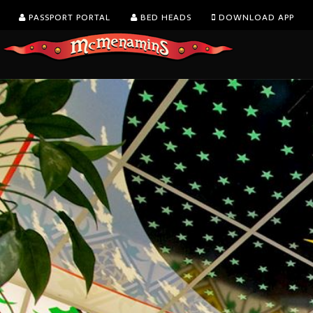
PASSPORT PORTAL
BED HEADS
DOWNLOAD APP