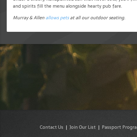
and spirits fill the menu alongside hearty pub fare.
Murray & Allen
allows pets
at all our outdoor seating.
Contact Us
|
Join Our List
|
Passport Progr