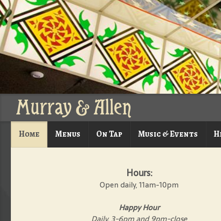
Murray & Allen
Home
Menus
On Tap
Music & Events
H
Hours:
Open daily, 11am-10pm
Happy Hour
Daily, 3-6pm and 9pm-close