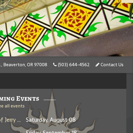
., Beaverton, OR 97008
(503) 644-4562
Contact Us
ming Events
ee all events
Days Between: A Celebration of Jerry Garcia
Saturday, August 08
Friday, September 18