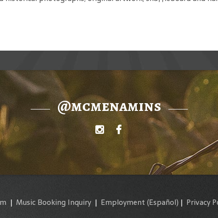
@mcmenamins
am
|
Music Booking Inquiry
|
Employment
(Español)
|
Privacy P