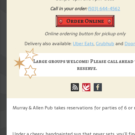
Call in your order:
(503) 644-4562
Order Online
Online ordering button for pickup only
Delivery also available:
Uber Eats
,
Grubhub
and
Door
Large groups welcome! Please call ahead
reserve.
Murray & Allen Pub takes reservations for parties of 6 or 
Under a cheery, handpainted sun that never sets, you’ll f