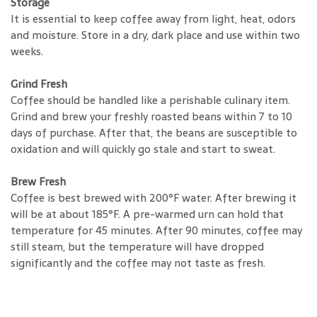
Storage
It is essential to keep coffee away from light, heat, odors
and moisture. Store in a dry, dark place and use within two
weeks.
Grind Fresh
Coffee should be handled like a perishable culinary item.
Grind and brew your freshly roasted beans within 7 to 10
days of purchase. After that, the beans are susceptible to
oxidation and will quickly go stale and start to sweat.
Brew Fresh
Coffee is best brewed with 200°F water. After brewing it
will be at about 185°F. A pre-warmed urn can hold that
temperature for 45 minutes. After 90 minutes, coffee may
still steam, but the temperature will have dropped
significantly and the coffee may not taste as fresh.