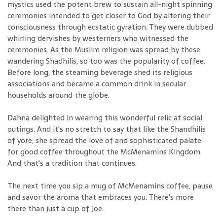
mystics used the potent brew to sustain all-night spinning
ceremonies intended to get closer to God by altering their
consciousness through ecstatic gyration. They were dubbed
whirling dervishes by westerners who witnessed the
ceremonies. As the Muslim religion was spread by these
wandering Shadhilis, so too was the popularity of coffee.
Before long, the steaming beverage shed its religious
associations and became a common drink in secular
households around the globe.
Dahna delighted in wearing this wonderful relic at social
outings. And it's no stretch to say that like the Shandhilis
of yore, she spread the love of and sophisticated palate
for good coffee throughout the McMenamins Kingdom.
And that's a tradition that continues.
The next time you sip a mug of McMenamins coffee, pause
and savor the aroma that embraces you. There's more
there than just a cup of Joe.