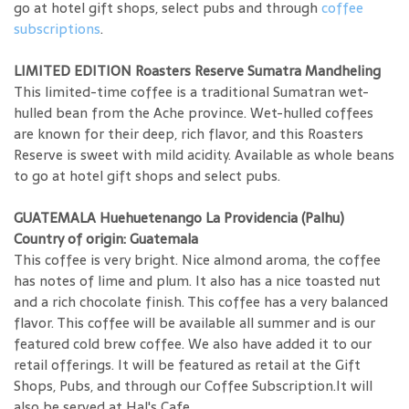
go at hotel gift shops, select pubs and through
coffee
subscriptions
.
LIMITED EDITION Roasters Reserve Sumatra Mandheling
This limited-time coffee is a traditional Sumatran wet-
hulled bean from the Ache province. Wet-hulled coffees
are known for their deep, rich flavor, and this Roasters
Reserve is sweet with mild acidity. Available as whole beans
to go at hotel gift shops and select pubs.
GUATEMALA Huehuetenango La Providencia (Palhu)
Country of origin: Guatemala
This coffee is very bright. Nice almond aroma, the coffee
has notes of lime and plum. It also has a nice toasted nut
and a rich chocolate finish. This coffee has a very balanced
flavor. This coffee will be available all summer and is our
featured cold brew coffee. We also have added it to our
retail offerings. It will be featured as retail at the Gift
Shops, Pubs, and through our Coffee Subscription.It will
also be served at Hal's Cafe.