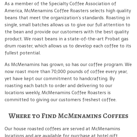
As a member of the Specialty Coffee Association of
America, McMenamins Coffee Roasters selects high quality
beans that meet the organization’s standards. Roasting in
single, small batches allows us to give our full attention to
the bean and provide our customers with the best quality
product. We roast beans in a state-of-the-art Probat gas
drum roaster, which allows us to develop each coffee to its
fullest potential.
As McMenamins has grown, so has our coffee program. We
now roast more than 70,000 pounds of coffee every year,
yet have kept our commitment to handcrafting. By
roasting each batch to order and delivering to our
locations weekly, McMenamins Coffee Roasters is
committed to giving our customers freshest coffee.
Where to Find McMenamins Coffees
Our house roasted coffees are served at McMenamins
locations and are available for purchase at hotel gift