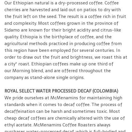
Our Ethiopian natural is a dry-processed coffee. Coffee
cherries are harvested and laid out on patios to dry with
the fruit left on the seed. The result is a coffee rich in fruit
and complexity. Most coffees grown in the province of
Sidamo are known for their bright acidity and citrus-like
quality. Ethiopia is the birthplace of coffee, and the
agricultural methods practiced in producing coffee from
this region have been employed for several centuries. In
order to draw out the fruit and brightness, we roast this at
a city* roast. Ethiopian coffees make up one third of
our Morning blend, and are offered throughout the
company as stand-alone single origins.
ROYAL SELECT WATER PROCESSED DECAF (COLOMBIA)
We pride ourselves at McMenamins for maintaining high
standards when it comes to decaf coffee. The process of
decaffeination can be harsh and sometimes toxic. Most
cheap decaf coffees are chemically altered with the use of
ethyl acetate. McMenamins Coffee Roasters always
purchases water-processed decaf, which is full-bodied and