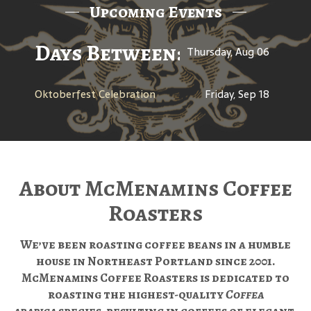
Upcoming Events
Days Between: A Celebratio
Thursday, Aug 06
Oktoberfest Celebration
Friday, Sep 18
About McMenamins Coffee
Roasters
We’ve been roasting coffee beans in a humble
house in Northeast Portland since 2001.
McMenamins Coffee Roasters is dedicated to
roasting the highest-quality
Coffea