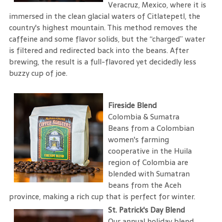
Veracruz, Mexico, where it is
immersed in the clean glacial waters of Citlatepetl, the
country's highest mountain. This method removes the
caffeine and some flavor solids, but the “charged” water
is filtered and redirected back into the beans. After
brewing, the result is a full-flavored yet decidedly less
buzzy cup of joe.
Fireside Blend
Colombia & Sumatra
Beans from a Colombian
women's farming
cooperative in the Huila
region of Colombia are
blended with Sumatran
beans from the Aceh
province, making a rich cup that is perfect for winter.
St. Patrick's Day Blend
Our annual holiday blend