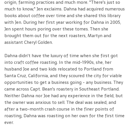
origin, farming practices and much more. "There's just so
much to know," Jen exclaims. Dahna had acquired numerous
books about coffee over time and she shared this library
with Jen. During her first year working for Dahna in 2005,
Jen spent hours poring over these tomes. Then she
brought them out for the next roasters, Martyn and
assistant Cheryl Golden.
Dahna didn't have the luxury of time when she first got
into craft coffee roasting. In the mid-1990s, she, her
husband Joe and two kids relocated to Portland from
Santa Cruz, California, and they scoured the city for viable
opportunities to get a business going - any business. They
came across Capt. Bean's roastery in Southeast Portland.
Neither Dahna nor Joe had any experience in the field, but
the owner was anxious to sell. The deal was sealed, and
after a two-month crash course in the finer points of
roasting, Dahna was roasting on her own for the first time
ever.