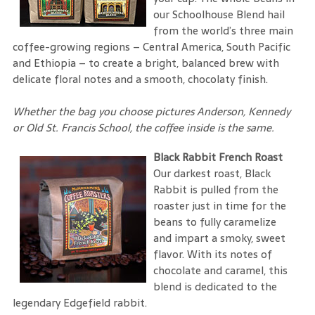
our Schoolhouse Blend hail
from the world’s three main
coffee-growing regions – Central America, South Pacific
and Ethiopia – to create a bright, balanced brew with
delicate floral notes and a smooth, chocolaty finish.
Whether the bag you choose pictures Anderson, Kennedy
or Old St. Francis School, the coffee inside is the same.
Black Rabbit French Roast
Our darkest roast, Black
Rabbit is pulled from the
roaster just in time for the
beans to fully caramelize
and impart a smoky, sweet
flavor. With its notes of
chocolate and caramel, this
blend is dedicated to the
legendary Edgefield rabbit.