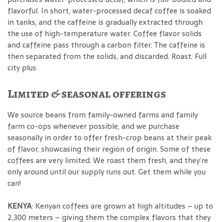
flavorful. In short, water-processed decaf coffee is soaked
in tanks, and the caffeine is gradually extracted through
the use of high-temperature water. Coffee flavor solids
and caffeine pass through a carbon filter. The caffeine is
then separated from the solids, and discarded. Roast: Full
city plus
Limited & seasonal offerings
We source beans from family-owned farms and family
farm co-ops whenever possible, and we purchase
seasonally in order to offer fresh-crop beans at their peak
of flavor, showcasing their region of origin. Some of these
coffees are very limited. We roast them fresh, and they’re
only around until our supply runs out. Get them while you
can!
KENYA
: Kenyan coffees are grown at high altitudes – up to
2,300 meters – giving them the complex flavors that they