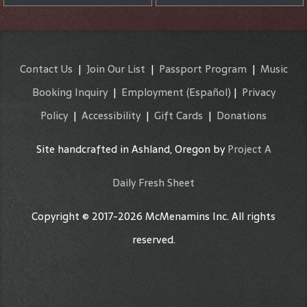
Contact Us
|
Join Our List
|
Passport Program
|
Music
Booking Inquiry
|
Employment
(Español)
|
Privacy
Policy
|
Accessibility
|
Gift Cards
|
Donations
Site handcrafted in Ashland, Oregon by
Project A
Daily Fresh Sheet
Copyright © 2017-2026 McMenamins Inc. All rights
reserved.