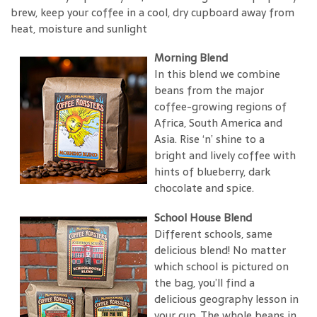
brew, keep your coffee in a cool, dry cupboard away from
heat, moisture and sunlight
Morning Blend
In this blend we combine
beans from the major
coffee-growing regions of
Africa, South America and
Asia. Rise ‘n’ shine to a
bright and lively coffee with
hints of blueberry, dark
chocolate and spice.
School House Blend
Different schools, same
delicious blend! No matter
which school is pictured on
the bag, you’ll find a
delicious geography lesson in
your cup. The whole beans in