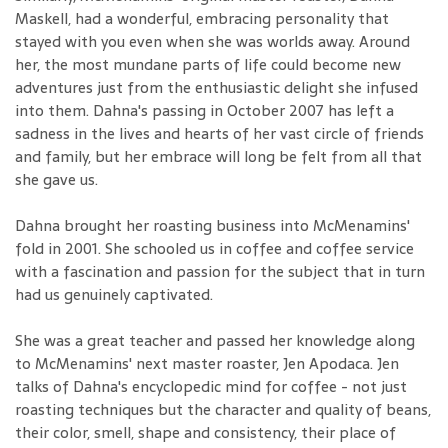
Maskell, had a wonderful, embracing personality that
stayed with you even when she was worlds away. Around
her, the most mundane parts of life could become new
adventures just from the enthusiastic delight she infused
into them. Dahna's passing in October 2007 has left a
sadness in the lives and hearts of her vast circle of friends
and family, but her embrace will long be felt from all that
she gave us.
Dahna brought her roasting business into McMenamins'
fold in 2001. She schooled us in coffee and coffee service
with a fascination and passion for the subject that in turn
had us genuinely captivated.
She was a great teacher and passed her knowledge along
to McMenamins' next master roaster, Jen Apodaca. Jen
talks of Dahna's encyclopedic mind for coffee - not just
roasting techniques but the character and quality of beans,
their color, smell, shape and consistency, their place of