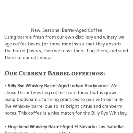
New: Seasonal Barrel-Aged Coffee
Using barrels fresh from our own distillery and winery, we
age coffee beans for three months so that they absorb
the barrel flavors, then we roast them, bag them, and send
them to our gift shops.
Our Current Barrel offerings:
•
Billy Rye Whiskey Barrel-Aged Indian Biodynamic:
We
chose this interesting coffee from India that is grown
using biodynamic farming practices to pair with our Billy
Rye Whiskey barrel due to its bright citrus and cranberry
notes. This coffee is a nice match for the Billy Rye Whiskey.
•
Hogshead Whiskey Barrel-Aged El Salvador Las Isabellas