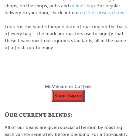
shops, bottle shops, pubs and
online shop
. For regular
delivery to your door, check out our
coffee subscriptions
.
Look for the hand-stamped date of roasting on the back
of every bag – the mark our roasters use to signify that
these beans meet our rigorous standards, all in the name
of a fresh cup to enjoy.
McMenamins Coffees
Shop Online
Our current blends:
All of our beans are given special attention by roasting
each variety seperately before blending. For a top-quality