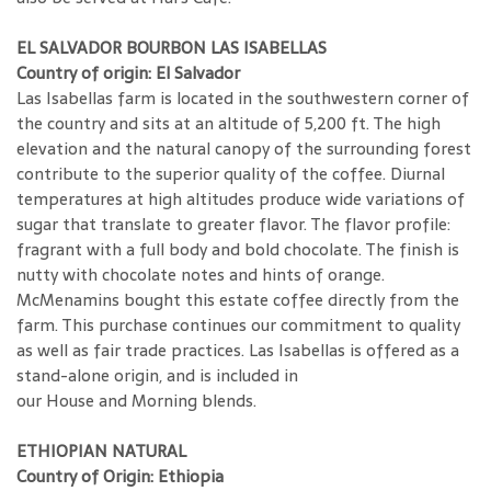
EL SALVADOR BOURBON LAS ISABELLAS
Country of origin: El Salvador
Las Isabellas farm is located in the southwestern corner of
the country and sits at an altitude of 5,200 ft. The high
elevation and the natural canopy of the surrounding forest
contribute to the superior quality of the coffee. Diurnal
temperatures at high altitudes produce wide variations of
sugar that translate to greater flavor. The flavor profile:
fragrant with a full body and bold chocolate. The finish is
nutty with chocolate notes and hints of orange.
McMenamins bought this estate coffee directly from the
farm. This purchase continues our commitment to quality
as well as fair trade practices. Las Isabellas is offered as a
stand-alone origin, and is included in
our House and Morning blends.
ETHIOPIAN NATURAL
Country of Origin: Ethiopia