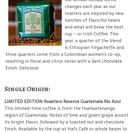
changes each year as our
roasters are inspired by new
batches of flavorful beans
and what will brew the best
cup – or Irish Coffee. This
year, a quarter of the blend
is Ethiopian Yirgacheffe and
three quarters come from a Colombian women’s co-op,
resulting in floral and citrus notes with a dark chocolate
finish. Delicious!
Single Origin:
LIMITED EDITION Roasters Reserve Guatemala Rio Azul
This limited-time coffee is from the Huehuetenango
region of Guatemala. Notes of lime and green grape accent
its bright flavor, followed by a toasted nut and chocolate
finish. Available by the cup at Hal's Café or whole beans to