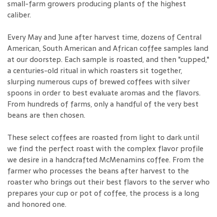
small-farm growers producing plants of the highest
caliber.
Every May and June after harvest time, dozens of Central
American, South American and African coffee samples land
at our doorstep. Each sample is roasted, and then "cupped,"
a centuries-old ritual in which roasters sit together,
slurping numerous cups of brewed coffees with silver
spoons in order to best evaluate aromas and the flavors.
From hundreds of farms, only a handful of the very best
beans are then chosen.
These select coffees are roasted from light to dark until
we find the perfect roast with the complex flavor profile
we desire in a handcrafted McMenamins coffee. From the
farmer who processes the beans after harvest to the
roaster who brings out their best flavors to the server who
prepares your cup or pot of coffee, the process is a long
and honored one.