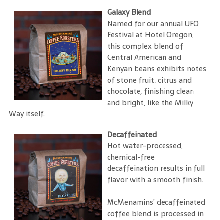
Galaxy Blend
Named for our annual UFO
Festival at Hotel Oregon,
this complex blend of
Central American and
Kenyan beans exhibits notes
of stone fruit, citrus and
chocolate, finishing clean
and bright, like the Milky
Way itself.
Decaffeinated
Hot water-processed,
chemical-free
decaffeination results in full
flavor with a smooth finish.
McMenamins’ decaffeinated
coffee blend is processed in