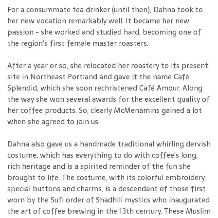
For a consummate tea drinker (until then), Dahna took to
her new vocation remarkably well. It became her new
passion - she worked and studied hard, becoming one of
the region's first female master roasters.
After a year or so, she relocated her roastery to its present
site in Northeast Portland and gave it the name Café
Splendid, which she soon rechristened Café Amour. Along
the way she won several awards for the excellent quality of
her coffee products. So, clearly McMenamins gained a lot
when she agreed to join us.
Dahna also gave us a handmade traditional whirling dervish
costume, which has everything to do with coffee's long,
rich heritage and is a spirited reminder of the fun she
brought to life. The costume, with its colorful embroidery,
special buttons and charms, is a descendant of those first
worn by the Sufi order of Shadhili mystics who inaugurated
the art of coffee brewing in the 13th century. These Muslim