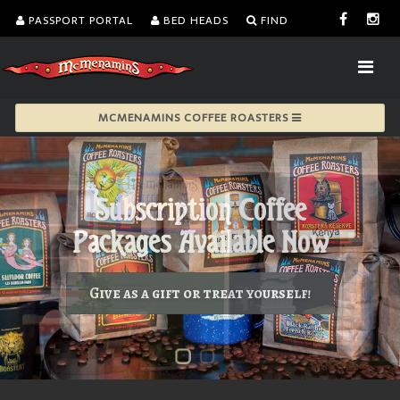
PASSPORT PORTAL
BED HEADS
FIND
MCMENAMINS COFFEE ROASTERS
Give as a gift or treat yourself!