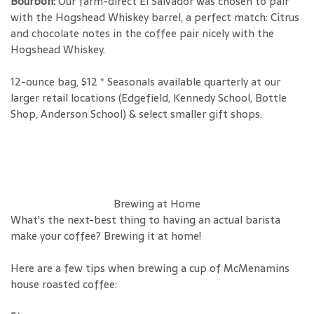
Bourbon:
Our farm-direct El Salvador was chosen to pair
with the Hogshead Whiskey barrel, a perfect match: Citrus
and chocolate notes in the coffee pair nicely with the
Hogshead Whiskey.
12-ounce bag, $12 * Seasonals available quarterly at our
larger retail locations (Edgefield, Kennedy School, Bottle
Shop, Anderson School) & select smaller gift shops.
Brewing at Home
What's the next-best thing to having an actual barista
make your coffee? Brewing it at home!
Here are a few tips when brewing a cup of McMenamins
house roasted coffee: