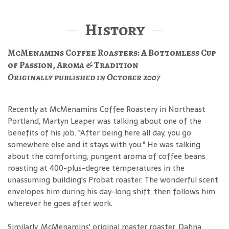
History
McMenamins Coffee Roasters: A Bottomless Cup
of Passion, Aroma & Tradition
Originally published in October 2007
Recently at McMenamins Coffee Roastery in Northeast
Portland, Martyn Leaper was talking about one of the
benefits of his job. "After being here all day, you go
somewhere else and it stays with you." He was talking
about the comforting, pungent aroma of coffee beans
roasting at 400-plus-degree temperatures in the
unassuming building's Probat roaster. The wonderful scent
envelopes him during his day-long shift, then follows him
wherever he goes after work.
Similarly, McMenamins' original master roaster, Dahna