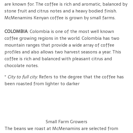
are known for. The coffee is rich and aromatic, balanced by
stone fruit and citrus notes and a heavy bodied finish.
McMenamins Kenyan coffee is grown by small farms.
COLOMBIA
: Colombia is one of the most well known
coffee growing regions in the world. Colombia has two
mountain ranges that provide a wide array of coffee
profiles and also allows two harvest seasons a year. This
coffee is rich and balanced with pleasant citrus and
chocolate notes.
*
City to full city
: Refers to the degree that the coffee has
been roasted
from lighter to darker
Small Farm Growers
The beans we roast at McMenamins are selected from