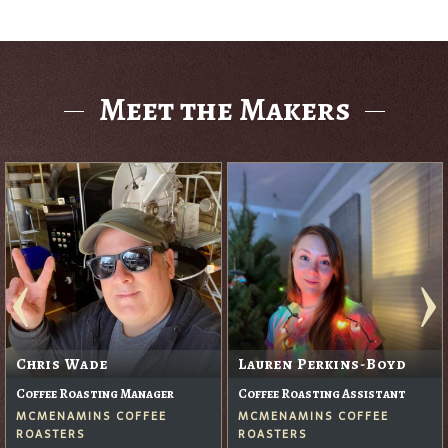
Meet the Makers
Chris Wade
Lauren Perkins-Boyd
Coffee Roasting Manager
Coffee Roasting Assistant
MCMENAMINS COFFEE
MCMENAMINS COFFEE
ROASTERS
ROASTERS