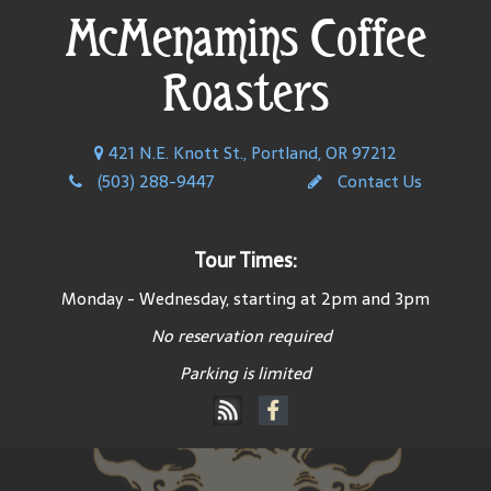
McMenamins Coffee
Roasters
421 N.E. Knott St., Portland, OR 97212
(503) 288-9447
Contact Us
Tour Times:
Monday - Wednesday, starting at 2pm and 3pm
No reservation required
Parking is limited