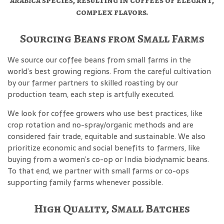
arabica
species, resulting in coffees of elegant,
complex flavors.
Sourcing Beans from Small Farms
We source our coffee beans from small farms in the
world’s best growing regions. From the careful cultivation
by our farmer partners to skilled roasting by our
production team, each step is artfully executed.
We look for coffee growers who use best practices, like
crop rotation and no-spray/organic methods and are
considered fair trade, equitable and sustainable. We also
prioritize economic and social benefits to farmers, like
buying from a women’s co-op or India biodynamic beans.
To that end, we partner with small farms or co-ops
supporting family farms whenever possible.
High Quality, Small Batches