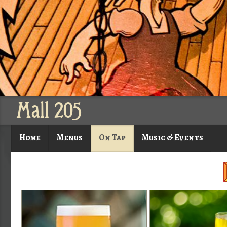
Mall 205
Home
Menus
On Tap
Music & Events