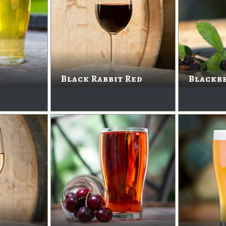
Black Rabbit Red
Blackbe