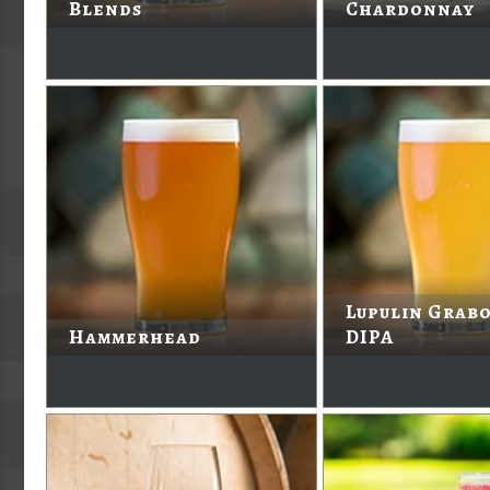
Blends
Chardonnay
Lupulin Grabo
Hammerhead
DIPA