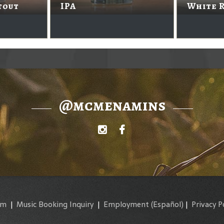
tout
IPA
White 
@mcmenamins
am
|
Music Booking Inquiry
|
Employment
(Español)
|
Privacy P