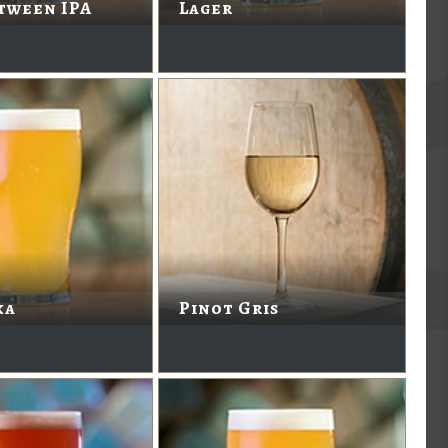
tween IPA
Lager
ka
Pinot Gris