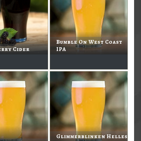
Bumble On West Coast
rry Cider
IPA
Glimmerblinken Helles