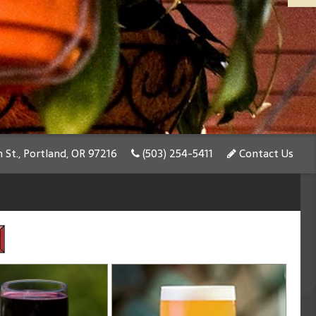
St., Portland, OR 97216
(503) 254-5411
Contact Us