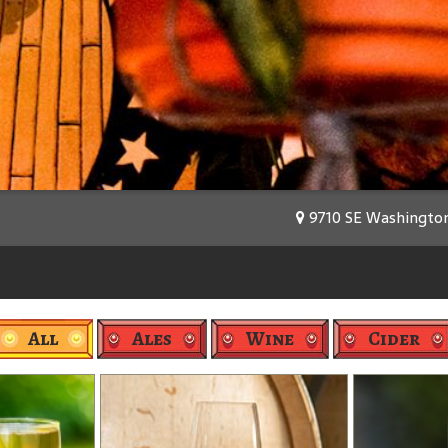
9710 SE Washington 
All
Ales
Wine
Cider