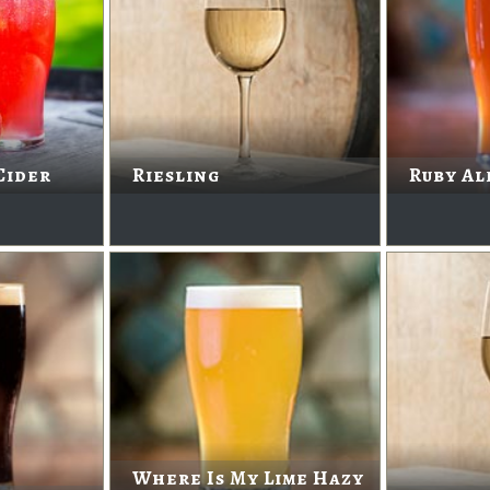
Cider
Riesling
Ruby Al
Where Is My Lime Hazy