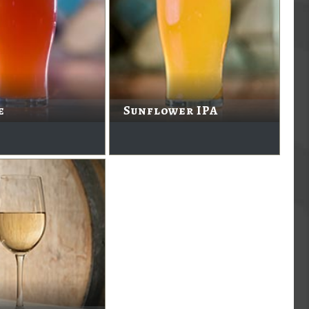
e
Sunflower IPA