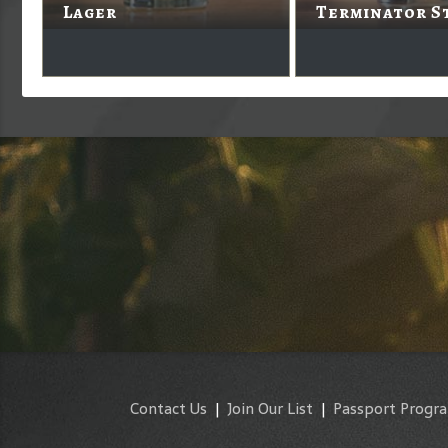
Lager
Terminator S
Contact Us
|
Join Our List
|
Passport Progr