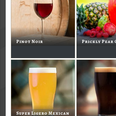
Pinot Noir
Prickly Pear 
Super Ligero Mexican