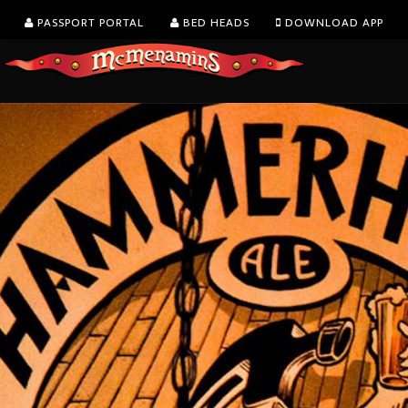
PASSPORT PORTAL
BED HEADS
DOWNLOAD APP