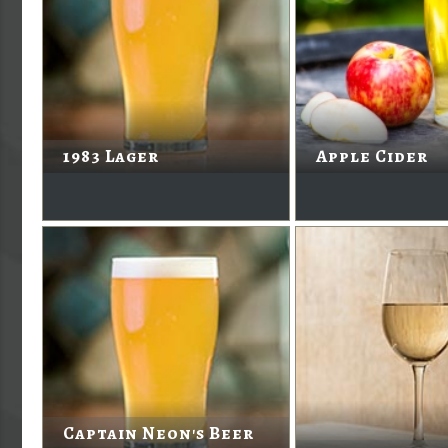
1983 Lager
Apple Cider
Captain Neon's Beer