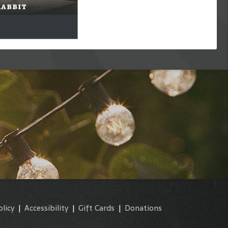
Rabbit
olicy
|
Accessibility
|
Gift Cards
|
Donations