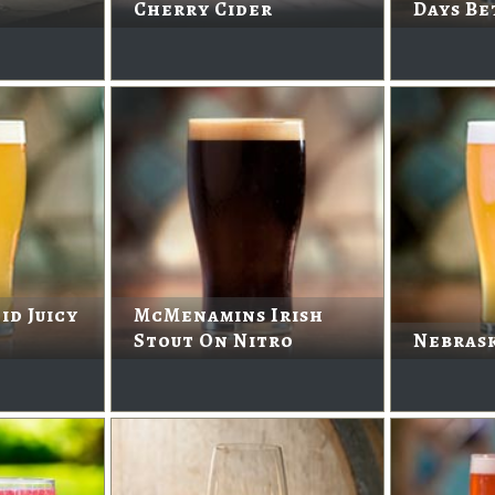
Cherry Cider
Days Be
id Juicy
McMenamins Irish
Stout On Nitro
Nebras