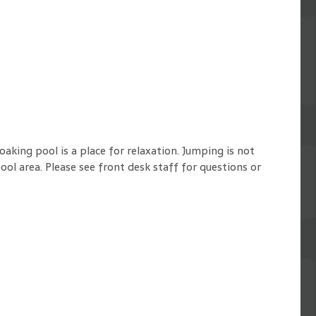
oaking pool is a place for relaxation. Jumping is not
ol area. Please see front desk staff for questions or