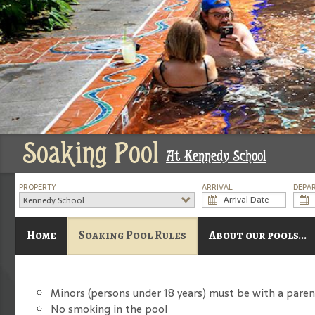
Soaking Pool
At Kennedy School
PROPERTY
ARRIVAL
DEPA
Kennedy School
Home
Soaking Pool Rules
About our pools...
Minors (persons under 18 years) must be with a paren
No smoking in the pool