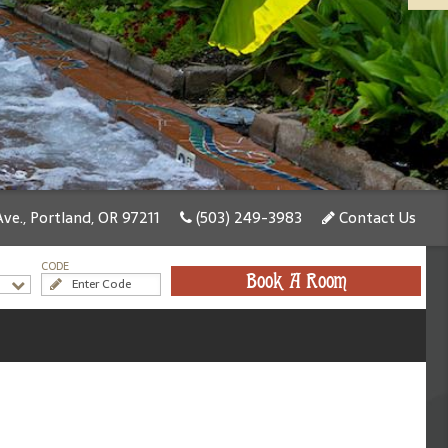
ve., Portland, OR 97211
(503) 249-3983
Contact Us
CODE
Book A Room