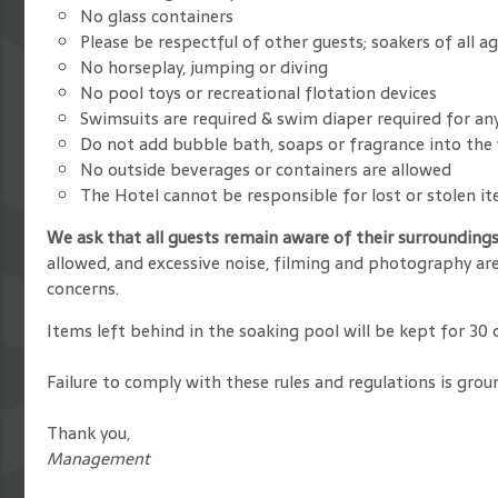
No glass containers
Please be respectful of other guests; soakers of all a
No horseplay, jumping or diving
No pool toys or recreational flotation devices
Swimsuits are required & swim diaper required for a
Do not add bubble bath, soaps or fragrance into the
No outside beverages or containers are allowed
The Hotel cannot be responsible for lost or stolen i
We ask that all guests remain aware of their surrounding
allowed, and excessive noise, filming and photography are
concerns.
Items left behind in the soaking pool will be kept for 30
Failure to comply with these rules and regulations is grou
Thank you,
Management