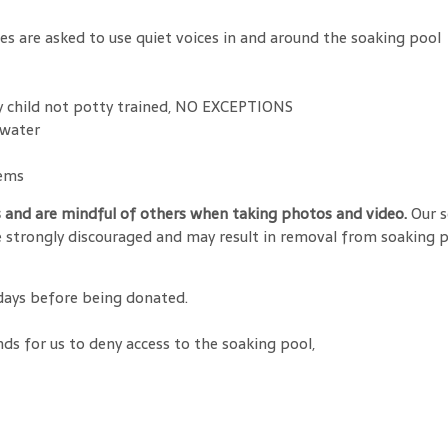
ges are asked to use quiet voices in and around the soaking pool
ny child not potty trained, NO EXCEPTIONS
 water
tems
s and are mindful of others when taking photos and video.
Our s
 strongly discouraged and may result in removal from soaking po
 days before being donated.
nds for us to deny access to the soaking pool,