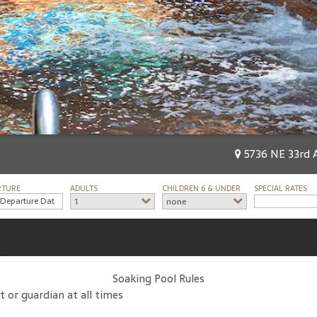
5736 NE 33rd A
RTURE
ADULTS
CHILDREN 6 & UNDER
SPECIAL RATES
1
none
Soaking Pool Rules
t or guardian at all times