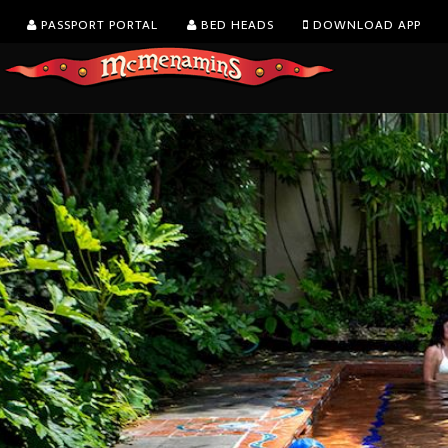
PASSPORT PORTAL
BED HEADS
DOWNLOAD APP