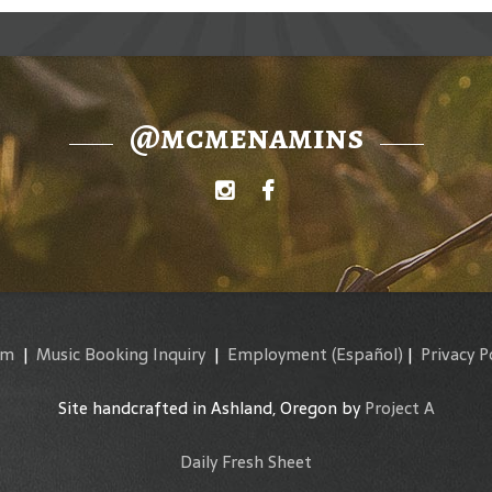
@mcmenamins
am
|
Music Booking Inquiry
|
Employment
(Español)
|
Privacy P
Site handcrafted in Ashland, Oregon by
Project A
Daily Fresh Sheet