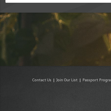
Contact Us
|
Join Our List
|
Passport Progr