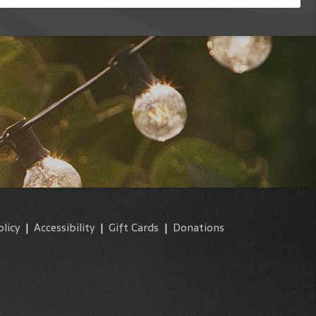
olicy
|
Accessibility
|
Gift Cards
|
Donations