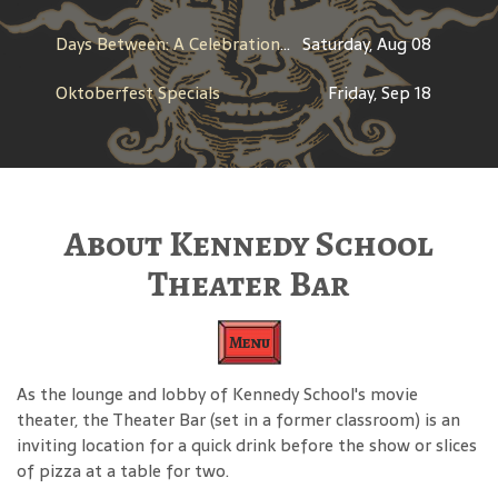
Days Between: A Celebration of Jerry Garcia
Saturday, Aug 08
Oktoberfest Specials
Friday, Sep 18
About Kennedy School
Theater Bar
Menu
As the lounge and lobby of Kennedy School's movie
theater, the Theater Bar (set in a former classroom) is an
inviting location for a quick drink before the show or slices
of pizza at a table for two.