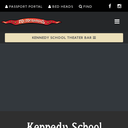
PASSPORT PORTAL
BED HEADS
FIND
KENNEDY SCHOOL THEATER BAR
Kennedy School