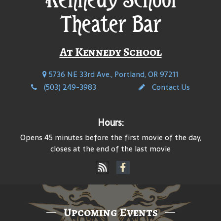
Theater Bar
At Kennedy School
5736 NE 33rd Ave., Portland, OR 97211
(503) 249-3983
Contact Us
Hours:
Opens 45 minutes before the first movie of the day,
closes at the end of the last movie
Upcoming Events