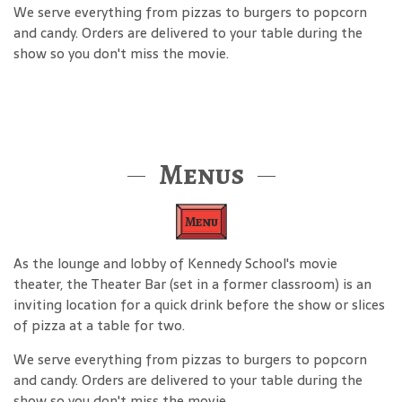
We serve everything from pizzas to burgers to popcorn
and candy. Orders are delivered to your table during the
show so you don't miss the movie.
Menus
Menu
As the lounge and lobby of Kennedy School's movie
theater, the Theater Bar (set in a former classroom) is an
inviting location for a quick drink before the show or slices
of pizza at a table for two.
We serve everything from pizzas to burgers to popcorn
and candy. Orders are delivered to your table during the
show so you don't miss the movie.