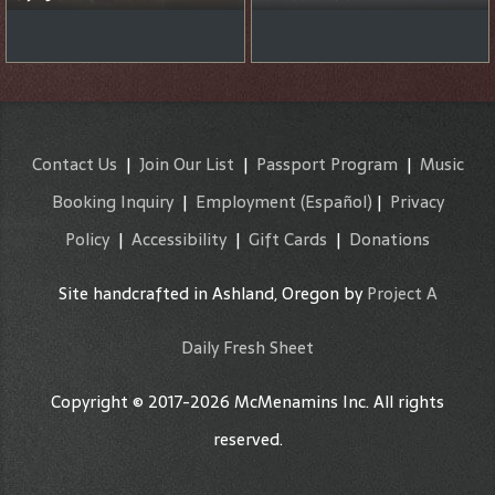
Contact Us
|
Join Our List
|
Passport Program
|
Music
Booking Inquiry
|
Employment
(Español)
|
Privacy
Policy
|
Accessibility
|
Gift Cards
|
Donations
Site handcrafted in Ashland, Oregon by
Project A
Daily Fresh Sheet
Copyright © 2017-2026 McMenamins Inc. All rights
reserved.