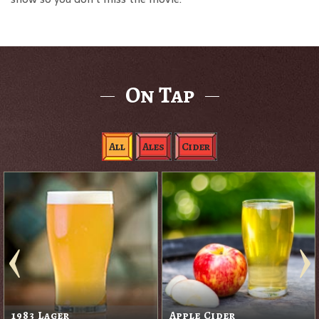
On Tap
All
Ales
Cider
1983 Lager
Apple Cider