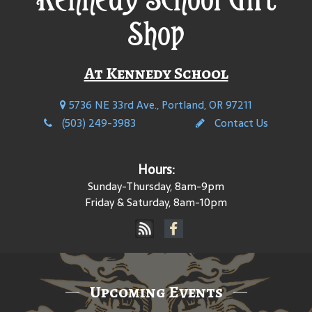
Shop
At Kennedy School
5736 NE 33rd Ave., Portland, OR 97211
(503) 249-3983
Contact Us
Hours:
Sunday-Thursday, 8am-9pm
Friday & Saturday, 8am-10pm
Upcoming Events