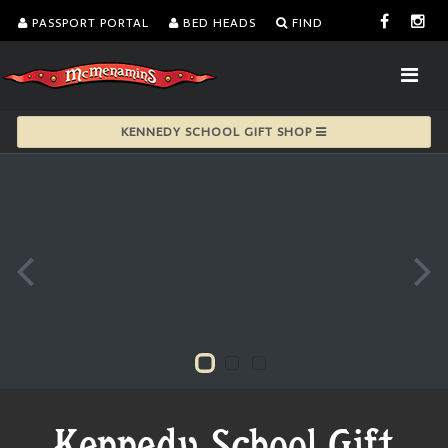
PASSPORT PORTAL
BED HEADS
FIND
KENNEDY SCHOOL GIFT SHOP
Kennedy School Gift