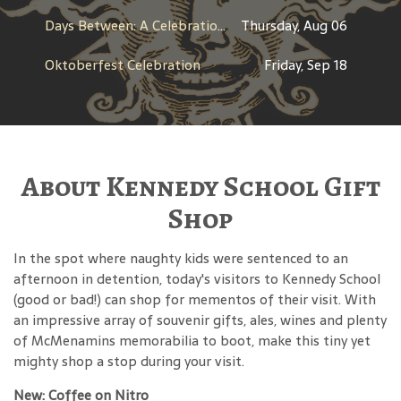
Days Between: A Celebration of Jerry Garcia
Thursday, Aug 06
Oktoberfest Celebration
Friday, Sep 18
About Kennedy School Gift
Shop
In the spot where naughty kids were sentenced to an
afternoon in detention, today's visitors to Kennedy School
(good or bad!) can shop for mementos of their visit. With
an impressive array of souvenir gifts, ales, wines and plenty
of McMenamins memorabilia to boot, make this tiny yet
mighty shop a stop during your visit.
New: Coffee on Nitro