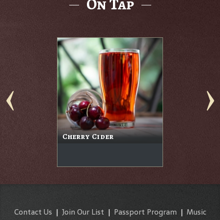
On Tap
Cherry Cider
Contact Us
|
Join Our List
|
Passport Program
|
Music