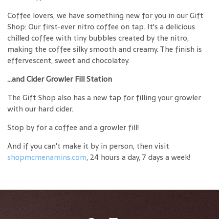
Coffee lovers, we have something new for you in our Gift
Shop: Our first-ever nitro coffee on tap. It's a delicious
chilled coffee with tiny bubbles created by the nitro,
making the coffee silky smooth and creamy. The finish is
effervescent, sweet and chocolatey.
...and Cider Growler Fill Station
The Gift Shop also has a new tap for filling your growler
with our hard cider.
Stop by for a coffee and a growler fill!
And if you can't make it by in person, then visit
shopmcmenamins.com
, 24 hours a day, 7 days a week!