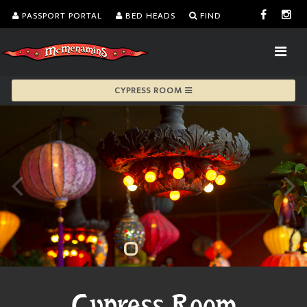
PASSPORT PORTAL
BED HEADS
FIND
CYPRESS ROOM
Cypress Room