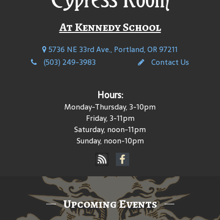
At Kennedy School
5736 NE 33rd Ave., Portland, OR 97211
(503) 249-3983
Contact Us
Hours:
Monday-Thursday, 3-10pm
Friday, 3-11pm
Saturday, noon-11pm
Sunday, noon-10pm
Upcoming Events