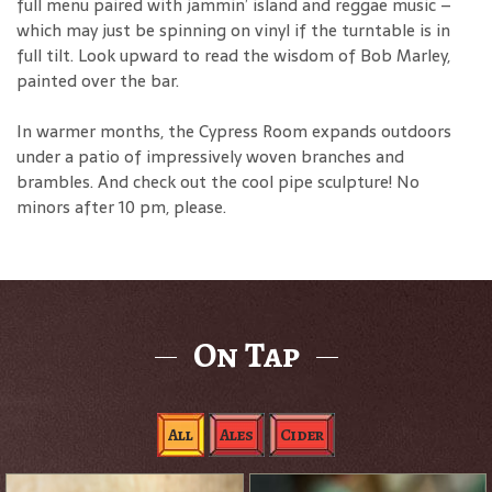
full menu paired with jammin’ island and reggae music –
which may just be spinning on vinyl if the turntable is in
full tilt. Look upward to read the wisdom of Bob Marley,
painted over the bar.
In warmer months, the Cypress Room expands outdoors
under a patio of impressively woven branches and
brambles. And check out the cool pipe sculpture! No
minors after 10 pm, please.
On Tap
All
Ales
Cider