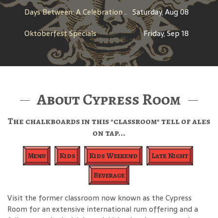
Days Between: A Celebration of Jerry Garcia
Saturday, Aug 08
Oktoberfest Specials
Friday, Sep 18
About Cypress Room
The chalkboards in this "classroom" tell of ales
on tap...
Menu
Kids
Kids Weekend
Late Night
Beverage
Visit the former classroom now known as the Cypress
Room for an extensive international rum offering and a