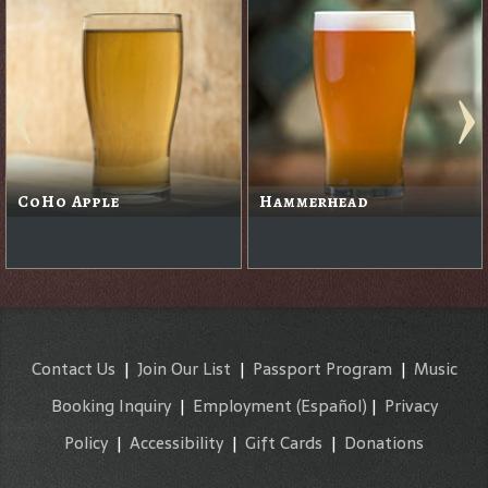
CoHo Apple
Hammerhead
Contact Us
|
Join Our List
|
Passport Program
|
Music
Booking Inquiry
|
Employment
(Español)
|
Privacy
Policy
|
Accessibility
|
Gift Cards
|
Donations