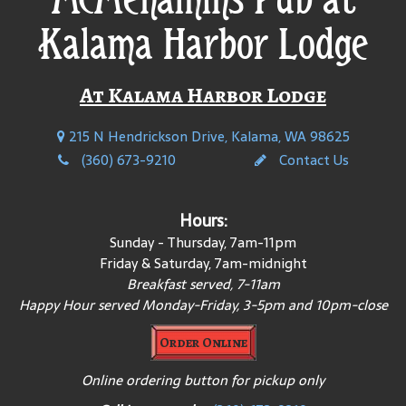
Kalama Harbor Lodge
At Kalama Harbor Lodge
215 N Hendrickson Drive, Kalama, WA 98625
(360) 673-9210
Contact Us
Hours:
Sunday - Thursday, 7am-11pm
Friday & Saturday, 7am-midnight
Breakfast served, 7-11am
Happy Hour served Monday-Friday, 3-5pm and 10pm-close
Order Online
Online ordering button for pickup only