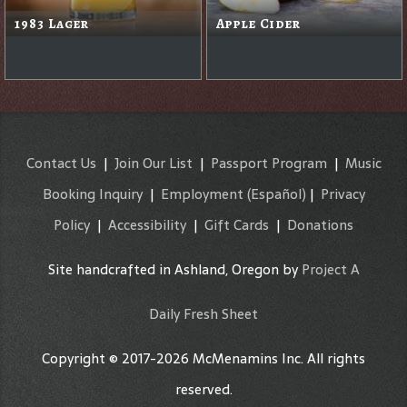
1983 Lager
Apple Cider
Contact Us
|
Join Our List
|
Passport Program
|
Music
Booking Inquiry
|
Employment
(Español)
|
Privacy
Policy
|
Accessibility
|
Gift Cards
|
Donations
Site handcrafted in Ashland, Oregon by
Project A
Daily Fresh Sheet
Copyright © 2017-2026 McMenamins Inc. All rights
reserved.