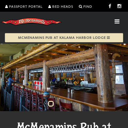
PASSPORT PORTAL
BED HEADS
FIND
MCMENAMINS PUB AT KALAMA HARBOR LODGE
McMenamins Pub at