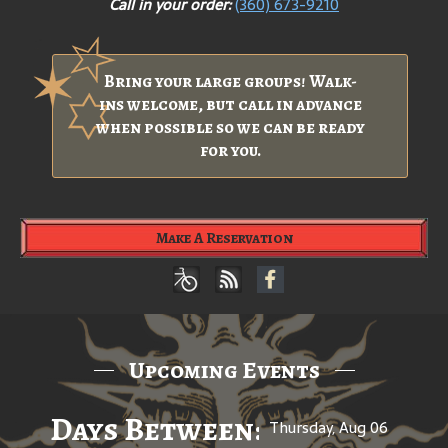
Call in your order:
(360) 673-9210
Bring your large groups! Walk-
ins welcome, but call in advance
when possible so we can be ready
for you.
Make A Reservation
Upcoming Events
Days Between: A Celebratio
Thursday, Aug 06