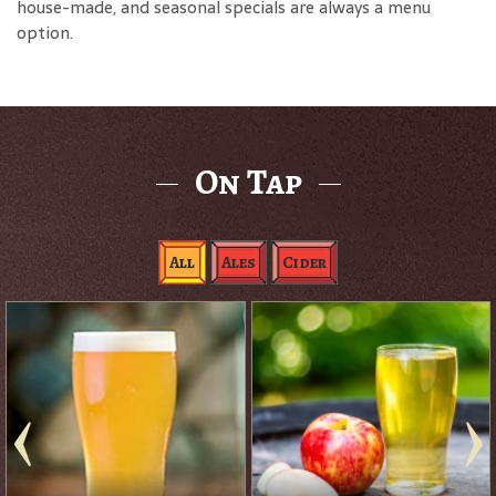
house-made, and seasonal specials are always a menu
option.
On Tap
All
Ales
Cider