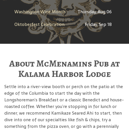
Washington Wine Month
Thursday, Aug 06
Oktoberfest Celebration
Friday, Sep 18
About McMenamins Pub at
Kalama Harbor Lodge
Settle into a river-view booth or perch on the patio at the
edge of the Columbia to start the day with the
Longshoreman’s Breakfast or a classic Benedict and house-
roasted coffee. Whether you’re stopping in for lunch or
dinner, we recommend Kamikaze Seared Ahi to start, then
dive into one of our specialties like fish & chips, try a
something from the pizza oven, or go with a perennially