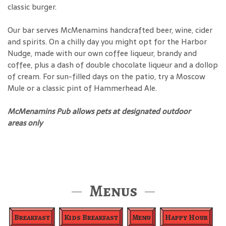
classic burger.
Our bar serves McMenamins handcrafted beer, wine, cider
and spirits. On a chilly day you might opt for the Harbor
Nudge, made with our own coffee liqueur, brandy and
coffee, plus a dash of double chocolate liqueur and a dollop
of cream. For sun-filled days on the patio, try a Moscow
Mule or a classic pint of Hammerhead Ale.
McMenamins Pub allows pets at designated outdoor
areas only
Menus
Breakfast
Kids Breakfast
Menu
Happy Hour