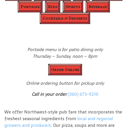
Portside
Kids
Spirits
Beverage
Cocktails & Desserts
Portside menu is for patio dining only
Thursday – Sunday, noon – 8pm
Order Online
Online ordering button for pickup only
Call in your order:
(360) 673-9210
We offer Northwest-style pub fare that incorporates the
freshest seasonal ingredients from
local and regional
growers and producers
. Our pizza, soups and more are