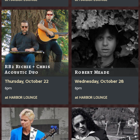
RB2 Richie + Chris
Acoustic Duo
Robert Meade
Thursday, October 22
Wednesday, October 28
6pm
6pm
at
HARBOR LOUNGE
at
HARBOR LOUNGE