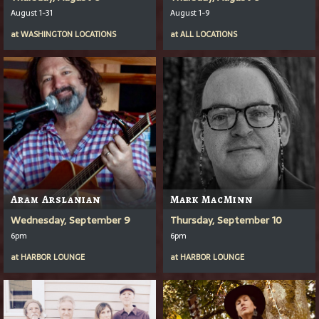
August 1-31
August 1-9
at
WASHINGTON LOCATIONS
at
ALL LOCATIONS
Aram Arslanian
Mark MacMinn
Wednesday, September 9
Thursday, September 10
6pm
6pm
at
HARBOR LOUNGE
at
HARBOR LOUNGE