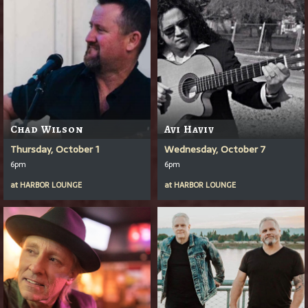
Chad Wilson
Avi Haviv
Thursday, October 1
Wednesday, October 7
6pm
6pm
at
HARBOR LOUNGE
at
HARBOR LOUNGE