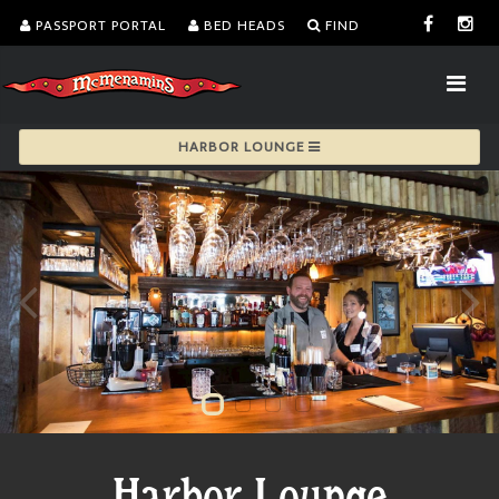
PASSPORT PORTAL
BED HEADS
FIND
HARBOR LOUNGE
Harbor Lounge