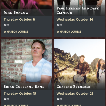
Paul Herman And Dave
John Bunzow
Clinton
Thursday, October 8
Wednesday, October 14
6pm
6pm
at
HARBOR LOUNGE
at
HARBOR LOUNGE
Brian Copeland Band
Chasing Ebenezer
Thursday, October 15
Wednesday, October 21
6pm
6pm
at
HARBOR LOUNGE
at
HARBOR LOUNGE