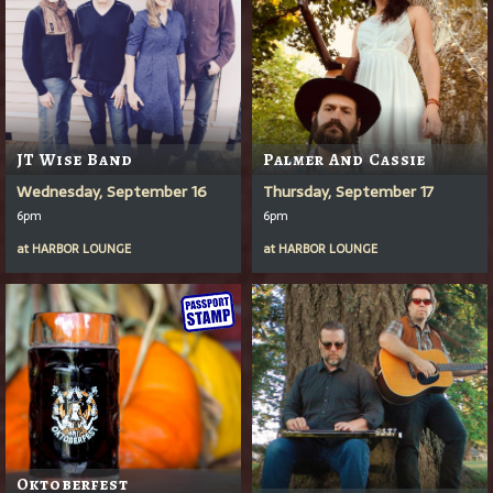
JT Wise Band
Palmer And Cassie
Wednesday, September 16
Thursday, September 17
6pm
6pm
at
HARBOR LOUNGE
at
HARBOR LOUNGE
Oktoberfest