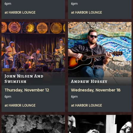
6pm
6pm
at
HARBOR LOUNGE
at
HARBOR LOUNGE
John Nilsen And
Swimfish
Andrew Hussey
Thursday, November 12
Wednesday, November 18
6pm
6pm
at
HARBOR LOUNGE
at
HARBOR LOUNGE