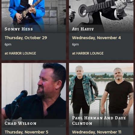
Sonny Hess
Avi Haviv
Thursday, October 29
Wednesday, November 4
6pm
6pm
at
HARBOR LOUNGE
at
HARBOR LOUNGE
Paul Herman And Dave
Chad Wilson
Clinton
Thursday, November 5
Wednesday, November 11