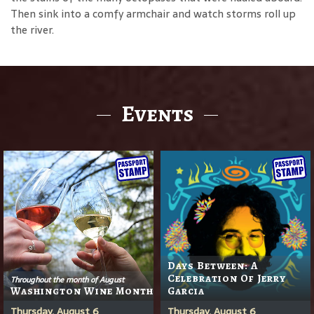
Then sink into a comfy armchair and watch storms roll up
the river.
Events
Days Between: A
Celebration Of Jerry
Throughout the month of August
Washington Wine Month
Garcia
Thursday, August 6
Thursday, August 6