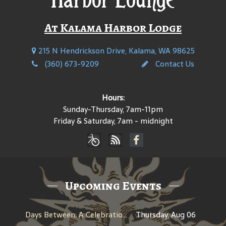
At Kalama Harbor Lodge
215 N Hendrickson Drive, Kalama, WA 98625
(360) 673-9209
Contact Us
Hours:
Sunday-Thursday, 7am-11pm
Friday & Saturday, 7am - midnight
Upcoming Events
Days Between: A Celebration of Jerry Garcia
Thursday, Aug 06