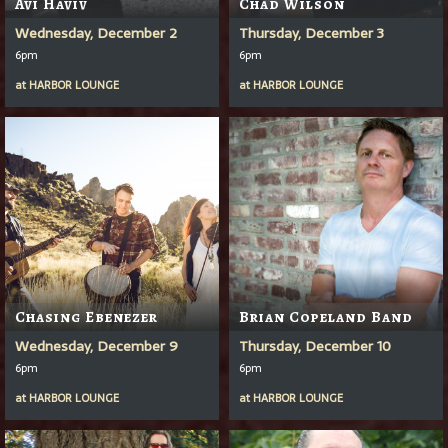
Avi Haviv
Chad Wilson
Wednesday, December 2
Thursday, December 3
6pm
6pm
at
HARBOR LOUNGE
at
HARBOR LOUNGE
Chasing Ebenezer
Brian Copeland Band
Wednesday, December 9
Thursday, December 10
6pm
6pm
at
HARBOR LOUNGE
at
HARBOR LOUNGE