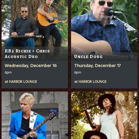
RB2 Richie + Chris
Acoustic Duo
Uncle Doug
Wednesday, December 16
Thursday, December 17
6pm
6pm
at
HARBOR LOUNGE
at
HARBOR LOUNGE