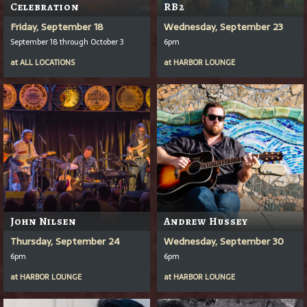
Celebration
RB2
Friday, September 18
Wednesday, September 23
September 18 through October 3
6pm
at
ALL LOCATIONS
at
HARBOR LOUNGE
John Nilsen
Andrew Hussey
Thursday, September 24
Wednesday, September 30
6pm
6pm
at
HARBOR LOUNGE
at
HARBOR LOUNGE