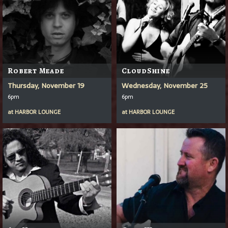
Robert Meade
CloudShine
Thursday, November 19
Wednesday, November 25
6pm
6pm
at
HARBOR LOUNGE
at
HARBOR LOUNGE