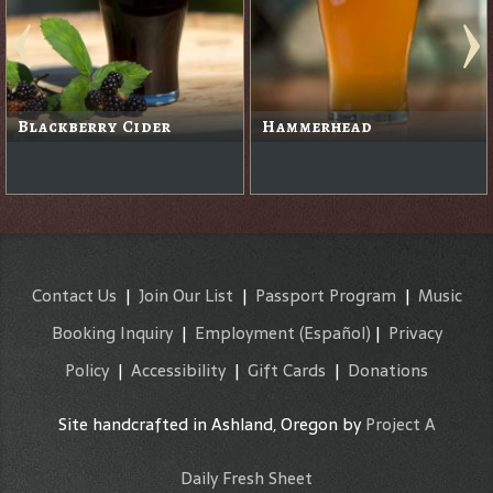
Pau Hana Gold Island
Lager
Ruby Ale
Contact Us
|
Join Our List
|
Passport Program
|
Music
Booking Inquiry
|
Employment
(Español)
|
Privacy
Policy
|
Accessibility
|
Gift Cards
|
Donations
Site handcrafted in Ashland, Oregon by
Project A
Daily Fresh Sheet