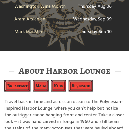
Washington Wine Month
Thursday, Aug 06
Aram Arslanian
Wednesday, Sep 09
Mark MacMinn
Thursday, Sep 10
About Harbor Lounge
Breakfast
Main
Kids
Beverage
Travel back in time and across an ocean to the Polynesian-
inspired Harbor Lounge, where you can’t help but notice
the outrigger canoe hanging front and center. Take a closer
look – it was hand carved in Tonga in 1960 and still bears
the stains of the many octopuses that were hauled aboard.