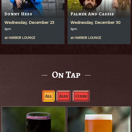
Sonny Hess
Palmer And Cassie
Wednesday, December 23
Wednesday, December 30
6pm
6pm
at
HARBOR LOUNGE
at
HARBOR LOUNGE
On Tap
All
Ales
Cider