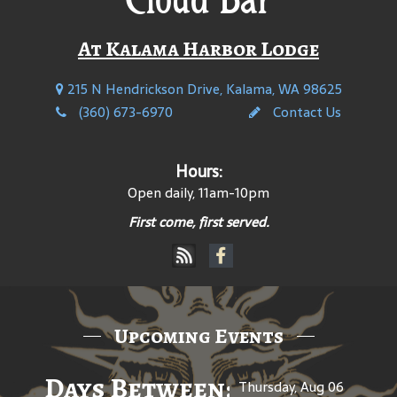
At Kalama Harbor Lodge
215 N Hendrickson Drive, Kalama, WA 98625
(360) 673-6970
Contact Us
Hours:
Open daily, 11am-10pm
First come, first served.
Upcoming Events
Days Between: A Celebratio
Thursday, Aug 06