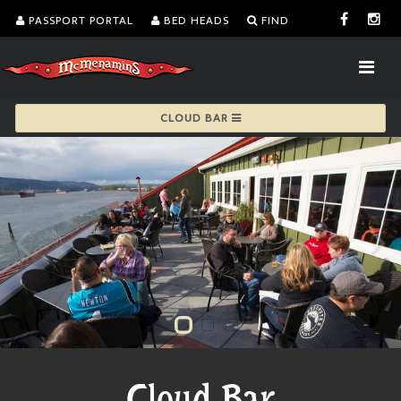
PASSPORT PORTAL
BED HEADS
FIND
CLOUD BAR
Cloud Bar