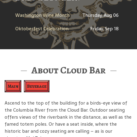
Washington Wine Month
Thursday, Aug 06
Oktoberfest Celebration
Friday, Sep 18
About Cloud Bar
Main
Beverage
Ascend to the top of the building for a birds-eye view of
the Columbia River from the Cloud Bar. Outdoor seating
offers views of the riverbank in the distance, as well as the
famed totem poles. Or have a seat inside, where the
historic bar and cozy seating are calling – as is our