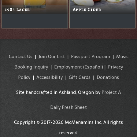
1983 Lager
Apple Cider
Contact Us
|
Join Our List
|
Passport Program
|
Music
Booking Inquiry
|
Employment
(Español)
|
Privacy
Policy
|
Accessibility
|
Gift Cards
|
Donations
Site handcrafted in Ashland, Oregon by
Project A
Daily Fresh Sheet
Copyright © 2017-2026 McMenamins Inc. All rights
reserved.