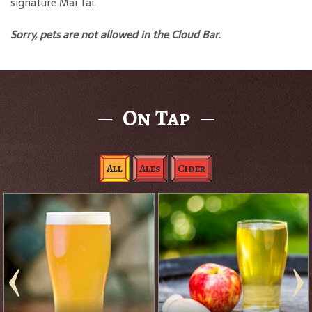
signature Mai Tai.
Sorry, pets are not allowed in the Cloud Bar.
On Tap
All
Ales
Cider