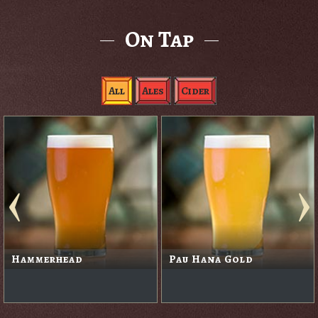
On Tap
All
Ales
Cider
Hammerhead
Pau Hana Gold