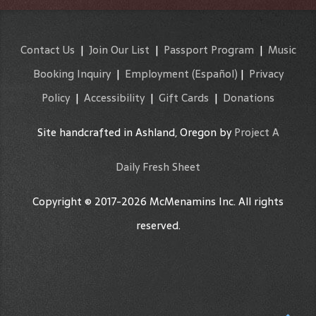
Contact Us
|
Join Our List
|
Passport Program
|
Music
Booking Inquiry
|
Employment
(Español)
|
Privacy
Policy
|
Accessibility
|
Gift Cards
|
Donations
Site handcrafted in Ashland, Oregon by
Project A
Daily Fresh Sheet
Copyright © 2017-2026 McMenamins Inc. All rights
reserved.