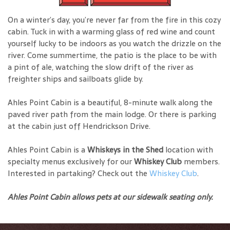
On a winter’s day, you’re never far from the fire in this cozy
cabin. Tuck in with a warming glass of red wine and count
yourself lucky to be indoors as you watch the drizzle on the
river. Come summertime, the patio is the place to be with
a pint of ale, watching the slow drift of the river as
freighter ships and sailboats glide by.
Ahles Point Cabin is a beautiful, 8-minute walk along the
paved river path from the main lodge. Or there is parking
at the cabin just off Hendrickson Drive.
Ahles Point Cabin is a
Whiskeys in the Shed
location with
specialty menus exclusively for our
Whiskey Club
members.
Interested in partaking? Check out the
Whiskey Club
.
Ahles Point Cabin allows pets at our sidewalk seating only.