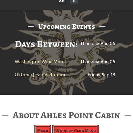
Upcoming Events
Days Between: A Celebratio
Thursday, Aug 06
Washington Wine Month
Thursday, Aug 06
Oktoberfest Celebration
Friday, Sep 18
About Ahles Point Cabin
Menu
Whiskey Club Menu