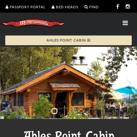
PASSPORT PORTAL
BED HEADS
FIND
AHLES POINT CABIN
Ahles Point Cabin