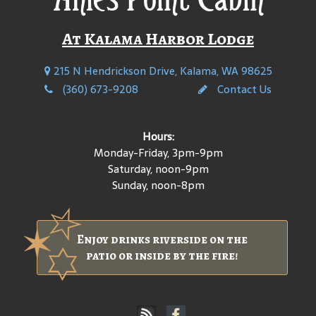
At Kalama Harbor Lodge
215 N Hendrickson Drive, Kalama, WA 98625
(360) 673-9208
Contact Us
Hours:
Monday-Friday, 3pm-9pm
Saturday, noon-9pm
Sunday, noon-8pm
Enjoy drinks riverside on the
patio or inside by the fire!