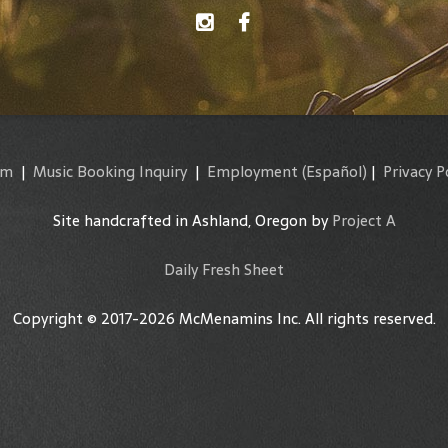
am
|
Music Booking Inquiry
|
Employment
(Español)
|
Privacy P
Site handcrafted in Ashland, Oregon by
Project A
Daily Fresh Sheet
Copyright © 2017-2026 McMenamins Inc. All rights reserved.