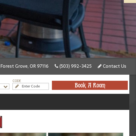
 Forest Grove, OR 97116
(503) 992-3425
Contact Us
CODE
Book A Room