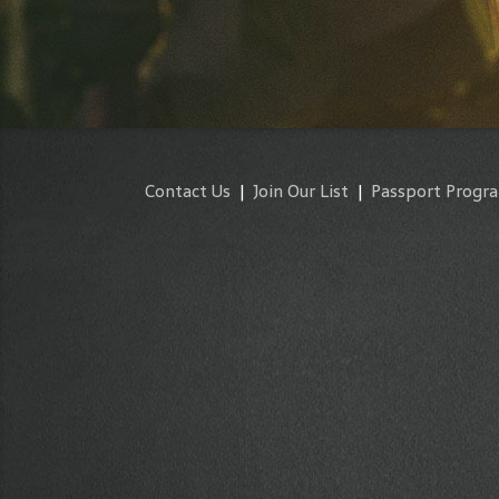
Contact Us
|
Join Our List
|
Passport Progr