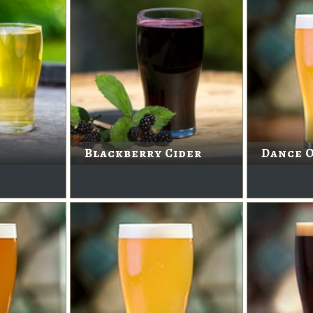
Blackberry Cider
Dance O