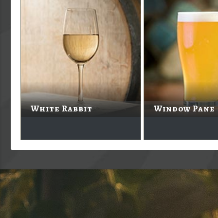
White Rabbit
Window Pane