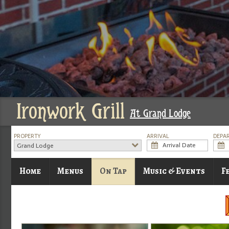
Ironwork Grill
At Grand Lodge
PROPERTY
ARRIVAL
DEPA
Grand Lodge
Home
Menus
On Tap
Music & Events
F