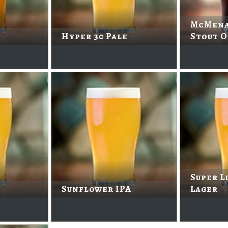
McMena
Hyper 30 Pale
Stout O
Super L
Sunflower IPA
Lager