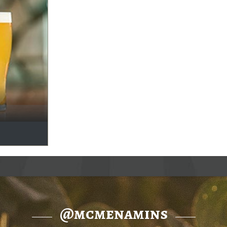
@mcmenamins