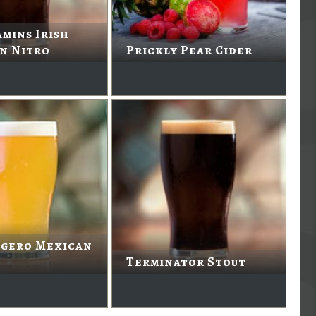
mins Irish
n Nitro
Prickly Pear Cider
igero Mexican
Terminator Stout