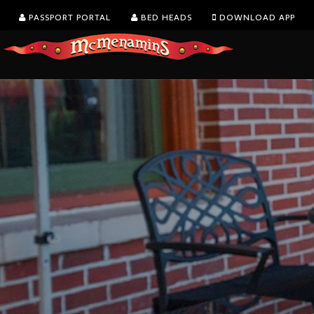
PASSPORT PORTAL
BED HEADS
DOWNLOAD APP