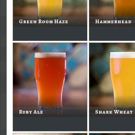
Green Room Haze
Hammerhead
Ruby Ale
Shark Wheat