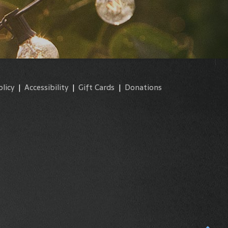
olicy
|
Accessibility
|
Gift Cards
|
Donations