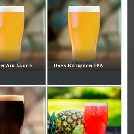
n Air Lager
Days Between IPA