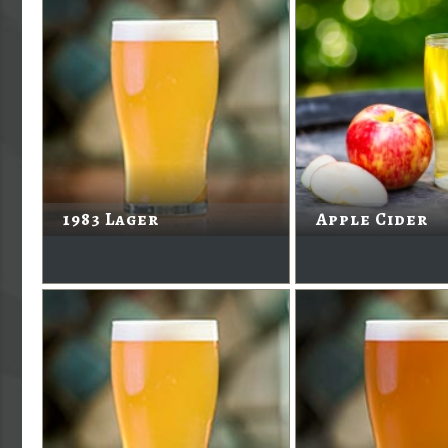
1983 Lager
Apple Cider