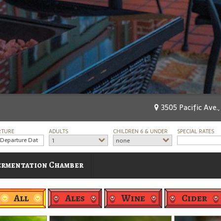
3505 Pacific Ave.,
RTURE
ADULTS
CHILDREN 6 & UNDER
SPECIAL RATES
1
none
ermentation Chamber
All
Ales
Wine
Cider