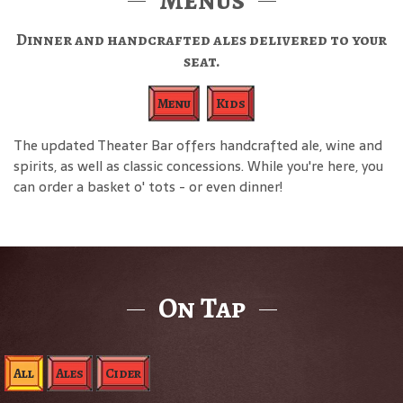
Dinner and handcrafted ales delivered to your
seat.
Menu
Kids
The updated Theater Bar offers handcrafted ale, wine and
spirits, as well as classic concessions. While you're here, you
can order a basket o' tots - or even dinner!
On Tap
All
Ales
Cider