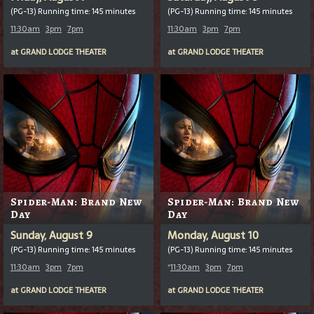
(PG-13) Running time: 145 minutes
(PG-13) Running time: 145 minutes
11:30am
3pm
7pm
11:30am
3pm
7pm
at
GRAND LODGE THEATER
at
GRAND LODGE THEATER
Spider-Man: Brand New
Spider-Man: Brand New
Day
Day
Sunday, August 9
Monday, August 10
(PG-13) Running time: 145 minutes
(PG-13) Running time: 145 minutes
11:30am
3pm
7pm
*
11:30am
3pm
7pm
at
GRAND LODGE THEATER
at
GRAND LODGE THEATER