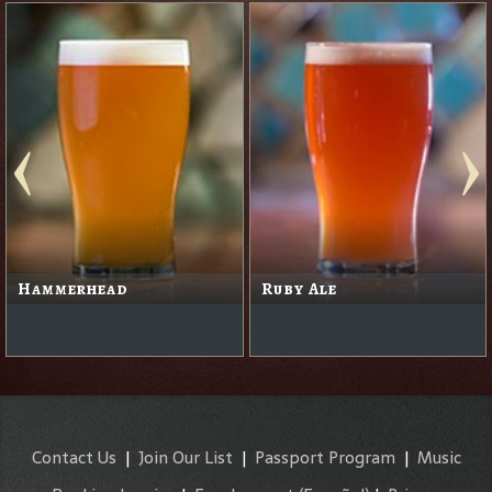
Hammerhead
Ruby Ale
Contact Us
|
Join Our List
|
Passport Program
|
Music