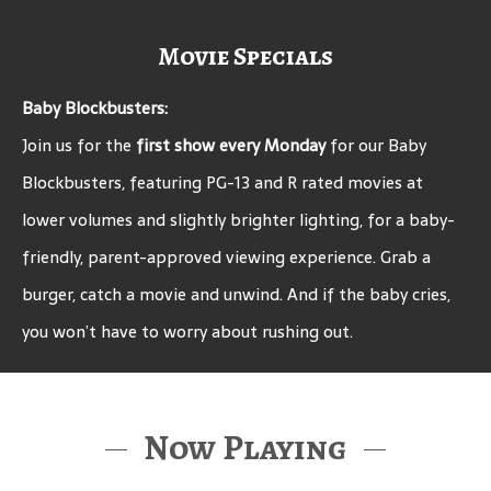
Movie Specials
Baby Blockbusters:
Join us for the
first show every Monday
for our Baby
Blockbusters, featuring PG-13 and R rated movies at
lower volumes and slightly brighter lighting, for a baby-
friendly, parent-approved viewing experience. Grab a
burger, catch a movie and unwind. And if the baby cries,
you won’t have to worry about rushing out.
Now Playing