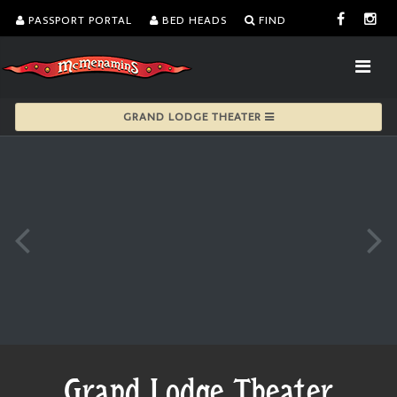
PASSPORT PORTAL
BED HEADS
FIND
GRAND LODGE THEATER
Grand Lodge Theater