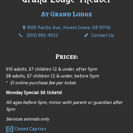
At Grand Lodge
3505 Pacific Ave., Forest Grove, OR 97116
(503) 992-9533
Contact Us
Prices:
$10 adults, $7 children 12 & under, after 5pm
$8 adults, $7 children 12 & under, before 5pm
*
$1 online purchase fee per ticket
.
Monday Special: $6 tickets!
All ages before 5pm, minor with parent or guardian after
5pm
Services animals only
Closed Caption