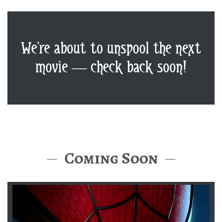
We’re about to unspool the next
movie — check back soon!
Coming Soon