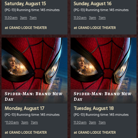
Saturday, August 15
Sunday, August 16
(PG-13) Running time: 145 minutes
(PG-13) Running time: 145 minutes
11:30am
3pm
7pm
11:30am
3pm
7pm
at
GRAND LODGE THEATER
at
GRAND LODGE THEATER
Spider-Man: Brand New
Spider-Man: Brand New
Day
Day
Monday, August 17
Tuesday, August 18
(PG-13) Running time: 145 minutes
(PG-13) Running time: 145 minutes
*
11:30am
3pm
7pm
11:30am
3pm
7pm
at
GRAND LODGE THEATER
at
GRAND LODGE THEATER