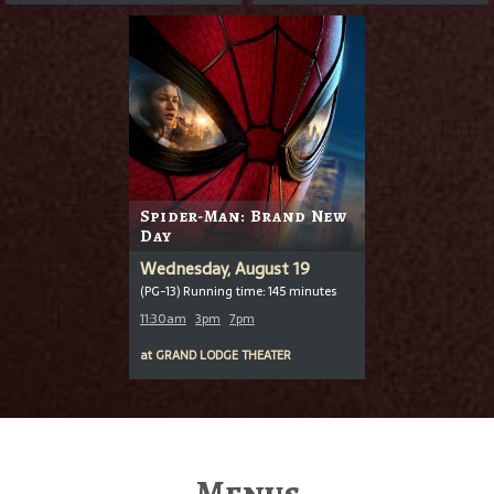
Spider-Man: Brand New
Day
Wednesday, August 19
(PG-13) Running time: 145 minutes
11:30am
3pm
7pm
at
GRAND LODGE THEATER
Menus