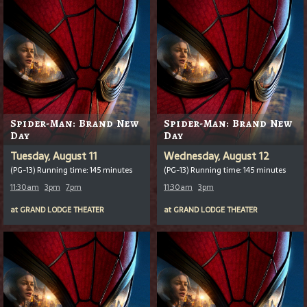
Spider-Man: Brand New
Spider-Man: Brand New
Day
Day
Tuesday, August 11
Wednesday, August 12
(PG-13) Running time: 145 minutes
(PG-13) Running time: 145 minutes
11:30am
3pm
7pm
11:30am
3pm
at
GRAND LODGE THEATER
at
GRAND LODGE THEATER