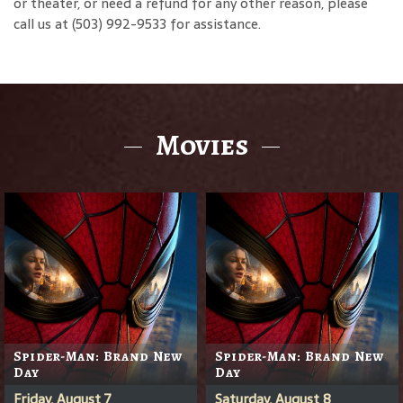
or theater, or need a refund for any other reason, please
call us at (503) 992-9533 for assistance.
Movies
Spider-Man: Brand New
Spider-Man: Brand New
Day
Day
Friday, August 7
Saturday, August 8