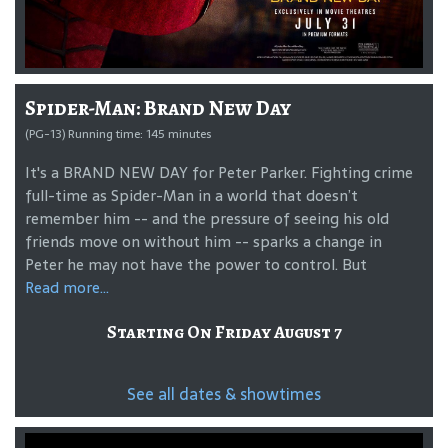
Spider-Man: Brand New Day
(PG-13) Running time: 145 minutes
It's a BRAND NEW DAY for Peter Parker. Fighting crime
full-time as Spider-Man in a world that doesn’t
remember him -- and the pressure of seeing his old
friends move on without him -- sparks a change in
Peter he may not have the power to control. But
Read more...
Starting On Friday August 7
See all dates & showtimes