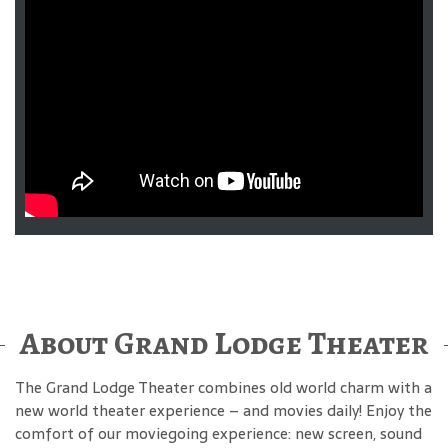
About Grand Lodge Theater
The Grand Lodge Theater combines old world charm with a
new world theater experience – and movies daily! Enjoy the
comfort of our moviegoing experience: new screen, sound