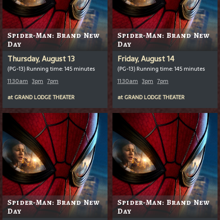
Spider-Man: Brand New
Spider-Man: Brand New
Day
Day
Thursday, August 13
Friday, August 14
(PG-13) Running time: 145 minutes
(PG-13) Running time: 145 minutes
11:30am
3pm
7pm
11:30am
3pm
7pm
at
GRAND LODGE THEATER
at
GRAND LODGE THEATER
Spider-Man: Brand New
Spider-Man: Brand New
Day
Day