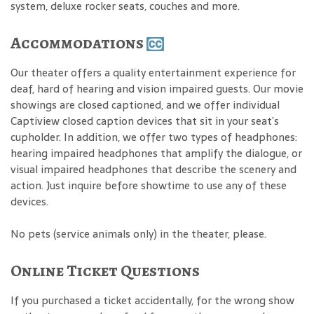
system, deluxe rocker seats, couches and more.
Accommodations
Our theater offers a quality entertainment experience for
deaf, hard of hearing and vision impaired guests. Our movie
showings are closed captioned, and we offer individual
Captiview closed caption devices that sit in your seat’s
cupholder. In addition, we offer two types of headphones:
hearing impaired headphones that amplify the dialogue, or
visual impaired headphones that describe the scenery and
action. Just inquire before showtime to use any of these
devices.
No pets (service animals only) in the theater, please.
Online Ticket Questions
If you purchased a ticket accidentally, for the wrong show