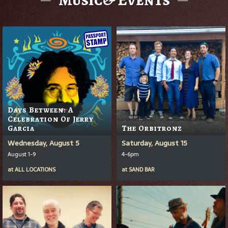
Days Between: A
Celebration Of Jerry
Garcia
The Orbitronz
Wednesday, August 5
Saturday, August 15
August 1-9
4-6pm
at
ALL LOCATIONS
at
SAND BAR