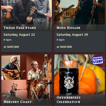
Those Pale Stars
Mojo Holler
Saturday, August 22
Saturday, August 29
4-6pm
4-6pm
at
SAND BAR
at
SAND BAR
Oktoberfest
Mercury Coast
Celebration