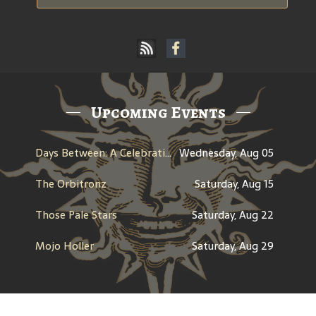
Upcoming Events
Days Between: A Celebration of Jerry Garcia
Wednesday, Aug 05
The Orbitronz
Saturday, Aug 15
Those Pale Stars
Saturday, Aug 22
Mojo Holler
Saturday, Aug 29