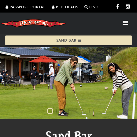
PASSPORT PORTAL
BED HEADS
FIND
SAND BAR
Sand Bar