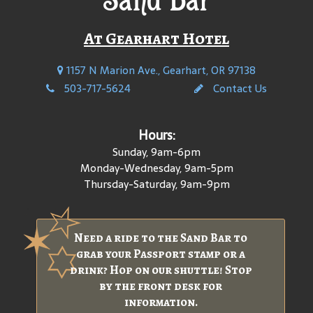
At Gearhart Hotel
1157 N Marion Ave., Gearhart, OR 97138
503-717-5624
Contact Us
Hours:
Sunday, 9am-6pm
Monday-Wednesday, 9am-5pm
Thursday-Saturday, 9am-9pm
Need a ride to the Sand Bar to
grab your Passport stamp or a
drink? Hop on our shuttle! Stop
by the front desk for
information.