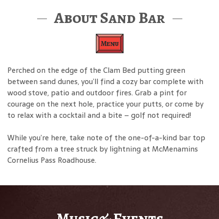
About Sand Bar
Menu
Perched on the edge of the Clam Bed putting green
between sand dunes, you’ll find a cozy bar complete with
wood stove, patio and outdoor fires. Grab a pint for
courage on the next hole, practice your putts, or come by
to relax with a cocktail and a bite – golf not required!
While you’re here, take note of the one-of-a-kind bar top
crafted from a tree struck by lightning at McMenamins
Cornelius Pass Roadhouse.
Music& Events