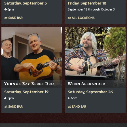
Saturday, September 5
Friday, September 18
4-6pm
September 18 through October 3
at
SAND BAR
at
ALL LOCATIONS
Youngs Bay Blues Duo
Winn Alexander
Saturday, September 19
Saturday, September 26
4-6pm
4-6pm
at
SAND BAR
at
SAND BAR