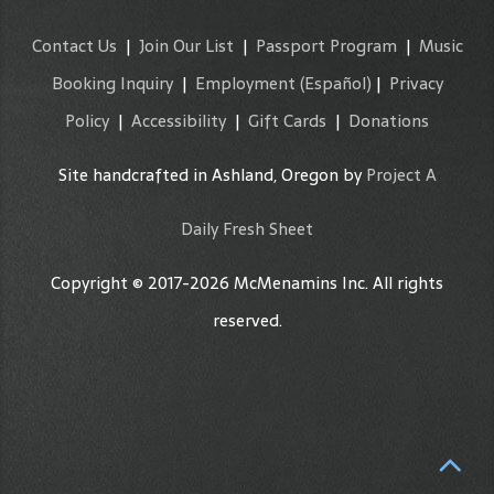
Contact Us
|
Join Our List
|
Passport Program
|
Music
Booking Inquiry
|
Employment
(Español)
|
Privacy
Policy
|
Accessibility
|
Gift Cards
|
Donations
Site handcrafted in Ashland, Oregon by
Project A
Daily Fresh Sheet
Copyright © 2017-2026 McMenamins Inc. All rights
reserved.