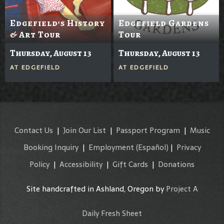
Edgefield’s History
Edgefield Gardens
& Art Tour
Tour
Thursday, August 13
Thursday, August 13
AT
EDGEFIELD
AT
EDGEFIELD
Contact Us
|
Join Our List
|
Passport Program
|
Music
Booking Inquiry
|
Employment
(Español)
|
Privacy
Policy
|
Accessibility
|
Gift Cards
|
Donations
Site handcrafted in Ashland, Oregon by
Project A
Daily Fresh Sheet