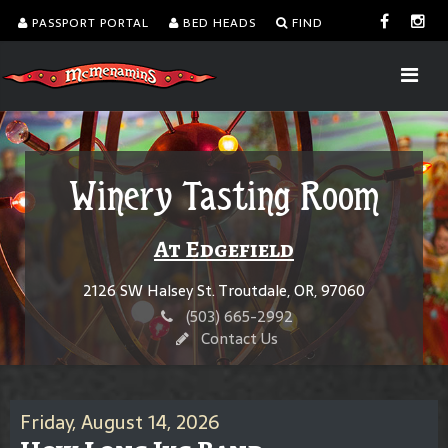
PASSPORT PORTAL
BED HEADS
FIND
Winery Tasting Room
At Edgefield
2126 SW Halsey St. Troutdale, OR, 97060
(503) 665-2992
Contact Us
Friday, August 14, 2026