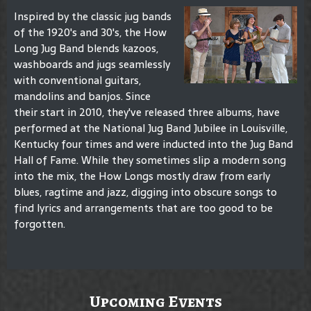
Inspired by the classic jug bands
of the 1920's and 30's, the How
Long Jug Band blends kazoos,
washboards and jugs seamlessly
with conventional guitars,
mandolins and banjos. Since
their start in 2010, they've released three albums, have
performed at the National Jug Band Jubilee in Louisville,
Kentucky four times and were inducted into the Jug Band
Hall of Fame. While they sometimes slip a modern song
into the mix, the How Longs mostly draw from early
blues, ragtime and jazz, digging into obscure songs to
find lyrics and arrangements that are too good to be
forgotten.
Upcoming Events