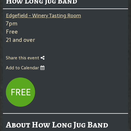
How Long Jug Band
Edgefield - Winery Tasting Room
7pm
Free
21 and over
Share this event
Add to Calendar
FREE
About How Long Jug Band