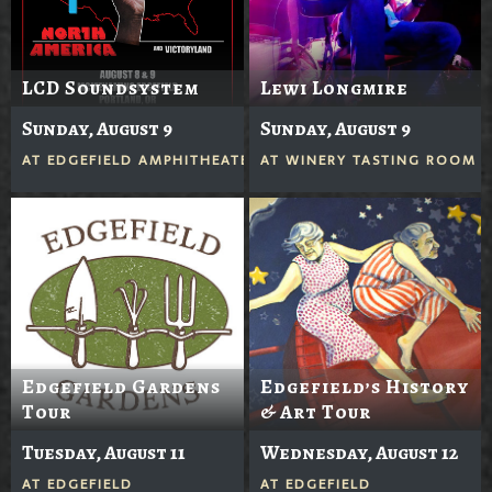
LCD Soundsystem
Lewi Longmire
Sunday, August 9
Sunday, August 9
AT
EDGEFIELD AMPHITHEATER
AT
WINERY TASTING ROOM
Edgefield Gardens
Edgefield’s History
Tour
& Art Tour
Tuesday, August 11
Wednesday, August 12
AT
EDGEFIELD
AT
EDGEFIELD