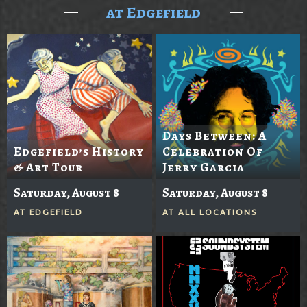
at Edgefield
Days Between: A
Edgefield’s History
Celebration Of
& Art Tour
Jerry Garcia
Saturday, August 8
Saturday, August 8
AT
EDGEFIELD
AT
ALL LOCATIONS