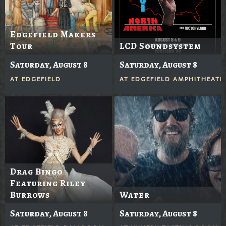
Edgefield Makers
Tour
LCD Soundsystem
Saturday, August 8
Saturday, August 8
AT
EDGEFIELD
AT
EDGEFIELD AMPHITHEATE
Drag Bingo
Featuring Riley
Burrows
Water
Saturday, August 8
Saturday, August 8