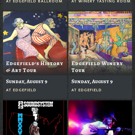
AT
EDGEFIELD BALLROOM
AT
WINERY TASTING ROOM
Edgefield’s History
Edgefield Winery
& Art Tour
Tour
Sunday, August 9
Sunday, August 9
AT
EDGEFIELD
AT
EDGEFIELD