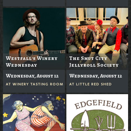
Westfall's Winery
The Smut City
Wednesday
Jellyroll Society
Wednesday, August 12
Wednesday, August 12
AT
WINERY TASTING ROOM
AT
LITTLE RED SHED