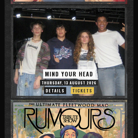
MIND YOUR HEAD
THURSDAY, 13 AUGUST 2026
DETAILS
TICKETS