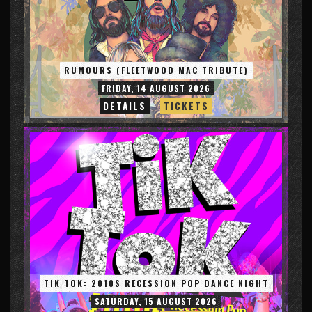
RUMOURS (FLEETWOOD MAC TRIBUTE)
FRIDAY, 14 AUGUST 2026
DETAILS
TICKETS
TIK TOK: 2010S RECESSION POP DANCE NIGHT
SATURDAY, 15 AUGUST 2026