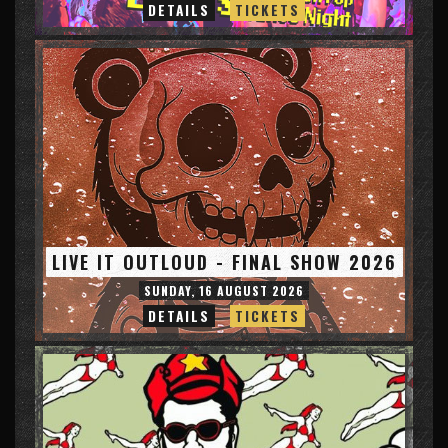
DETAILS
TICKETS
LIVE IT OUTLOUD - FINAL SHOW 2026
SUNDAY, 16 AUGUST 2026
DETAILS
TICKETS