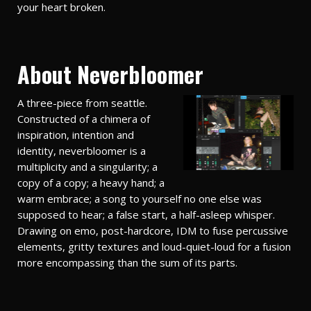
your heart broken.
About Neverbloomer
A three-piece from seattle.
Constructed of a chimera of
inspiration, intention and
identity, neverbloomer is a
multiplicity and a singularity; a
copy of a copy; a heavy hand; a
warm embrace; a song to yourself no one else was
supposed to hear; a false start, a half-asleep whisper.
Drawing on emo, post-hardcore, IDM to fuse percussive
elements, gritty textures and loud-quiet-loud for a fusion
more encompassing than the sum of its parts.