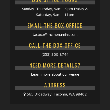
Sunday–Thursday, 9am – 9pm Friday &
Saturday, 9am – 11pm
EMAIL THE BOX OFFICE
tacbox@mcmenamins.com
CALL THE BOX OFFICE
(253) 300-8744
NEED MORE DETAILS?
Learn more about our venue
ADDRESS
565 Broadway, Tacoma, WA 98402