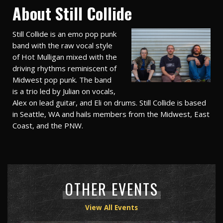
About Still Collide
Still Collide is an emo pop punk
band with the raw vocal style
of Hot Mulligan mixed with the
driving rhythms reminiscent of
Midwest pop punk. The band
is a trio led by Julian on vocals,
Alex on lead guitar, and Eli on drums. Still Collide is based
in Seattle, WA and hails members from the Midwest, East
Coast, and the PNW.
OTHER EVENTS
View All Events