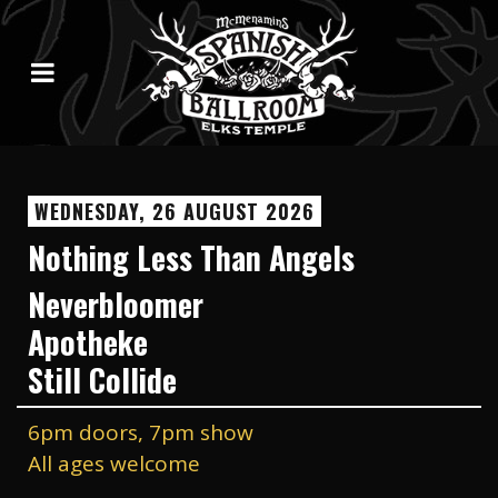
WEDNESDAY, 26 AUGUST 2026
Nothing Less Than Angels
Neverbloomer
Apotheke
Still Collide
6pm doors, 7pm show
All ages welcome