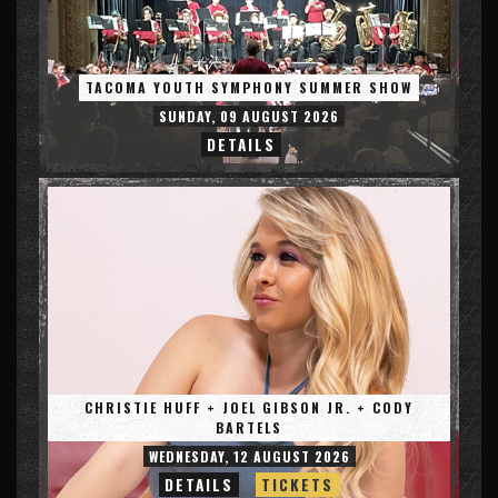
TACOMA YOUTH SYMPHONY SUMMER SHOW
SUNDAY, 09 AUGUST 2026
DETAILS
CHRISTIE HUFF + JOEL GIBSON JR. + CODY
BARTELS
WEDNESDAY, 12 AUGUST 2026
DETAILS
TICKETS