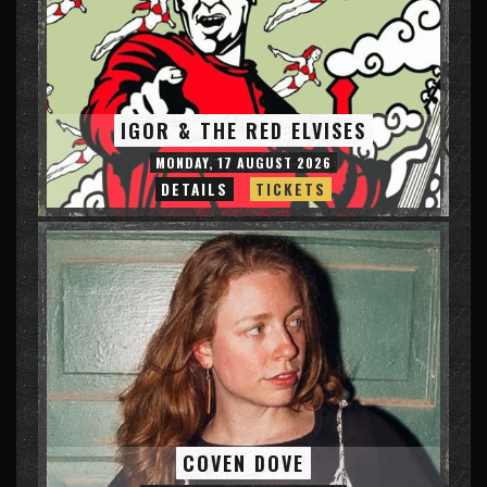
IGOR & THE RED ELVISES
MONDAY, 17 AUGUST 2026
DETAILS
TICKETS
COVEN DOVE