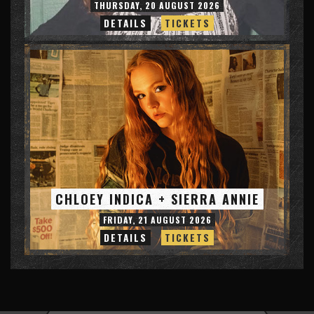
THURSDAY, 20 AUGUST 2026
DETAILS
TICKETS
CHLOEY INDICA + SIERRA ANNIE
FRIDAY, 21 AUGUST 2026
DETAILS
TICKETS