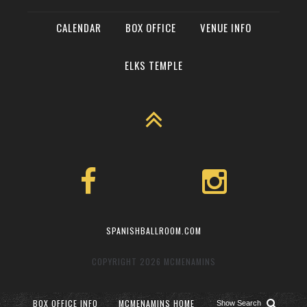
CALENDAR
BOX OFFICE
VENUE INFO
ELKS TEMPLE
SPANISHBALLROOM.COM
COPYRIGHT 2026
MCMENAMINS
BOX OFFICE INFO
MCMENAMINS HOME