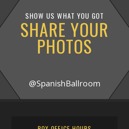
SHOW US WHAT YOU GOT
SHARE YOUR
PHOTOS
@SpanishBallroom
BOX OFFICE HOURS