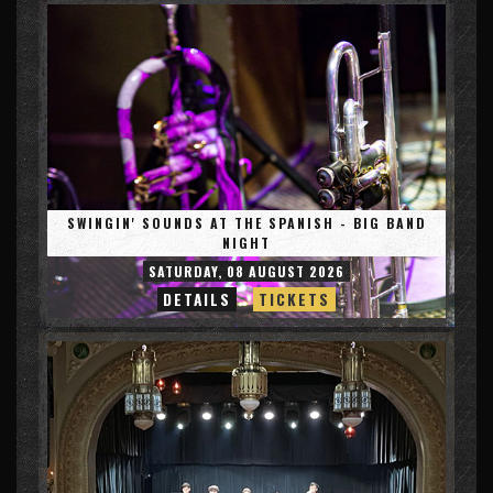
SWINGIN' SOUNDS AT THE SPANISH - BIG BAND
NIGHT
SATURDAY, 08 AUGUST 2026
DETAILS
TICKETS