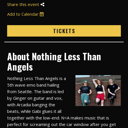
Share this event
Add to Calendar
TICKETS
About Nothing Less Than
Angels
Nothing Less Than Angels is a
5th wave emo band hailing
from Seattle. The band is led
by Ginger on guitar and vox,
with Arcadia banging the
beats, while Gabi glues it all
together with the low-end. N<A makes music that is
perfect for screaming out the car window after you get