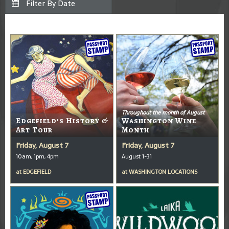
Throughout the month of August
Edgefield’s History &
Washington Wine
Art Tour
Month
Friday, August 7
Friday, August 7
10am, 1pm, 4pm
August 1-31
at
EDGEFIELD
at
WASHINGTON LOCATIONS