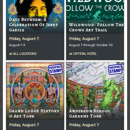
Days Between: A
Celebration Of Jerry
Wildwood: Follow The
Garcia
Crows Art Trail
Friday, August 7
Friday, August 7
August 1-9
August 7 through October 30
at
ALL LOCATIONS
at
CRYSTAL HOTEL
Grand Lodge History
Anderson School
& Art Tour
Gardens Tour
Friday, August 7
Friday, August 7