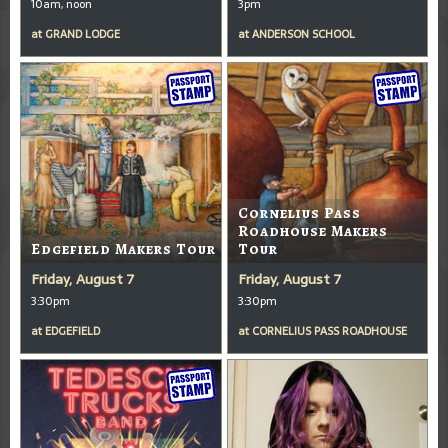
10am, noon
3pm
at
GRAND LODGE
at
ANDERSON SCHOOL
Cornelius Pass
Roadhouse Makers
Edgefield Makers Tour
Tour
Friday, August 7
Friday, August 7
3:30pm
3:30pm
at
EDGEFIELD
at
CORNELIUS PASS ROADHOUSE