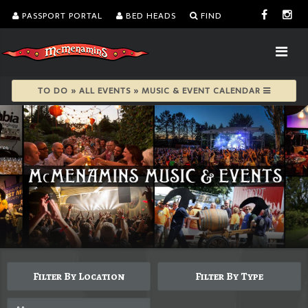
PASSPORT PORTAL
BED HEADS
FIND
TO DO » ALL EVENTS » MUSIC & EVENT CALENDAR
Filter By Location
Filter By Type