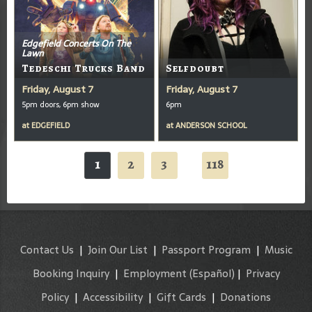
Edgefield Concerts On The
Lawn
Tedeschi Trucks Band
Selfdoubt
Friday, August 7
Friday, August 7
5pm doors, 6pm show
6pm
at
EDGEFIELD
at
ANDERSON SCHOOL
1
2
3
118
...
Contact Us
|
Join Our List
|
Passport Program
|
Music
Booking Inquiry
|
Employment
(Español)
|
Privacy
Policy
|
Accessibility
|
Gift Cards
|
Donations