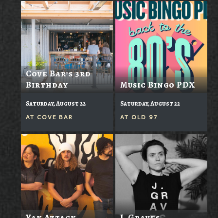
Cove Bar’s 3rd
Birthday
Music Bingo PDX
Saturday, August 22
Saturday, August 22
AT
COVE BAR
AT
OLD 97
Yak Attack
J. Graves