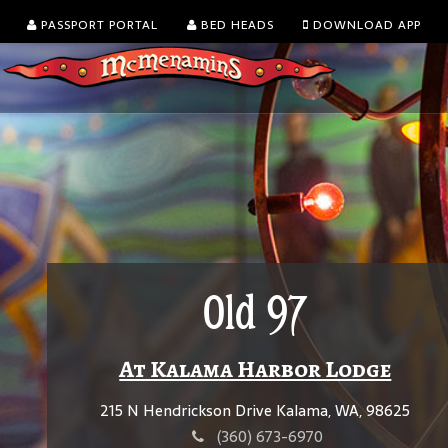
PASSPORT PORTAL
BED HEADS
DOWNLOAD APP
Old 97
At Kalama Harbor Lodge
215 N Hendrickson Drive Kalama, WA, 98625
(360) 673-6970