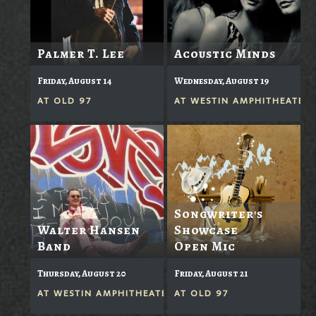
Palmer T. Lee
Acoustic Minds
Friday, August 14
Wednesday, August 19
AT
OLD 97
AT
WESTIN AMPHITHEATER
Songwriter's
Walter Hansen
Showcase
Band
Open Mic
Thursday, August 20
Friday, August 21
AT
WESTIN AMPHITHEATER
AT
OLD 97