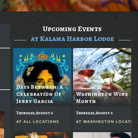
Upcoming Events
at Kalama Harbor Lodge
Days Between: A
Celebration Of
Washington Wine
Jerry Garcia
Month
Thursday, August 6
Thursday, August 6
AT
ALL LOCATIONS
AT
WASHINGTON LOCATIO