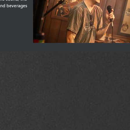
 and beverages