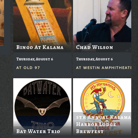
Bingo At Kalama
Chad Wilson
Thursday, August 6
Thursday, August 6
AT
OLD 97
AT
WESTIN AMPHITHEATER
5th Annual Kalama
Harbor Lodge
Bat Water Trio
Brewfest