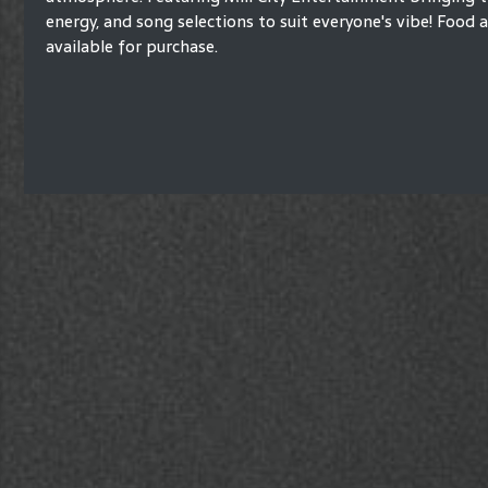
energy, and song selections to suit everyone's vibe! Food
available for purchase.