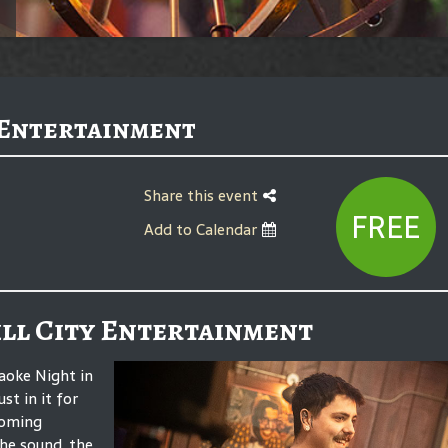
 Entertainment
Share this event
FREE
Add to Calendar
ll City Entertainment
aoke Night in
st in it for
coming
he sound, the