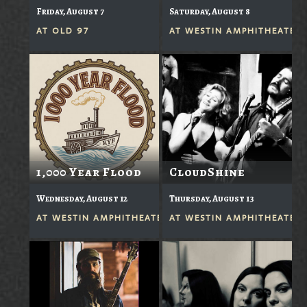
Friday, August 7
Saturday, August 8
AT
OLD 97
AT
WESTIN AMPHITHEATER
1,000 Year Flood
CloudShine
Wednesday, August 12
Thursday, August 13
AT
WESTIN AMPHITHEATER
AT
WESTIN AMPHITHEATER