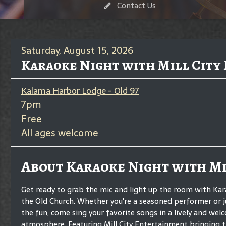
Contact Us
Saturday, August 15, 2026
Karaoke Night with Mill City
Kalama Harbor Lodge - Old 97
7pm
Free
All ages welcome
About Karaoke Night with Mi
Get ready to grab the mic and light up the room with Kar
the Old Church. Whether you're a seasoned performer or ju
the fun, come sing your favorite songs in a lively and wel
atmosphere. Featuring Mill City Entertainment bringing t