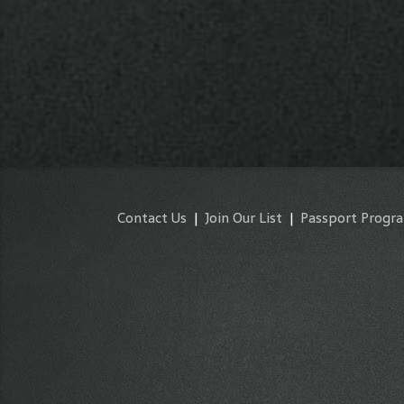
Contact Us
|
Join Our List
|
Passport Progr