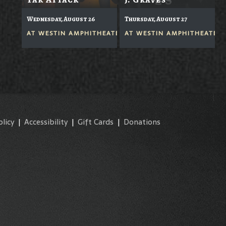
Wednesday, August 26
Thursday, August 27
AT
WESTIN AMPHITHEATER
AT
WESTIN AMPHITHEATER
olicy
|
Accessibility
|
Gift Cards
|
Donations