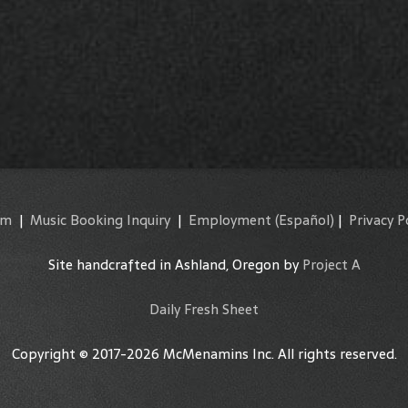
am
|
Music Booking Inquiry
|
Employment
(Español)
|
Privacy P
Site handcrafted in Ashland, Oregon by
Project A
Daily Fresh Sheet
Copyright © 2017-2026 McMenamins Inc. All rights reserved.