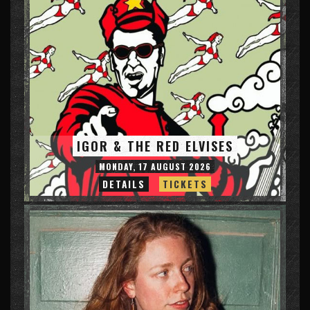
IGOR & THE RED ELVISES
MONDAY, 17 AUGUST 2026
DETAILS
TICKETS