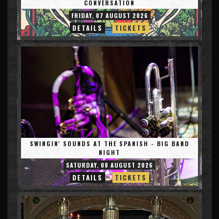
CONVERSATION
FRIDAY, 07 AUGUST 2026
DETAILS
TICKETS
SWINGIN' SOUNDS AT THE SPANISH - BIG BAND
NIGHT
SATURDAY, 08 AUGUST 2026
DETAILS
TICKETS