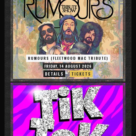
RUMOURS (FLEETWOOD MAC TRIBUTE)
FRIDAY, 14 AUGUST 2026
DETAILS
TICKETS