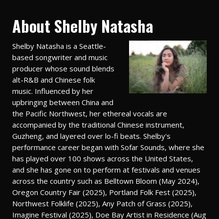
About Shelby Natasha
Shelby Natasha is a Seattle-
based songwriter and music
producer whose sound blends
alt-R&B and Chinese folk
music. Influenced by her
upbringing between China and
the Pacific Northwest, her ethereal vocals are
accompanied by the traditional Chinese instrument,
Guzheng, and layered over lo-fi beats. Shelby's
performance career began with Sofar Sounds, where she
has played over 100 shows across the United States,
and she has gone on to perform at festivals and venues
across the country such as Belltown Bloom (May 2024),
Oregon Country Fair (2025), Portland Folk Fest (2025),
Northwest Folklife (2025), Any Patch of Grass (2025),
Imagine Festival (2025), Doe Bay Artist in Residence (Aug