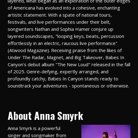
layered, what began as an exploration of the outer edges
of Americana has evolved into a cohesive, enchanting
artistic statement. With a spate of national tours,
festivals, and live performances under their belt,
songwriters Nathan and Sophia Hamer conjure up
layered soundscapes, "looping keys, beats, percussion
effortlessly in an electric, raucous live performance"
(Atwood Magazine). Receiving praise from the likes of
Under The Radar, Magnet, and Big Takeover, Babes In
Canyon's debut album "The New Loud" released in the fall
of 2025. Genre-defying, expertly arranged, and
profoundly catchy, Babes In Canyon stands ready to
soundtrack your adventures - spontaneous or otherwise.
About Anna Smyrk
Anna Smyrk is a powerful
singer and songmaker from