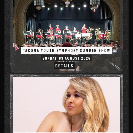
TACOMA YOUTH SYMPHONY SUMMER SHOW
SUNDAY, 09 AUGUST 2026
DETAILS