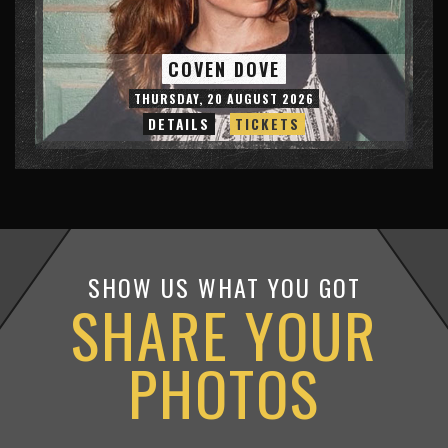
COVEN DOVE
THURSDAY, 20 AUGUST 2026
DETAILS
TICKETS
SHOW US WHAT YOU GOT
SHARE YOUR
PHOTOS