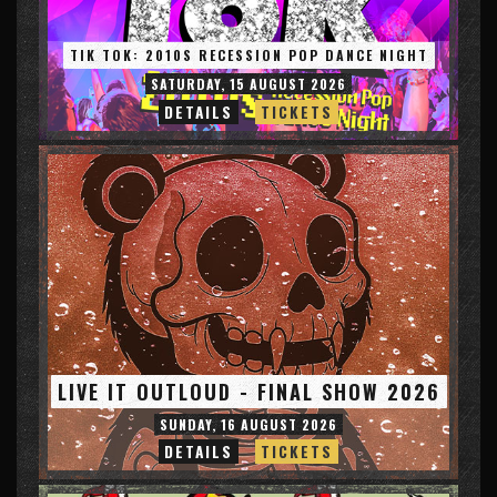
TIK TOK: 2010S RECESSION POP DANCE NIGHT
SATURDAY, 15 AUGUST 2026
DETAILS
TICKETS
LIVE IT OUTLOUD - FINAL SHOW 2026
SUNDAY, 16 AUGUST 2026
DETAILS
TICKETS