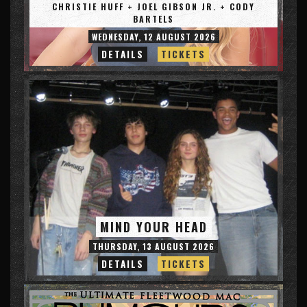
CHRISTIE HUFF + JOEL GIBSON JR. + CODY
BARTELS
WEDNESDAY, 12 AUGUST 2026
DETAILS
TICKETS
MIND YOUR HEAD
THURSDAY, 13 AUGUST 2026
DETAILS
TICKETS