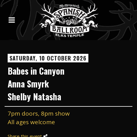
SATURDAY, 10 OCTOBER 2026
Babes in Canyon
Anna Smyrk
Shelby Natasha
7pm doors, 8pm show
All ages welcome
Share this event