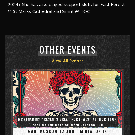
2024). She has also played support slots for East Forest
@ St Marks Cathedral and Simrit @ TOC.
OTHER EVENTS
View All Events
MCMENAMINS PRESENTS GREAT NORTHWEST AUTHOR TOUR
PART OF THE DAYS BETWEEN CELEBRATION
GABI MOSKOWITZ AND JIM NEWTON IN