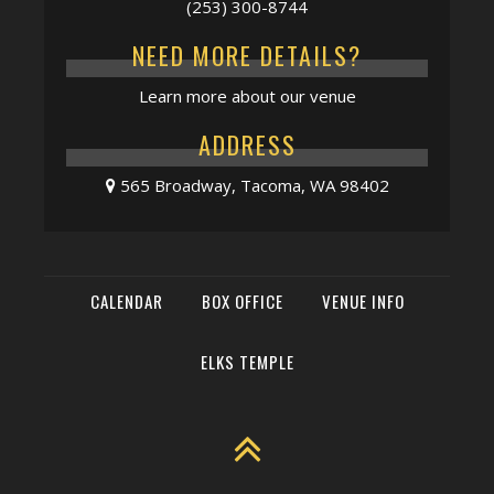
(253) 300-8744
NEED MORE DETAILS?
Learn more about our venue
ADDRESS
565 Broadway, Tacoma, WA 98402
CALENDAR
BOX OFFICE
VENUE INFO
ELKS TEMPLE