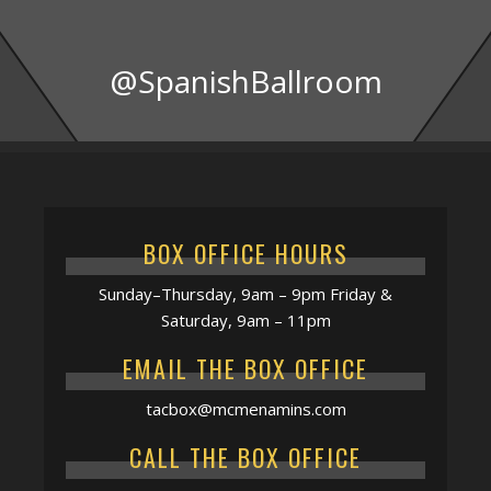
@SpanishBallroom
BOX OFFICE HOURS
Sunday–Thursday, 9am – 9pm Friday &
Saturday, 9am – 11pm
EMAIL THE BOX OFFICE
tacbox@mcmenamins.com
CALL THE BOX OFFICE