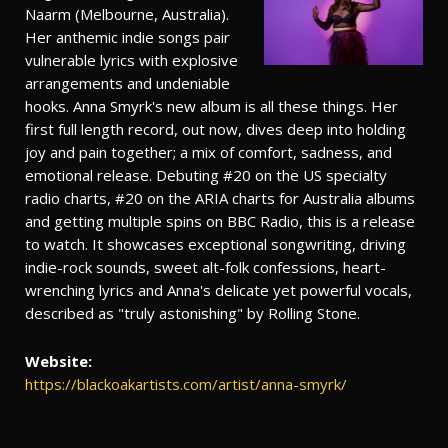
Naarm (Melbourne, Australia).
Her anthemic indie songs pair
vulnerable lyrics with explosive
arrangements and undeniable
hooks. Anna Smyrk's new album is all these things. Her
first full length record, out now, dives deep into holding
joy and pain together; a mix of comfort, sadness, and
emotional release. Debuting #20 on the US specialty
radio charts, #20 on the ARIA charts for Australia albums
and getting multiple spins on BBC Radio, this is a release
to watch. It showcases exceptional songwriting, driving
indie-rock sounds, sweet alt-folk confessions, heart-
wrenching lyrics and Anna's delicate yet powerful vocals,
described as "truly astonishing" by Rolling Stone.
Website:
https://blackoakartists.com/artist/anna-smyrk/