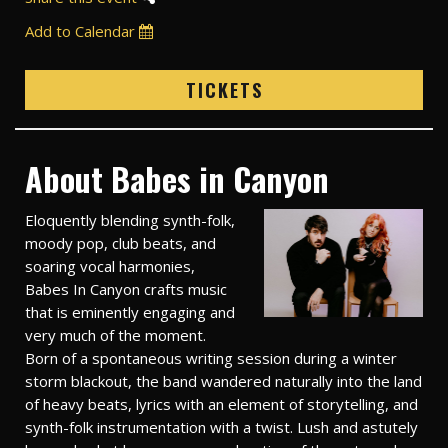
Add to Calendar
TICKETS
About Babes in Canyon
Eloquently blending synth-folk,
moody pop, club beats, and
soaring vocal harmonies,
Babes In Canyon crafts music
that is eminently engaging and
very much of the moment.
Born of a spontaneous writing session during a winter
storm blackout, the band wandered naturally into the land
of heavy beats, lyrics with an element of storytelling, and
synth-folk instrumentation with a twist. Lush and astutely