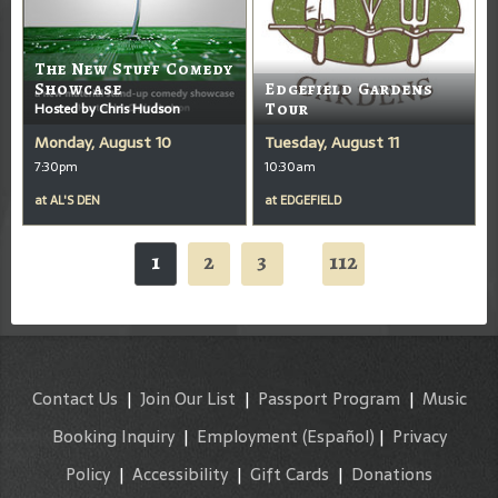
The New Stuff Comedy
Showcase
Edgefield Gardens
Hosted by Chris Hudson
Tour
Monday, August 10
Tuesday, August 11
7:30pm
10:30am
at
AL'S DEN
at
EDGEFIELD
1
2
3
112
...
Contact Us
|
Join Our List
|
Passport Program
|
Music
Booking Inquiry
|
Employment
(Español)
|
Privacy
Policy
|
Accessibility
|
Gift Cards
|
Donations