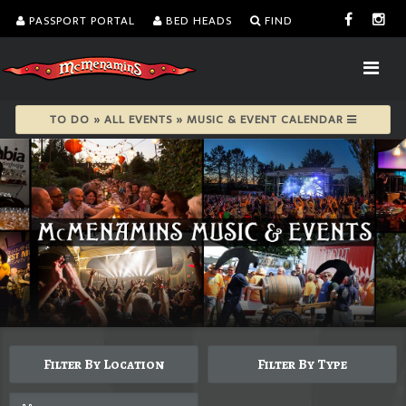
PASSPORT PORTAL
BED HEADS
FIND
TO DO » ALL EVENTS » MUSIC & EVENT CALENDAR
Filter By Location
Filter By Type