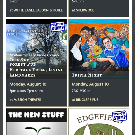
6-9pm
6-10pm
at
WHITE EAGLE SALOON & HOTEL
at
SHERWOOD
McMenamins and World Forestry
Center Present
Forest Pub
Heritage Trees, Living
Landmarks
Trivia Night
Monday, August 10
Monday, August 10
6pm doors, 7pm show
7:30-9:30pm
at
MISSION THEATER
at
RINGLERS PUB