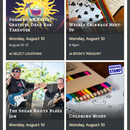
Shakedown Street:
Grateful Dead Bar
Weekly Cribbage Meet-
Takeover
Up
Monday, August 10
Monday, August 10
August 10-31
4-8pm
at
SELECT LOCATIONS
at
BOON'S TREASURY
The Sugar Roots Blues
Jam
Coloring Night
Monday, August 10
Monday, August 10