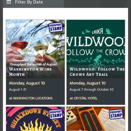
Throughout the month of August
Washington Wine
Wildwood: Follow The
Month
Crows Art Trail
Monday, August 10
Monday, August 10
August 1-31
August 7 through October 30
at
WASHINGTON LOCATIONS
at
CRYSTAL HOTEL