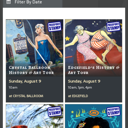
Crystal Ballroom
Edgefield’s History &
History & Art Tour
Art Tour
Sunday, August 9
Sunday, August 9
10am
10am, 1pm, 4pm
at
CRYSTAL BALLROOM
at
EDGEFIELD