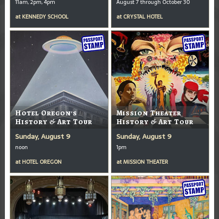
11am, 2pm, 4pm
August 7 through October 30
at
KENNEDY SCHOOL
at
CRYSTAL HOTEL
Hotel Oregon's
Mission Theater
History & Art Tour
History & Art Tour
Sunday, August 9
Sunday, August 9
noon
1pm
at
HOTEL OREGON
at
MISSION THEATER