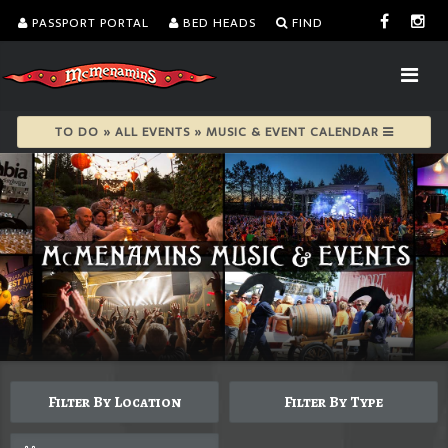
PASSPORT PORTAL
BED HEADS
FIND
TO DO » ALL EVENTS » MUSIC & EVENT CALENDAR
Filter By Location
Filter By Type