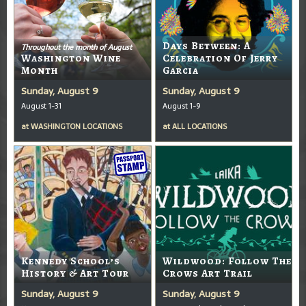
Days Between: A
Throughout the month of August
Washington Wine
Celebration Of Jerry
Month
Garcia
Sunday, August 9
Sunday, August 9
August 1-31
August 1-9
at
WASHINGTON LOCATIONS
at
ALL LOCATIONS
Kennedy School’s
Wildwood: Follow The
History & Art Tour
Crows Art Trail
Sunday, August 9
Sunday, August 9