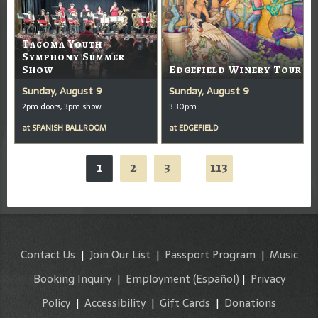
Tacoma Youth
Symphony Summer
Show
Edgefield Winery Tour
Sunday, August 9
Sunday, August 9
2pm doors, 3pm show
3:30pm
at
SPANISH BALLROOM
at
EDGEFIELD
1
2
3
113
...
Contact Us
|
Join Our List
|
Passport Program
|
Music
Booking Inquiry
|
Employment
(Español)
|
Privacy
Policy
|
Accessibility
|
Gift Cards
|
Donations