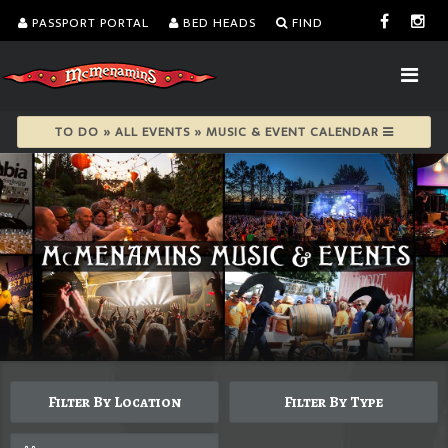
PASSPORT PORTAL
BED HEADS
FIND
TO DO » ALL EVENTS » MUSIC & EVENT CALENDAR
Filter By Location
Filter By Type