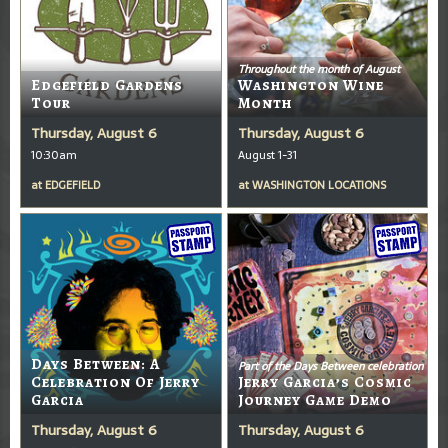
Throughout the month of August
Edgefield Gardens
Washington Wine
Tour
Month
Thursday, August 6
Thursday, August 6
10:30am
August 1-31
at
EDGEFIELD
at
WASHINGTON LOCATIONS
Days Between: A
Part of the Days Between celebration
Celebration Of Jerry
Jerry Garcia’s Cosmic
Garcia
Journey Game Demo
Thursday, August 6
Thursday, August 6