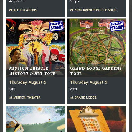
August 1-9
5-9pm
at
ALL LOCATIONS
at
23RD AVENUE BOTTLE SHOP
Mission Theater
Grand Lodge Gardens
History & Art Tour
Tour
Thursday, August 6
Thursday, August 6
1pm
2pm
at
MISSION THEATER
at
GRAND LODGE