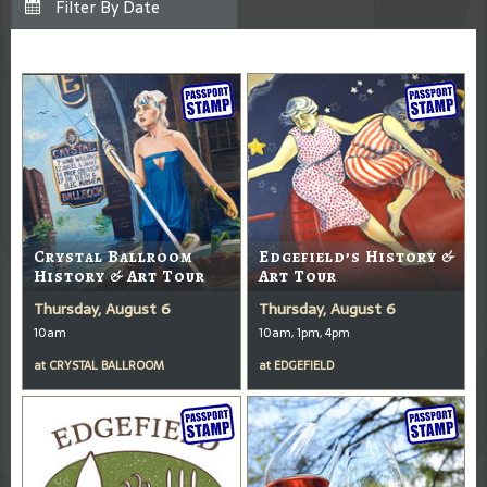
Crystal Ballroom
Edgefield’s History &
History & Art Tour
Art Tour
Thursday, August 6
Thursday, August 6
10am
10am, 1pm, 4pm
at
CRYSTAL BALLROOM
at
EDGEFIELD