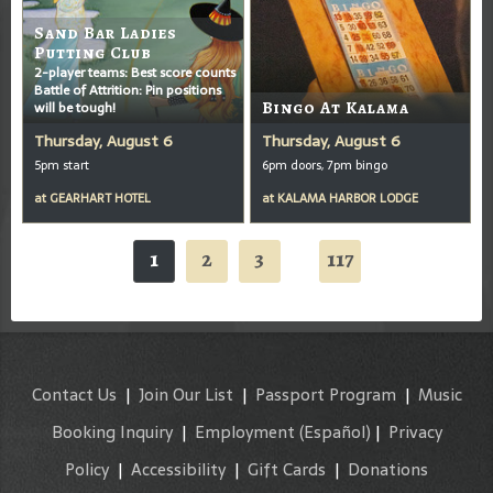
Sand Bar Ladies
Putting Club
2-player teams: Best score counts
Battle of Attrition: Pin positions
will be tough!
Bingo At Kalama
Thursday, August 6
Thursday, August 6
5pm start
6pm doors, 7pm bingo
at
GEARHART HOTEL
at
KALAMA HARBOR LODGE
1
2
3
117
...
Contact Us
|
Join Our List
|
Passport Program
|
Music
Booking Inquiry
|
Employment
(Español)
|
Privacy
Policy
|
Accessibility
|
Gift Cards
|
Donations