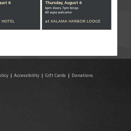
gust 6
Thursday, August 6
6pm doors, 7pm bingo
All ages welcome
 HOTEL
at
KALAMA HARBOR LODGE
olicy
|
Accessibility
|
Gift Cards
|
Donations