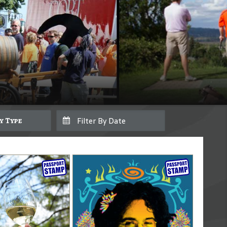
By Type