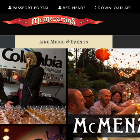
PASSPORT PORTAL
BED HEADS
DOWNLOAD APP
Live Music & Events