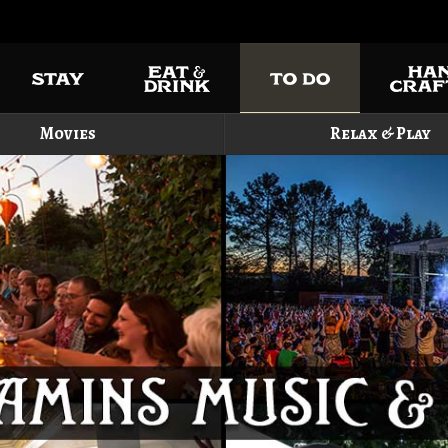
Movies
Relax & Play