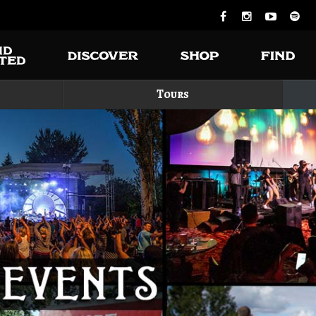
Tours