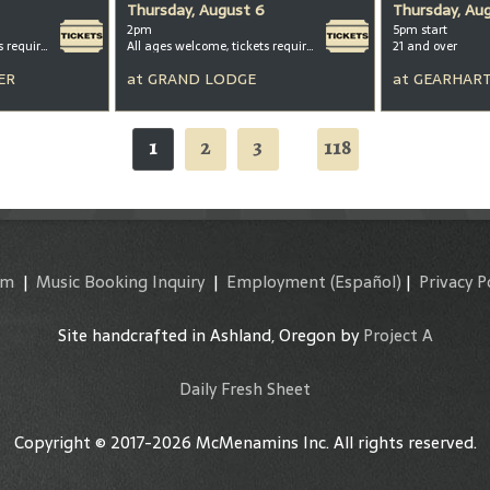
Thursday, August 6
Thursday, Au
2pm
5pm start
All ages welcome, tickets required for kids ages 3+
All ages welcome, tickets required for kids ages 3+
21 and over
ER
at
GRAND LODGE
at
GEARHART
1
2
3
118
...
am
|
Music Booking Inquiry
|
Employment
(Español)
|
Privacy P
Site handcrafted in Ashland, Oregon by
Project A
Daily Fresh Sheet
Copyright © 2017-2026 McMenamins Inc. All rights reserved.