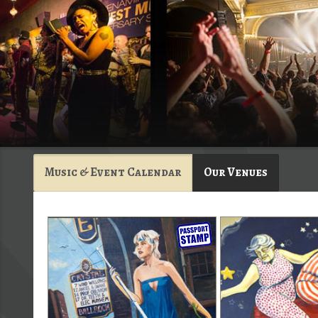
Music & Event Calendar
Our Venues