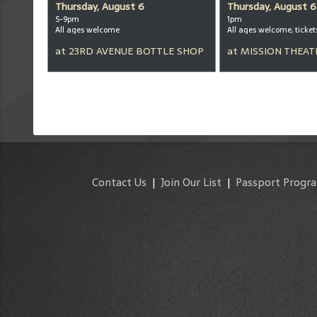
Thursday, August 6
Thursday, August 6
5-9pm
1pm
All ages welcome
at
23RD AVENUE BOTTLE SHOP
at
MISSION THEAT
Contact Us
|
Join Our List
|
Passport Progr