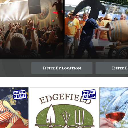
Filter By Location
Filter 