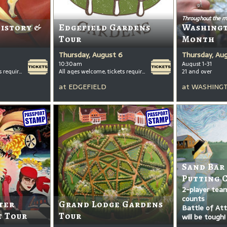
Throughout the m
History &
Edgefield Gardens
Washing
Tour
Month
Thursday, August 6
Thursday, Au
10:30am
August 1-31
All ages welcome, tickets required for kids ages 3+
All ages welcome, tickets required for kids ages 3+
21 and over
at
EDGEFIELD
at
WASHINGT
Sand Bar
Putting 
2-player tea
counts
ter
Grand Lodge Gardens
Battle of Attr
t Tour
Tour
will be tough!