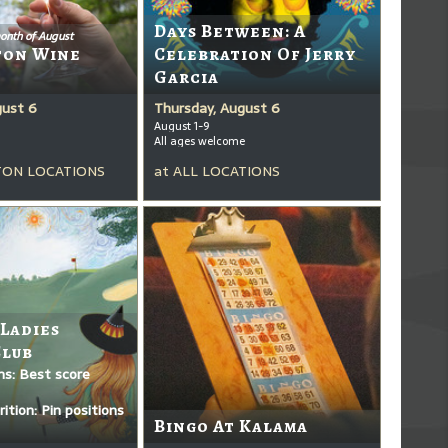
Days Between: A
onth of August
ton Wine
Celebration Of Jerry
Garcia
gust 6
Thursday, August 6
August 1-9
All ages welcome
ON LOCATIONS
at
ALL LOCATIONS
 Ladies
Club
ms: Best score
ition: Pin positions
Bingo At Kalama