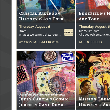
Crystal Ballroom
Edgefield’s 
History & Art Tour
Art Tour
Thursday, August 6
Thursday, August 6
10am
10am, 1pm, 4pm
All ages welcome, tickets required for kids ages 3+
at
CRYSTAL BALLROOM
at
EDGEFIELD
Part of the Days Between celebration
Jerry Garcia’s Cosmic
Mission Thea
Journey Game Demo
History & Ar