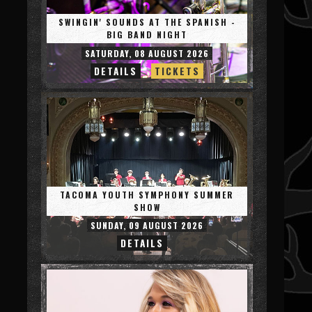
SWINGIN' SOUNDS AT THE SPANISH -
BIG BAND NIGHT
SATURDAY, 08 AUGUST 2026
DETAILS
TICKETS
TACOMA YOUTH SYMPHONY SUMMER
SHOW
SUNDAY, 09 AUGUST 2026
DETAILS