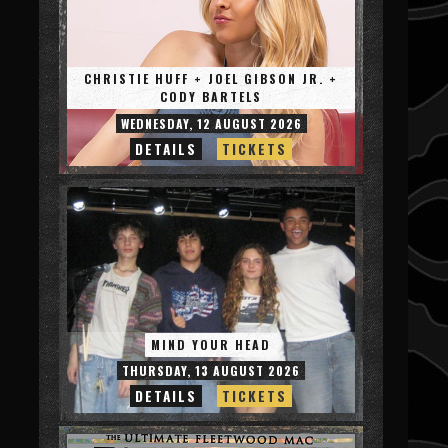
CHRISTIE HUFF + JOEL GIBSON JR. +
CODY BARTELS
WEDNESDAY, 12 AUGUST 2026
DETAILS
TICKETS
MIND YOUR HEAD
THURSDAY, 13 AUGUST 2026
DETAILS
TICKETS