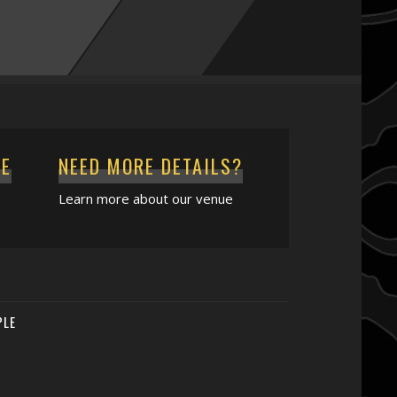
CE
NEED MORE DETAILS?
Learn more about our venue
PLE