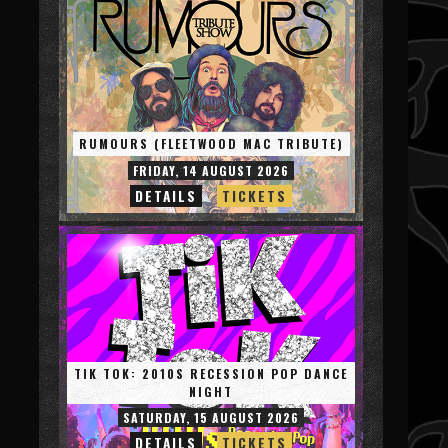
RUMOURS (FLEETWOOD MAC TRIBUTE)
FRIDAY, 14 AUGUST 2026
DETAILS
TICKETS
TIK TOK: 2010S RECESSION POP DANCE
NIGHT
SATURDAY, 15 AUGUST 2026
DETAILS
TICKETS