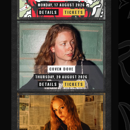
MONDAY, 17 AUGUST 2026
DETAILS
TICKETS
COVEN DOVE
THURSDAY, 20 AUGUST 2026
DETAILS
TICKETS