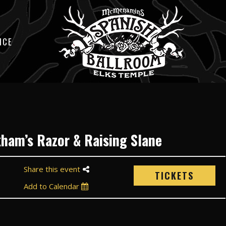
ICE
kham’s Razor & Raising Slane
Share this event
TICKETS
Add to Calendar