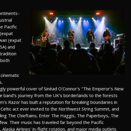
ontinents-
strial
e Pacific
 (expat
wan (expat
USA) and
tradition
 both
 cinematic
s,
ikingly powerful cover of Sinéad O'Connor's "The Emperor's New
the band's journey from the UK's borderlands to the forests
's Razor has built a reputation for breaking boundaries in
 Celtic act ever invited to the Northwest String Summit, and
ing The Chieftains, Enter The Haggis, The Paperboys, The
few. Their music has traveled far beyond the Pacific
Alaska Airlines' in-flight rotation, and major media outlets