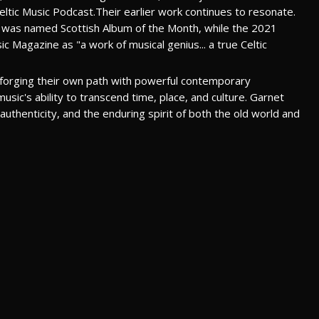
ltic Music Podcast.Their earlier work continues to resonate.
was named Scottish Album of the Month, while the 2021
c Magazine as "a work of musical genius... a true Celtic
r forging their own path with powerful contemporary
ic's ability to transcend time, place, and culture. Garnet
uthenticity, and the enduring spirit of both the old world and