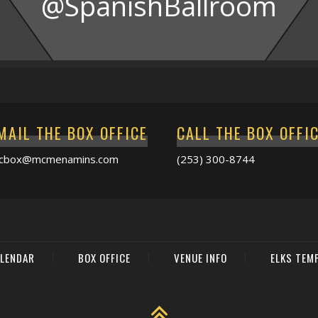
@SpanishBallroom
MAIL THE BOX OFFICE
CALL THE BOX OFFI
acbox@mcmenamins.com
(253) 300-8744
LENDAR
BOX OFFICE
VENUE INFO
ELKS TEM