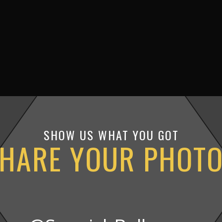
SHOW US WHAT YOU GOT
HARE YOUR PHOT