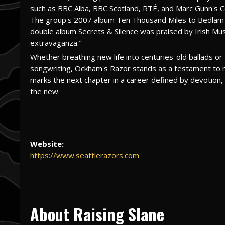
such as BBC Alba, BBC Scotland, RTÉ, and Marc Gunn's Ce
The group's 2007 album Ten Thousand Miles to Bedlam 
double album Secrets & Silence was praised by Irish Musi
extravaganza."
Whether breathing new life into centuries-old ballads o
songwriting, Ockham's Razor stands as a testament to mus
marks the next chapter in a career defined by devotion, a
the new.
Website:
https://www.seattlerazors.com
About Raising Slane