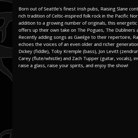
Born out of Seattle's finest Irish pubs, Raising Slane con
rich tradition of Celtic-inspired folk rock in the Pacific No
addition to a growing number of originals, this energetic
offers up their own take on The Pogues, The Dubliners 
Recently adding songs as Gaeilge to their repertoire, Ra
echoes the voices of an even older and richer generation 
Dickey (fiddle), Toby Kremple (bass), Jon Levitt (zendru
Carey (flute/whistle) and Zach Tupper (guitar, vocals), in
raise a glass, raise your spirits, and enjoy the show!