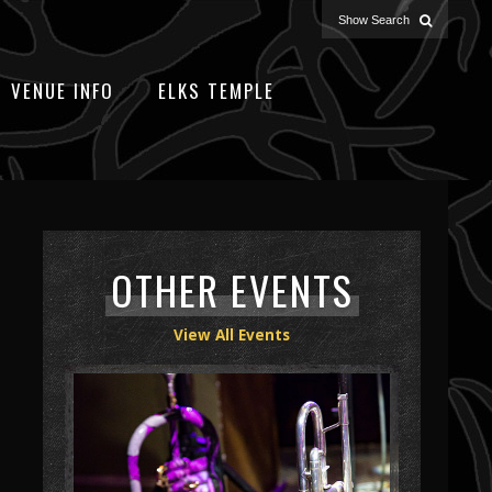
VENUE INFO
ELKS TEMPLE
OTHER EVENTS
View All Events