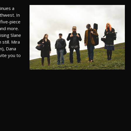
tinues a
rthwest. In
 five-piece
and more.
ising Slane
still. Mira
m), Dana
vite you to