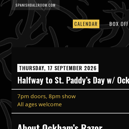
SPANISHBALLROOM.COM
CALENDAR
BOX OFF
THURSDAY, 17 SEPTEMBER 2026
Halfway to St. Paddy’s Day w/ Oc
7pm doors, 8pm show
All ages welcome
About Ockham’s Razor