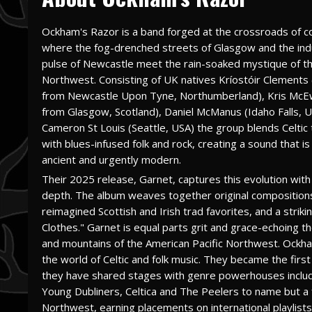
Ockham's Razor is a band forged at the crossroads of c
where the fog-drenched streets of Glasgow and the indu
pulse of Newcastle meet the rain-soaked mystique of th
Northwest. Consisting of UK natives Kríostóir Clements
from Newcastle Upon Tyne, Northumberland), Kris McE
from Glasgow, Scotland), Daniel McManus (Idaho Falls, 
Cameron St Louis (Seattle, USA) the group blends Celtic 
with blues-infused folk and rock, creating a sound that is
ancient and urgently modern.
Their 2025 release, Garnet, captures this evolution with
depth. The album weaves together original composition
reimagined Scottish and Irish trad favorites, and a str
Clothes." Garnet is equal parts grit and grace-echoing 
and mountains of the American Pacific Northwest. Ockham
the world of Celtic and folk music. They became the first
they have shared stages with genre powerhouses includ
Young Dubliners, Celtica and The Peelers to name but a 
Northwest, earning placements on international playlists, 