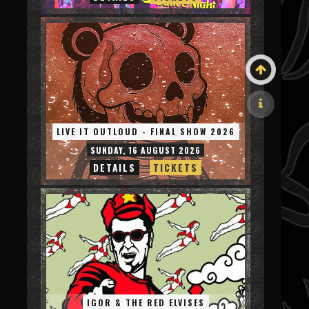
LIVE IT OUTLOUD - FINAL SHOW 2026
SUNDAY, 16 AUGUST 2026
DETAILS
TICKETS
IGOR & THE RED ELVISES