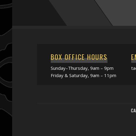
BOX OFFICE HOURS
E
Sunday–Thursday, 9am – 9pm
t
Friday & Saturday, 9am – 11pm
CA