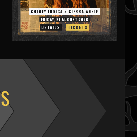
CHLOEY INDICA + SIERRA ANNIE
FRIDAY, 21 AUGUST 2026
DETAILS
TICKETS
OS