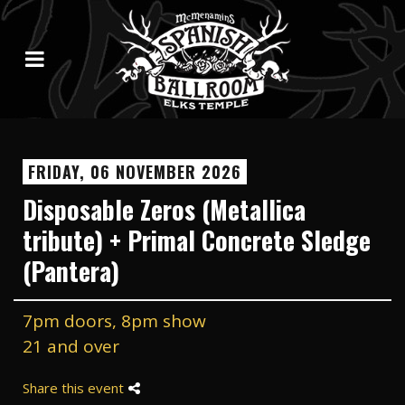
FRIDAY, 06 NOVEMBER 2026
Disposable Zeros (Metallica
tribute) + Primal Concrete Sledge
(Pantera)
7pm doors, 8pm show
21 and over
Share this event