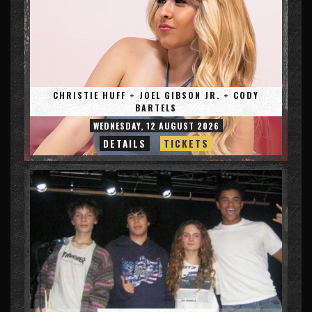
CHRISTIE HUFF + JOEL GIBSON JR. + CODY
BARTELS
WEDNESDAY, 12 AUGUST 2026
DETAILS
TICKETS