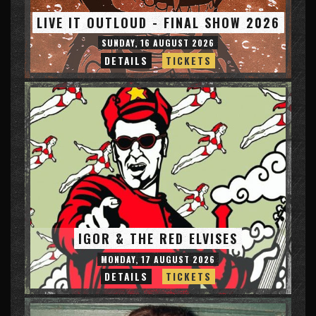
LIVE IT OUTLOUD - FINAL SHOW 2026
SUNDAY, 16 AUGUST 2026
DETAILS
TICKETS
IGOR & THE RED ELVISES
MONDAY, 17 AUGUST 2026
DETAILS
TICKETS