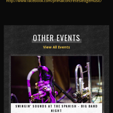
http://www.facebook.com/primalconcretesledgemusic/
OTHER EVENTS
View All Events
SWINGIN' SOUNDS AT THE SPANISH - BIG BAND
NIGHT