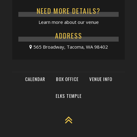
NEED MORE DETAILS?
Learn more about our venue
ADDRESS
565 Broadway, Tacoma, WA 98402
CALENDAR
BOX OFFICE
VENUE INFO
ELKS TEMPLE