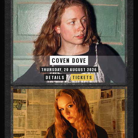
COVEN DOVE
THURSDAY, 20 AUGUST 2026
DETAILS
TICKETS