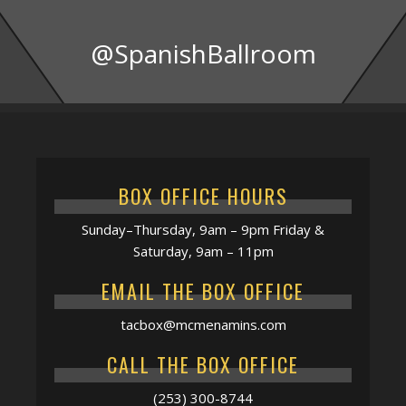
@SpanishBallroom
BOX OFFICE HOURS
Sunday–Thursday, 9am – 9pm Friday &
Saturday, 9am – 11pm
EMAIL THE BOX OFFICE
tacbox@mcmenamins.com
CALL THE BOX OFFICE
(253) 300-8744