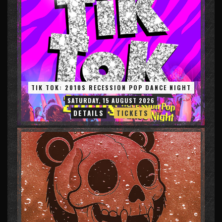
TIK TOK: 2010S RECESSION POP DANCE NIGHT
SATURDAY, 15 AUGUST 2026
DETAILS
TICKETS