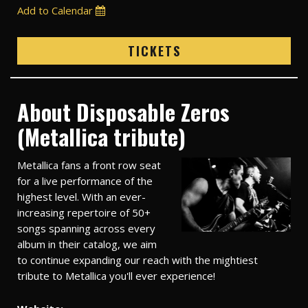
Add to Calendar
TICKETS
About Disposable Zeros
(Metallica tribute)
Metallica fans a front row seat
for a live performance of the
highest level. With an ever-
increasing repertoire of 50+
songs spanning across every
album in their catalog, we aim
to continue expanding our reach with the mightiest
tribute to Metallica you'll ever experience!