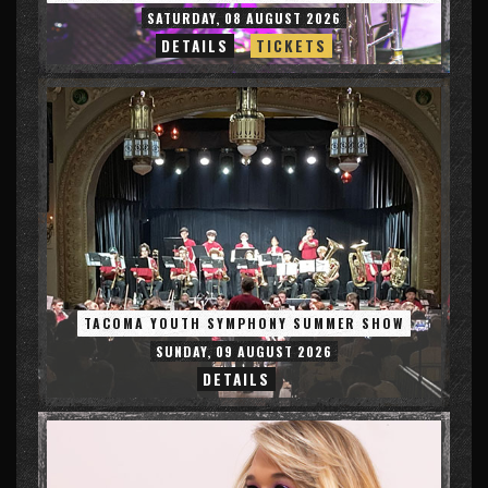
SATURDAY, 08 AUGUST 2026
DETAILS
TICKETS
TACOMA YOUTH SYMPHONY SUMMER SHOW
SUNDAY, 09 AUGUST 2026
DETAILS