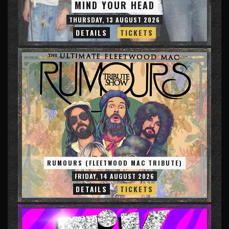
MIND YOUR HEAD
THURSDAY, 13 AUGUST 2026
DETAILS
TICKETS
RUMOURS (FLEETWOOD MAC TRIBUTE)
FRIDAY, 14 AUGUST 2026
DETAILS
TICKETS