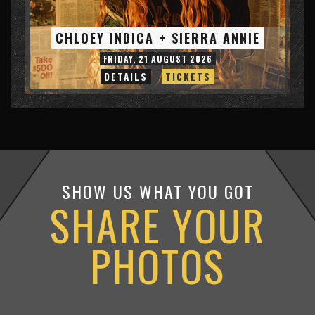
CHLOEY INDICA + SIERRA ANNIE
FRIDAY, 21 AUGUST 2026
DETAILS
TICKETS
SHOW US WHAT YOU GOT
SHARE YOUR
PHOTOS