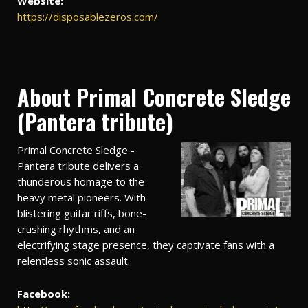
Website:
https://disposablezeros.com/
About Primal Concrete Sledge
(Pantera tribute)
Primal Concrete Sledge -
Pantera tribute delivers a
thunderous homage to the
heavy metal pioneers. With
blistering guitar riffs, bone-
crushing rhythms, and an
electrifying stage presence, they captivate fans with a
relentless sonic assault.
Facebook: