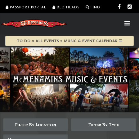
PASSPORT PORTAL
BED HEADS
FIND
TO DO » ALL EVENTS » MUSIC & EVENT CALENDAR
Filter By Location
Filter By Type