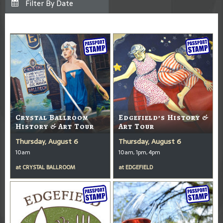
Crystal Ballroom
Edgefield’s History &
History & Art Tour
Art Tour
Thursday, August 6
Thursday, August 6
10am
10am, 1pm, 4pm
at
CRYSTAL BALLROOM
at
EDGEFIELD