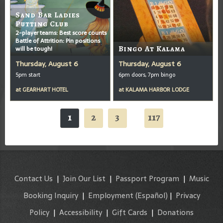
Sand Bar Ladies
Putting Club
2-player teams: Best score counts
Battle of Attrition: Pin positions
will be tough!
Bingo At Kalama
Thursday, August 6
Thursday, August 6
5pm start
6pm doors, 7pm bingo
at
GEARHART HOTEL
at
KALAMA HARBOR LODGE
1
2
3
117
...
Contact Us
|
Join Our List
|
Passport Program
|
Music
Booking Inquiry
|
Employment
(Español)
|
Privacy
Policy
|
Accessibility
|
Gift Cards
|
Donations