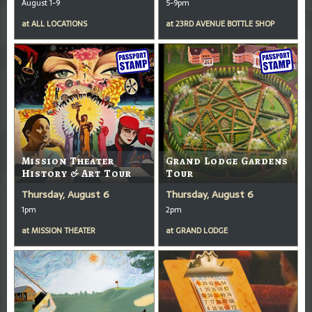
August 1-9
5-9pm
at
ALL LOCATIONS
at
23RD AVENUE BOTTLE SHOP
Mission Theater
Grand Lodge Gardens
History & Art Tour
Tour
Thursday, August 6
Thursday, August 6
1pm
2pm
at
MISSION THEATER
at
GRAND LODGE