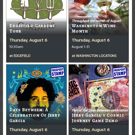
Throughout the month of August
Edgefield Gardens
Washington Wine
Tour
Month
Thursday, August 6
Thursday, August 6
10:30am
August 1-31
at
EDGEFIELD
at
WASHINGTON LOCATIONS
Days Between: A
Part of the Days Between celebration
Celebration Of Jerry
Jerry Garcia’s Cosmic
Garcia
Journey Game Demo
Thursday, August 6
Thursday, August 6