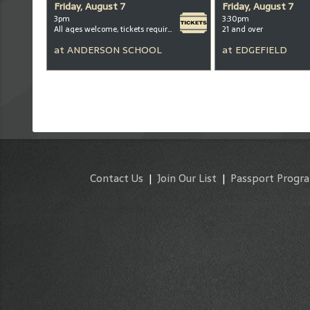
Friday, August 7
Friday, August 7
3pm
3:30pm
All ages welcome, tickets required for kids ages 3+
21 and over
at
ANDERSON SCHOOL
at
EDGEFIELD
Contact Us
|
Join Our List
|
Passport Progr