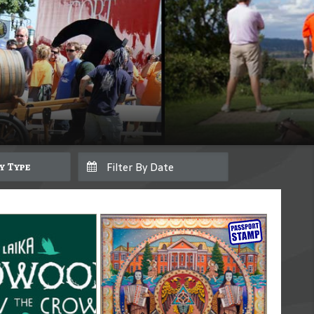
By Type