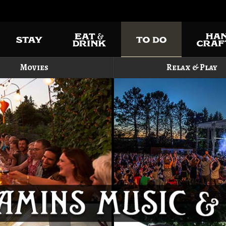
Movies
Relax & Play