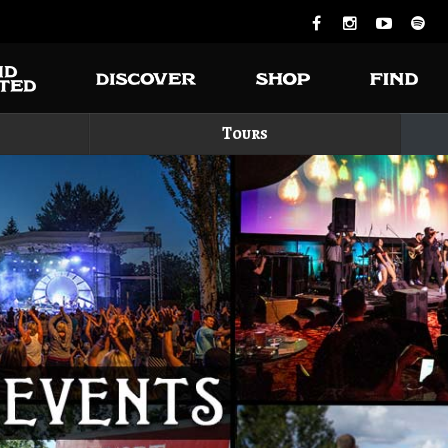
Tours