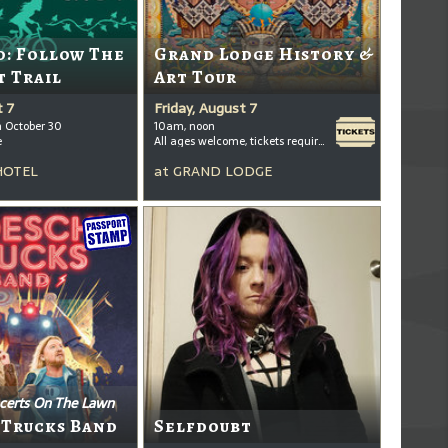
: Follow The
Grand Lodge History &
t Trail
Art Tour
t 7
Friday, August 7
h October 30
10am, noon
e
All ages welcome, tickets required for kids ages 3+
HOTEL
at
GRAND LODGE
certs On The Lawn
 Trucks Band
Selfdoubt