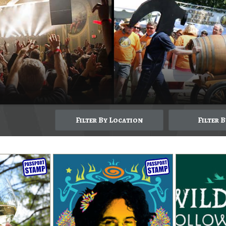
Filter By Location
Filter 