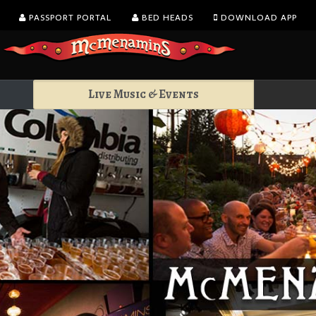
PASSPORT PORTAL
BED HEADS
DOWNLOAD APP
Live Music & Events