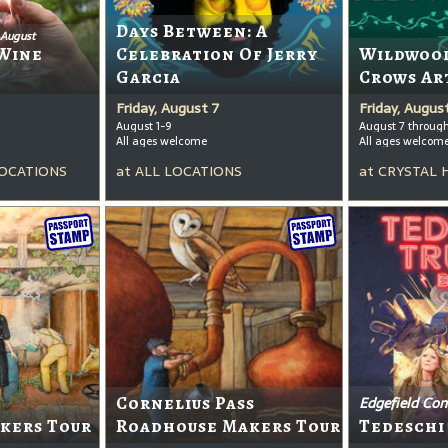
Days Between: A
 August
Wine
Celebration Of Jerry
Wildwood
Garcia
Crows Ar
Friday, August 7
Friday, Augus
August 1-9
August 7 throug
All ages welcome
All ages welcom
OCATIONS
at
ALL LOCATIONS
at
CRYSTAL 
Cornelius Pass
Edgefield Con
kers Tour
Roadhouse Makers Tour
Tedeschi