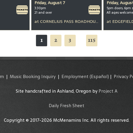
Friday, August 7
Friday, Augus
3:30pm
5pm doors, 6pm 
21 and over
All ages welcom
at
CORNELIUS PASS ROADHOUSE
at
EDGEFIEL
1
2
3
115
...
am
|
Music Booking Inquiry
|
Employment
(Español)
|
Privacy P
Site handcrafted in Ashland, Oregon by
Project A
Daily Fresh Sheet
Copyright © 2017-2026 McMenamins Inc. All rights reserved.