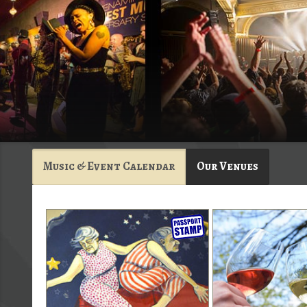
Music & Event Calendar
Our Venues