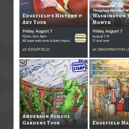
Throughout the month of
Edgefield’s History &
Washington 
Art Tour
Month
Friday, August 7
Friday, August 7
10am, 1pm, 4pm
August 1-31
All ages welcome, tickets required for kids ages 3+
21 and over
at
EDGEFIELD
at
WASHINGTON L
Anderson School
Gardens Tour
Edgefield Ma