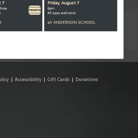
t 7
Friday, August 7
show
6pm
e
All ages welcome
D
at
ANDERSON SCHOOL
olicy
|
Accessibility
|
Gift Cards
|
Donations