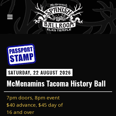
SATURDAY, 22 AUGUST 2026
McMenamins Tacoma History Ball
7pm doors, 8pm event
$40 advance, $45 day of
16 and over