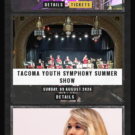
DETAILS
TICKETS
TACOMA YOUTH SYMPHONY SUMMER
SHOW
SUNDAY, 09 AUGUST 2026
DETAILS