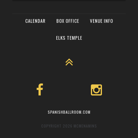
CALENDAR
BOX OFFICE
VENUE INFO
ELKS TEMPLE
SPANISHBALLROOM.COM
COPYRIGHT 2026
MCMENAMINS