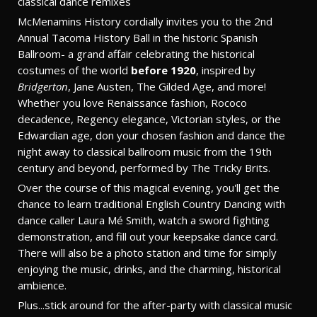
classical dance remixes
McMenamins History cordially invites you to the 2nd
Annual Tacoma History Ball in the historic Spanish
Ballroom- a grand affair celebrating the historical
costumes of the world
before 1920
, inspired by
Bridgerton
, Jane Austen, The Gilded Age, and more!
Whether you love Renaissance fashion, Rococo
decadence, Regency elegance, Victorian styles, or the
Edwardian age, don your chosen fashion and dance the
night away to classical ballroom music from the 19th
century and beyond, performed by The Tricky Brits.
Over the course of this magical evening, you'll get the
chance to learn traditional English Country Dancing with
dance caller Laura Mé Smith, watch a sword fighting
demonstration, and fill out your keepsake dance card.
There will also be a photo station and time for simply
enjoying the music, drinks, and the charming, historical
ambience.
Plus...stick around for the after-party with classical music