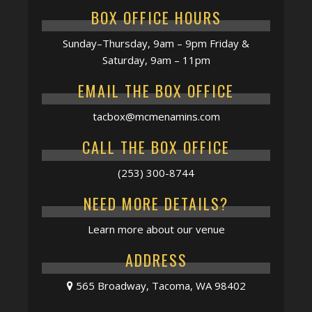
BOX OFFICE HOURS
Sunday–Thursday, 9am – 9pm Friday &
Saturday, 9am – 11pm
EMAIL THE BOX OFFICE
tacbox@mcmenamins.com
CALL THE BOX OFFICE
(253) 300-8744
NEED MORE DETAILS?
Learn more about our venue
ADDRESS
565 Broadway, Tacoma, WA 98402