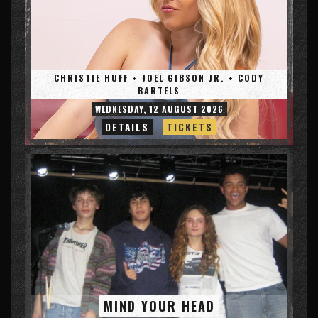
CHRISTIE HUFF + JOEL GIBSON JR. + CODY
BARTELS
WEDNESDAY, 12 AUGUST 2026
DETAILS
TICKETS
MIND YOUR HEAD