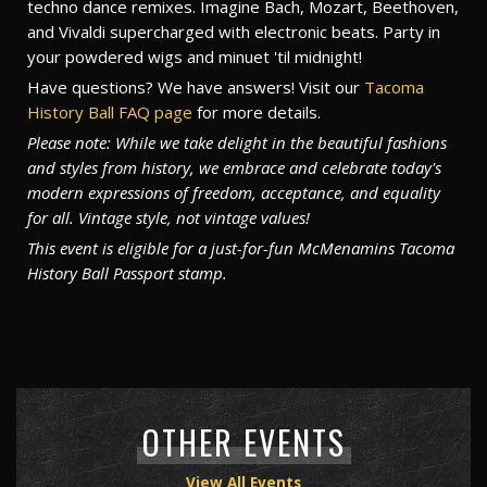
techno dance remixes. Imagine Bach, Mozart, Beethoven,
and Vivaldi supercharged with electronic beats. Party in
your powdered wigs and minuet 'til midnight!
Have questions? We have answers! Visit our
Tacoma
History Ball FAQ page
for more details.
Please note: While we take delight in the beautiful fashions
and styles from history, we embrace and celebrate today's
modern expressions of freedom, acceptance, and equality
for all. Vintage style, not vintage values!
This event is eligible for a just-for-fun McMenamins Tacoma
History Ball Passport stamp.
OTHER EVENTS
View All Events