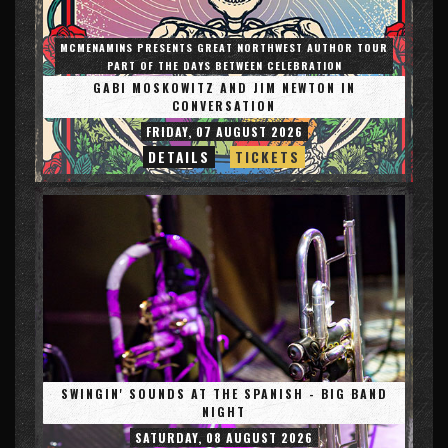
MCMENAMINS PRESENTS GREAT NORTHWEST AUTHOR TOUR
PART OF THE DAYS BETWEEN CELEBRATION
GABI MOSKOWITZ AND JIM NEWTON IN
CONVERSATION
FRIDAY, 07 AUGUST 2026
DETAILS
TICKETS
SWINGIN' SOUNDS AT THE SPANISH - BIG BAND
NIGHT
SATURDAY, 08 AUGUST 2026