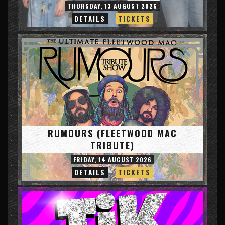
THURSDAY, 13 AUGUST 2026
DETAILS
TICKETS
RUMOURS (FLEETWOOD MAC
TRIBUTE)
FRIDAY, 14 AUGUST 2026
DETAILS
TICKETS