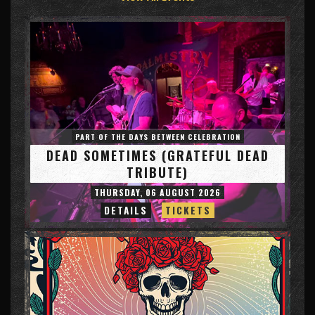
PART OF THE DAYS BETWEEN CELEBRATION
DEAD SOMETIMES (GRATEFUL DEAD
TRIBUTE)
THURSDAY, 06 AUGUST 2026
DETAILS
TICKETS