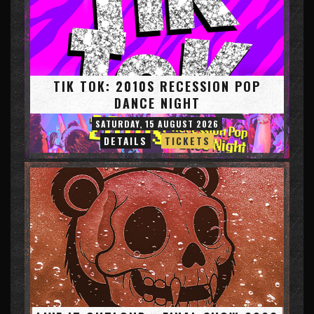
TIK TOK: 2010S RECESSION POP
DANCE NIGHT
SATURDAY, 15 AUGUST 2026
DETAILS
TICKETS