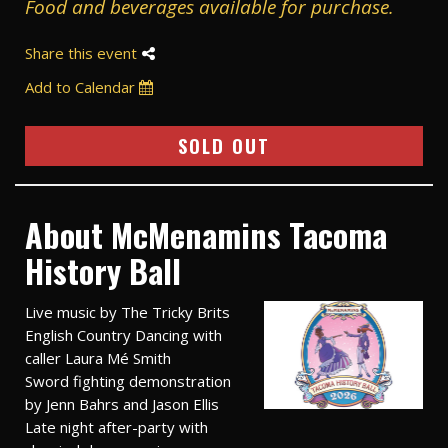
Food and beverages available for purchase.
Share this event
Add to Calendar
SOLD OUT
About McMenamins Tacoma
History Ball
Live music by The Tricky Brits
English Country Dancing with
caller Laura Mé Smith
Sword fighting demonstration
by Jenn Bahrs and Jason Ellis
Late night after-party with