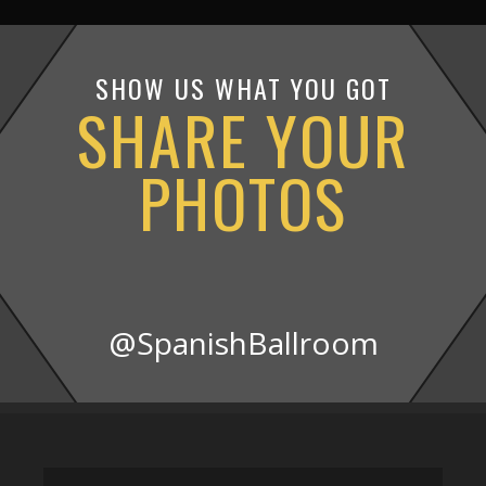
SHOW US WHAT YOU GOT
SHARE YOUR
PHOTOS
@SpanishBallroom