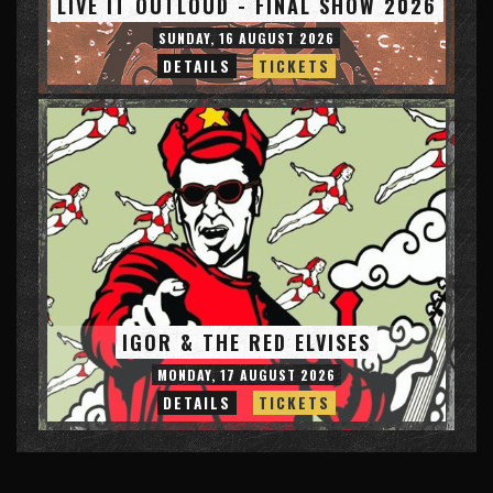
LIVE IT OUTLOUD - FINAL SHOW 2026
SUNDAY, 16 AUGUST 2026
DETAILS
TICKETS
IGOR & THE RED ELVISES
MONDAY, 17 AUGUST 2026
DETAILS
TICKETS