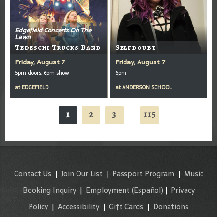
Edgefield Concerts On The
Lawn
Tedeschi Trucks Band
Selfdoubt
Friday, August 7
Friday, August 7
5pm doors, 6pm show
6pm
at
EDGEFIELD
at
ANDERSON SCHOOL
1
2
3
115
...
Contact Us
|
Join Our List
|
Passport Program
|
Music
Booking Inquiry
|
Employment
(Español)
|
Privacy
Policy
|
Accessibility
|
Gift Cards
|
Donations