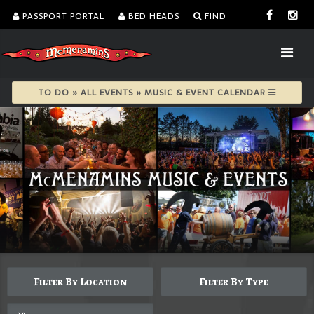
PASSPORT PORTAL
BED HEADS
FIND
TO DO » ALL EVENTS » MUSIC & EVENT CALENDAR
Filter By Location
Filter By Type