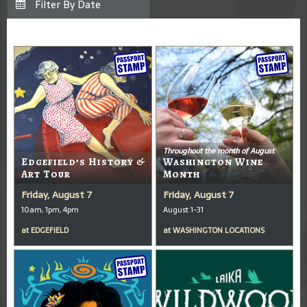
Throughout the month of August
Edgefield’s History &
Washington Wine
Art Tour
Month
Friday, August 7
Friday, August 7
10am, 1pm, 4pm
August 1-31
at
EDGEFIELD
at
WASHINGTON LOCATIONS