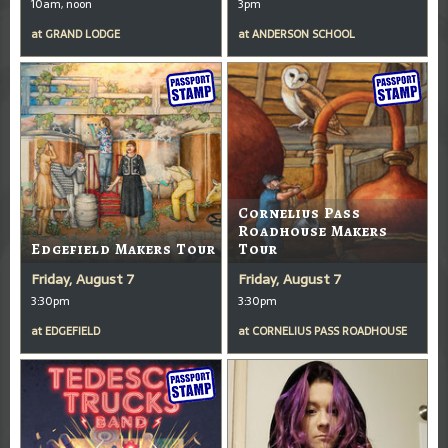
10am, noon
3pm
at
GRAND LODGE
at
ANDERSON SCHOOL
Cornelius Pass
Roadhouse Makers
Edgefield Makers Tour
Tour
Friday, August 7
Friday, August 7
3:30pm
3:30pm
at
EDGEFIELD
at
CORNELIUS PASS ROADHOUSE