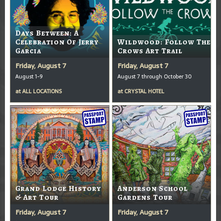
Days Between: A
Celebration Of Jerry
Wildwood: Follow The
Garcia
Crows Art Trail
Friday, August 7
Friday, August 7
August 1-9
August 7 through October 30
at
ALL LOCATIONS
at
CRYSTAL HOTEL
Grand Lodge History
Anderson School
& Art Tour
Gardens Tour
Friday, August 7
Friday, August 7