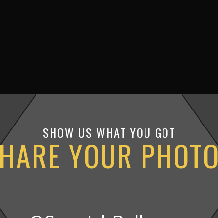
SHOW US WHAT YOU GOT
HARE YOUR PHOT