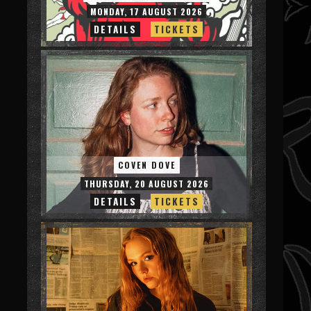
MONDAY, 17 AUGUST 2026
DETAILS
TICKETS
COVEN DOVE
THURSDAY, 20 AUGUST 2026
DETAILS
TICKETS