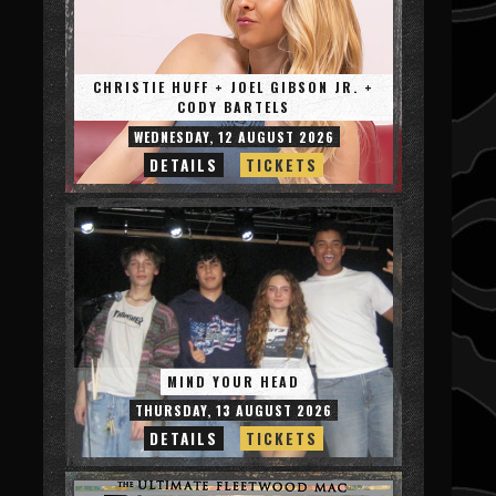
CHRISTIE HUFF + JOEL GIBSON JR. +
CODY BARTELS
WEDNESDAY, 12 AUGUST 2026
DETAILS
TICKETS
MIND YOUR HEAD
THURSDAY, 13 AUGUST 2026
DETAILS
TICKETS