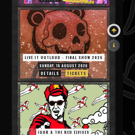
LIVE IT OUTLOUD - FINAL SHOW 2026
SUNDAY, 16 AUGUST 2026
DETAILS
TICKETS
IGOR & THE RED ELVISES