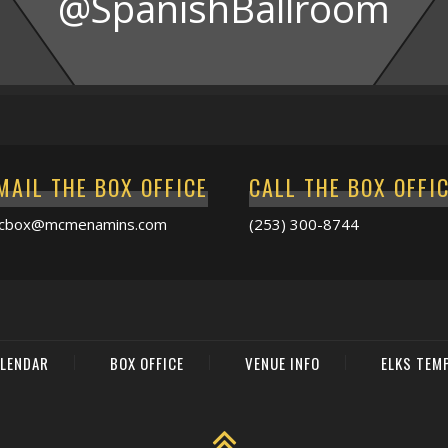
@SpanishBallroom
MAIL THE BOX OFFICE
CALL THE BOX OFFI
acbox@mcmenamins.com
(253) 300-8744
LENDAR
BOX OFFICE
VENUE INFO
ELKS TEM