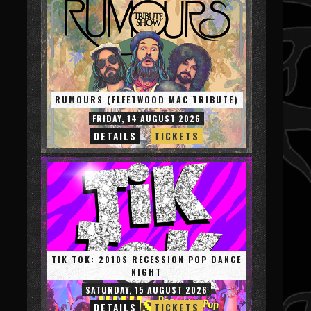
RUMOURS (FLEETWOOD MAC TRIBUTE)
FRIDAY, 14 AUGUST 2026
DETAILS
TICKETS
TIK TOK: 2010S RECESSION POP DANCE
NIGHT
SATURDAY, 15 AUGUST 2026
DETAILS
TICKETS