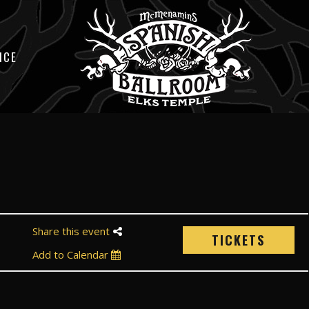
ICE
Share this event
TICKETS
Add to Calendar