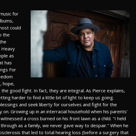
music for
albums,
most could
o the
 the
e Heavy
ople as
at has
ongs For
freedom
y, hope,
the good fight. In fact, they are integral. As Pierce explains,
ing harder to find a little bit of light to keep us going.
essings and seek liberty for ourselves and fight for the
y on. Growing up in an interracial household when his parents'
 witnessed a cross burned on his front lawn as a child. "I held
 through as a family, we never gave way to despair." When he
clerosis that led to total hearing loss (before a surgery that