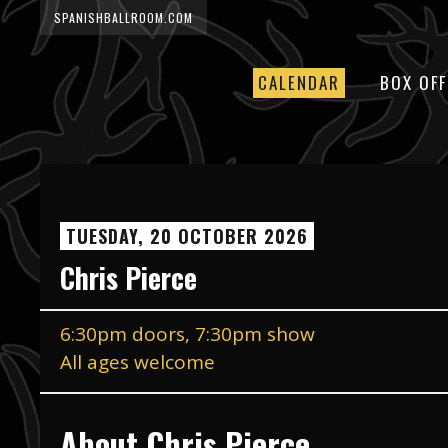
SPANISHBALLROOM.COM
CALENDAR
BOX OFF
TUESDAY, 20 OCTOBER 2026
Chris Pierce
6:30pm doors, 7:30pm show
All ages welcome
About Chris Pierce