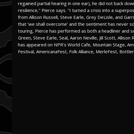
regained partial hearing in one ear), he did not back dow
resilience," Pierce says. "I turned a crisis into a super
from Allison Russell, Steve Earle, Grey DeLisle, and Ga
that ‘we shall overcome' and the sentiment has never s
touring, Pierce has performed as both a headliner and so
Green, Steve Earle, Seal, Aaron Neville, Jill Scott, Allis
has appeared on NPR's World Cafe, Mountain Stage, Am
Festival, AmericanaFest, Folk Alliance, MerleFest, Bottle