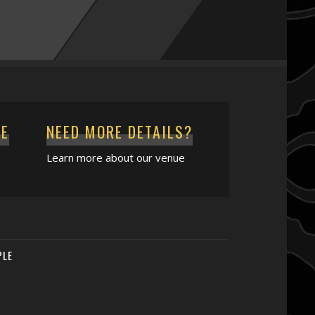
CE
NEED MORE DETAILS?
Learn more about our venue
PLE