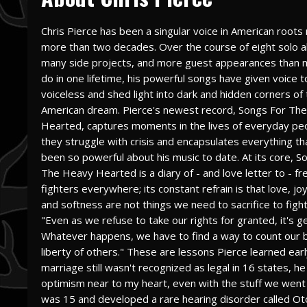
Chris Pierce has been a singular voice in American roots 
more than two decades. Over the course of eight solo 
many side projects, and more guest appearances than 
do in one lifetime, his powerful songs have given voice t
voiceless and shed light into dark and hidden corners of
American dream. Pierce's newest record, Songs For Th
Hearted, captures moments in the lives of everyday pe
they struggle with crisis and encapsulates everything th
been so powerful about his music to date. At its core, S
The Heavy Hearted is a diary of - and love letter to - 
fighters everywhere; its constant refrain is that love, jo
and softness are not things we need to sacrifice to fight 
"Even as we refuse to take our rights for granted, it's gett
Whatever happens, we have to find a way to count our bl
liberty of others." These are lessons Pierce learned earl
marriage still wasn't recognized as legal in 16 states, he
optimism near to my heart, even with the stuff we went
was 15 and developed a rare hearing disorder called Otos