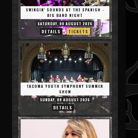
SWINGIN' SOUNDS AT THE SPANISH -
BIG BAND NIGHT
SATURDAY, 08 AUGUST 2026
DETAILS
TICKETS
TACOMA YOUTH SYMPHONY SUMMER
SHOW
SUNDAY, 09 AUGUST 2026
DETAILS