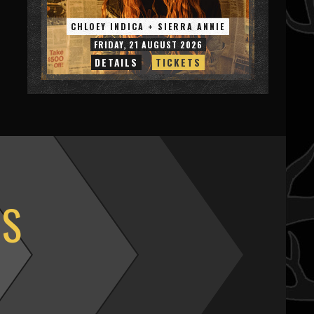
CHLOEY INDICA + SIERRA ANNIE
FRIDAY, 21 AUGUST 2026
DETAILS
TICKETS
OS