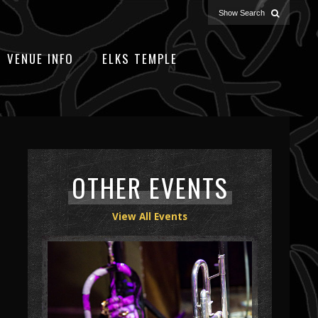
VENUE INFO
ELKS TEMPLE
OTHER EVENTS
View All Events