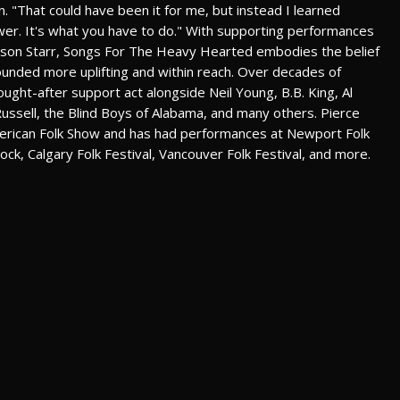
n. "That could have been it for me, but instead I learned
power. It's what you have to do." With supporting performances
rrison Starr, Songs For The Heavy Hearted embodies the belief
ounded more uplifting and within reach. Over decades of
ught-after support act alongside Neil Young, B.B. King, Al
on Russell, the Blind Boys of Alabama, and many others. Pierce
erican Folk Show and has had performances at Newport Folk
rock, Calgary Folk Festival, Vancouver Folk Festival, and more.