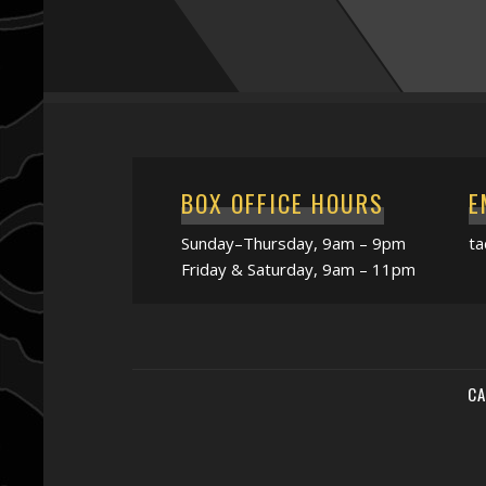
BOX OFFICE HOURS
E
Sunday–Thursday, 9am – 9pm
t
Friday & Saturday, 9am – 11pm
CA