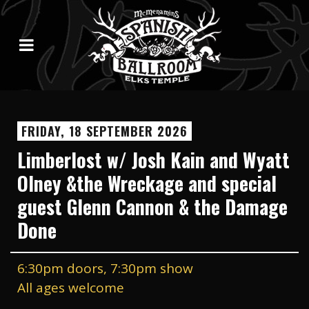
FRIDAY, 18 SEPTEMBER 2026
Limberlost w/ Josh Kain and Wyatt
Olney &the Wreckage and special
guest Glenn Cannon & the Damage
Done
6:30pm doors, 7:30pm show
All ages welcome