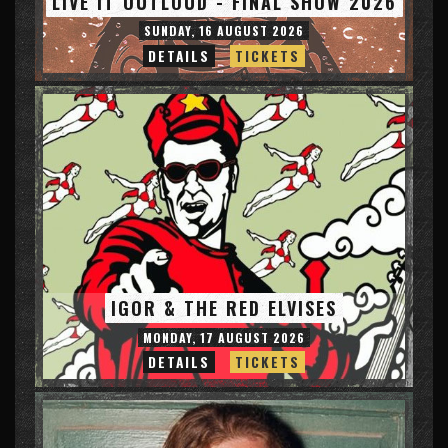
LIVE IT OUTLOUD - FINAL SHOW 2026
SUNDAY, 16 AUGUST 2026
DETAILS
TICKETS
IGOR & THE RED ELVISES
MONDAY, 17 AUGUST 2026
DETAILS
TICKETS