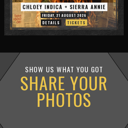
CHLOEY INDICA + SIERRA ANNIE
FRIDAY, 21 AUGUST 2026
DETAILS
TICKETS
SHOW US WHAT YOU GOT
SHARE YOUR
PHOTOS