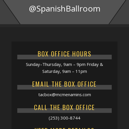
@SpanishBallroom
BOX OFFICE HOURS
Sunday–Thursday, 9am – 9pm Friday &
Saturday, 9am – 11pm
EMAIL THE BOX OFFICE
tacbox@mcmenamins.com
CALL THE BOX OFFICE
(253) 300-8744