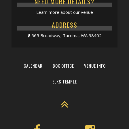
NEED MORE DETAILS?
Learn more about our venue
ADDRESS
565 Broadway, Tacoma, WA 98402
CALENDAR
BOX OFFICE
VENUE INFO
ELKS TEMPLE