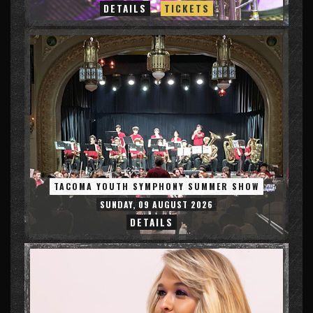
DETAILS
TICKETS
TACOMA YOUTH SYMPHONY SUMMER SHOW
SUNDAY, 09 AUGUST 2026
DETAILS