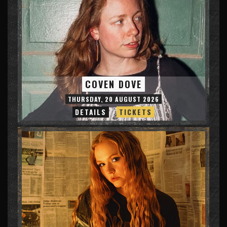
COVEN DOVE
THURSDAY, 20 AUGUST 2026
DETAILS
TICKETS