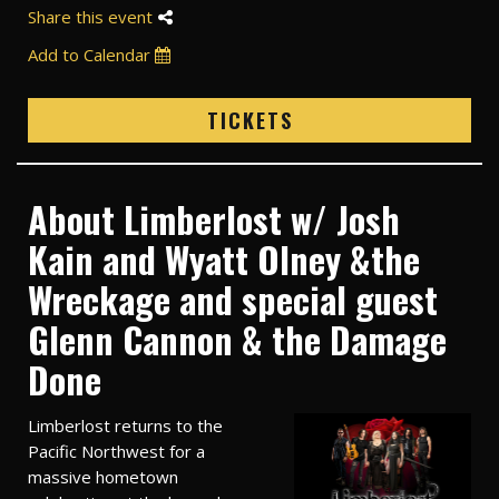
Share this event
Add to Calendar
TICKETS
About Limberlost w/ Josh
Kain and Wyatt Olney &the
Wreckage and special guest
Glenn Cannon & the Damage
Done
Limberlost returns to the
Pacific Northwest for a
massive hometown