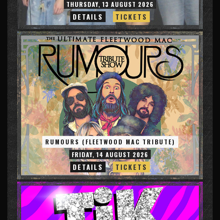
THURSDAY, 13 AUGUST 2026
DETAILS
TICKETS
RUMOURS (FLEETWOOD MAC TRIBUTE)
FRIDAY, 14 AUGUST 2026
DETAILS
TICKETS