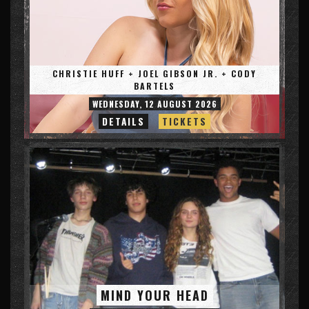
CHRISTIE HUFF + JOEL GIBSON JR. + CODY
BARTELS
WEDNESDAY, 12 AUGUST 2026
DETAILS
TICKETS
MIND YOUR HEAD