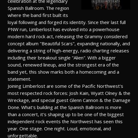
celebration at the legendary
Spanish Ballroom. The region
where the band first built its
loyal following and forged its identity. Since their last full
PNW run, Limberlost has evolved into a powerhouse
modern hard rock act, releasing the Grammy considered
concept album "Beautiful Scars", expanding nationally, and
delivering a string of high-energy, radio charting releases
including their breakout single "Alien". With a bigger
sound, renewed lineup, and the strongest era of the
band yet, this show marks both a homecoming and a
statement.
Joining Limberlost are some of the Pacific Northwest's
most respected rock forces: Josh Kain, Wyatt Olney & the
Wreckage, and special guest Glenn Cannon & the Damage
Done. What's building at the Spanish Ballroom is more
than a concert, it's shaping up to be one of the biggest
independent rock events the Northwest has seen this
year. One stage. One night. Loud, emotional, and
unforgettable.