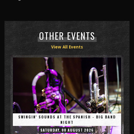
OTHER EVENTS
View All Events
SWINGIN' SOUNDS AT THE SPANISH - BIG BAND
NIGHT
SATURDAY, 08 AUGUST 2026