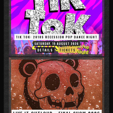
TIK TOK: 2010S RECESSION POP DANCE NIGHT
SATURDAY, 15 AUGUST 2026
DETAILS
TICKETS