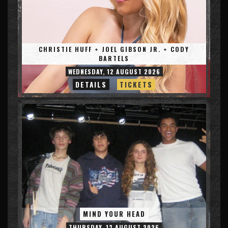
CHRISTIE HUFF + JOEL GIBSON JR. + CODY
BARTELS
WEDNESDAY, 12 AUGUST 2026
DETAILS
TICKETS
MIND YOUR HEAD
THURSDAY, 13 AUGUST 2026