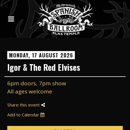
MONDAY, 17 AUGUST 2026
Igor & The Red Elvises
6pm doors, 7pm show
All ages welcome
Share this event
Add to Calendar