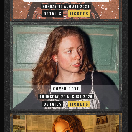
SUNDAY, 16 AUGUST 2026
DETAILS
TICKETS
COVEN DOVE
THURSDAY, 20 AUGUST 2026
DETAILS
TICKETS