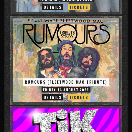
DETAILS
TICKETS
RUMOURS (FLEETWOOD MAC TRIBUTE)
FRIDAY, 14 AUGUST 2026
DETAILS
TICKETS