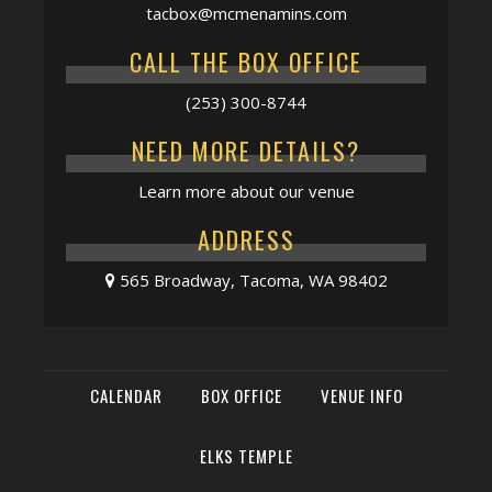
tacbox@mcmenamins.com
CALL THE BOX OFFICE
(253) 300-8744
NEED MORE DETAILS?
Learn more about our venue
ADDRESS
565 Broadway, Tacoma, WA 98402
CALENDAR
BOX OFFICE
VENUE INFO
ELKS TEMPLE