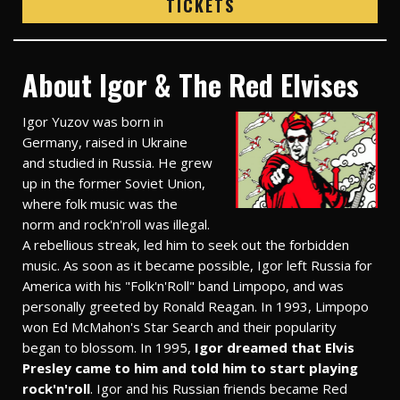
TICKETS
About Igor & The Red Elvises
Igor Yuzov was born in
Germany, raised in Ukraine
and studied in Russia. He grew
up in the former Soviet Union,
where folk music was the
norm and rock'n'roll was illegal.
A rebellious streak, led him to seek out the forbidden
music. As soon as it became possible, Igor left Russia for
America with his "Folk'n'Roll" band Limpopo, and was
personally greeted by Ronald Reagan. In 1993, Limpopo
won Ed McMahon's Star Search and their popularity
began to blossom. In 1995,
Igor dreamed that Elvis
Presley came to him and told him to start playing
rock'n'roll
. Igor and his Russian friends became Red