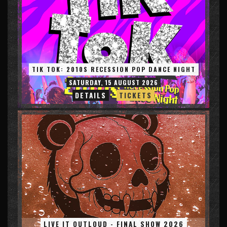
TIK TOK: 2010S RECESSION POP DANCE NIGHT
SATURDAY, 15 AUGUST 2026
DETAILS
TICKETS
LIVE IT OUTLOUD - FINAL SHOW 2026