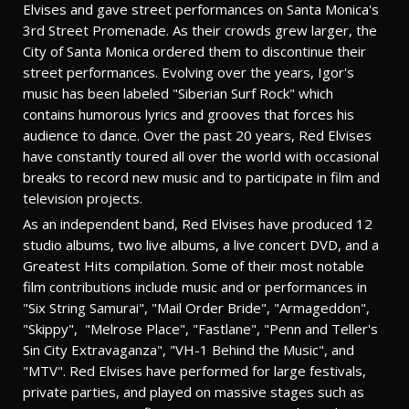
Elvises and gave street performances on Santa Monica's
3rd Street Promenade. As their crowds grew larger, the
City of Santa Monica ordered them to discontinue their
street performances. Evolving over the years, Igor's
music has been labeled "Siberian Surf Rock" which
contains humorous lyrics and grooves that forces his
audience to dance. Over the past 20 years, Red Elvises
have constantly toured all over the world with occasional
breaks to record new music and to participate in film and
television projects.
As an independent band, Red Elvises have produced 12
studio albums, two live albums, a live concert DVD, and a
Greatest Hits compilation. Some of their most notable
film contributions include music and or performances in
"Six String Samurai", "Mail Order Bride", "Armageddon",
"Skippy", "Melrose Place", "Fastlane", "Penn and Teller's
Sin City Extravaganza", "VH-1 Behind the Music", and
"MTV". Red Elvises have performed for large festivals,
private parties, and played on massive stages such as