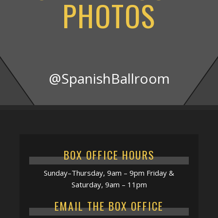
PHOTOS
@SpanishBallroom
BOX OFFICE HOURS
Sunday–Thursday, 9am – 9pm Friday &
Saturday, 9am – 11pm
EMAIL THE BOX OFFICE