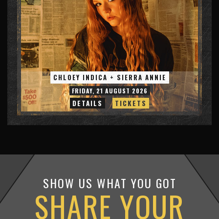
CHLOEY INDICA + SIERRA ANNIE
FRIDAY, 21 AUGUST 2026
DETAILS
TICKETS
SHOW US WHAT YOU GOT
SHARE YOUR