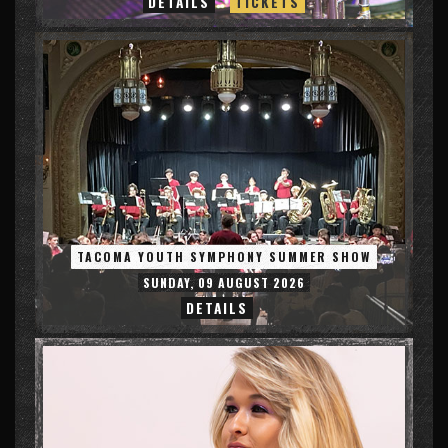
DETAILS
TICKETS
TACOMA YOUTH SYMPHONY SUMMER SHOW
SUNDAY, 09 AUGUST 2026
DETAILS