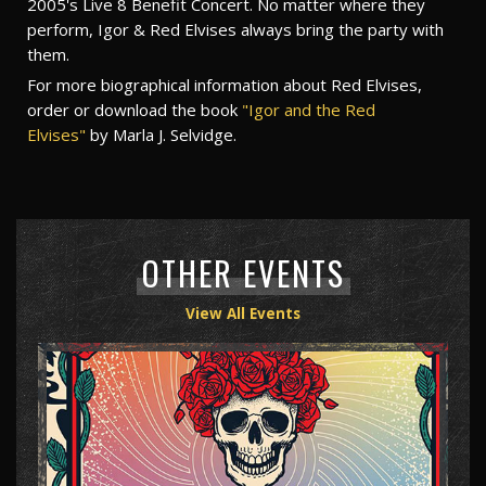
2005's Live 8 Benefit Concert. No matter where they
perform, Igor & Red Elvises always bring the party with
them.
For more biographical information about Red Elvises,
order or download the book
"Igor and the Red
Elvises"
by Marla J. Selvidge.
OTHER EVENTS
View All Events