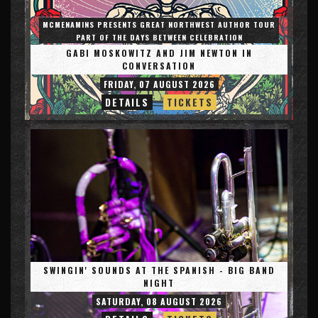
MCMENAMINS PRESENTS GREAT NORTHWEST AUTHOR TOUR
PART OF THE DAYS BETWEEN CELEBRATION
GABI MOSKOWITZ AND JIM NEWTON IN
CONVERSATION
FRIDAY, 07 AUGUST 2026
DETAILS
TICKETS
SWINGIN' SOUNDS AT THE SPANISH - BIG BAND
NIGHT
SATURDAY, 08 AUGUST 2026