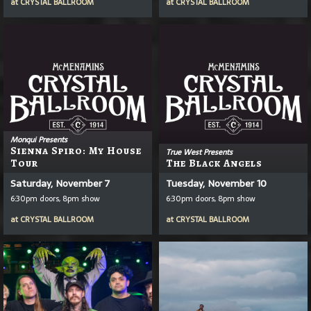
at
CRYSTAL BALLROOM
at
CRYSTAL BALLROOM
Monqui Presents
Sienna Spiro: My House
True West Presents
Tour
The Black Angels
Saturday, November 7
Tuesday, November 10
6:30pm doors, 8pm show
6:30pm doors, 8pm show
at
CRYSTAL BALLROOM
at
CRYSTAL BALLROOM