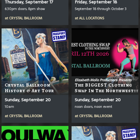
Thursday, September 17
Friday, September 18
6:30pm doors, 8pm show
September 18 through October 3
at
CRYSTAL BALLROOM
at
ALL LOCATIONS
Elizabeth Mollo Productions Presents
Crystal Ballroom
The BIGGEST Clothing
History & Art Tour
Swap In The Northwest!!!
Sunday, September 20
Sunday, September 20
10am
noon doors, noon event
at
CRYSTAL BALLROOM
at
CRYSTAL BALLROOM