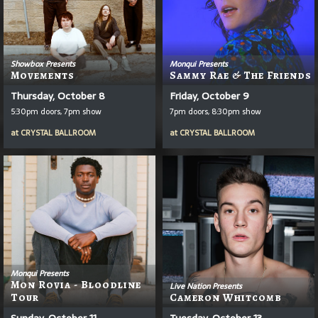
Showbox Presents
Monqui Presents
Movements
Sammy Rae & The Friends
Thursday, October 8
Friday, October 9
5:30pm doors, 7pm show
7pm doors, 8:30pm show
at
CRYSTAL BALLROOM
at
CRYSTAL BALLROOM
Monqui Presents
Mon Rovia - Bloodline
Live Nation Presents
Tour
Cameron Whitcomb
Sunday, October 11
Tuesday, October 13