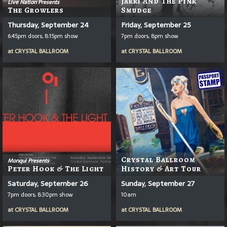
Jakki And The Pink
Live Nation Presents
The Growlers
Smudge
Thursday, September 24
Friday, September 25
6:45pm doors, 8:15pm show
7pm doors, 8pm show
at
CRYSTAL BALLROOM
at
CRYSTAL BALLROOM
Crystal Ballroom
Monqui Presents
Peter Hook & The Light
History & Art Tour
Saturday, September 26
Sunday, September 27
7pm doors, 8:30pm show
10am
at
CRYSTAL BALLROOM
at
CRYSTAL BALLROOM