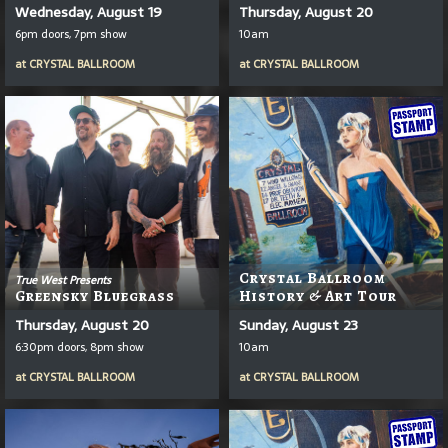
Wednesday, August 19
Thursday, August 20
6pm doors, 7pm show
10am
at
CRYSTAL BALLROOM
at
CRYSTAL BALLROOM
Crystal Ballroom
True West Presents
Greensky Bluegrass
History & Art Tour
Thursday, August 20
Sunday, August 23
6:30pm doors, 8pm show
10am
at
CRYSTAL BALLROOM
at
CRYSTAL BALLROOM