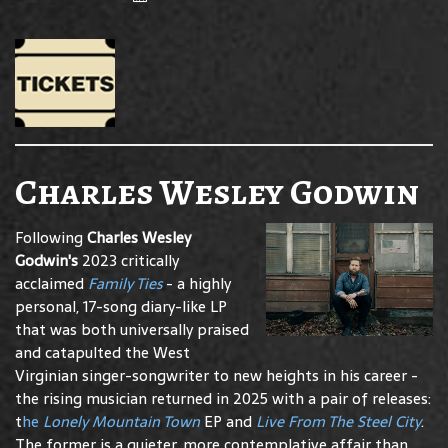
Charles Wesley Godwin
Following
Charles Wesley
Godwin's
2023 critically
acclaimed
Family Ties
- a highly
personal, 17-song diary-like LP
that was both universally praised
and catapulted the West
Virginian singer-songwriter to new heights in his career -
the rising musician returned in 2025 with a pair of releases:
t
he
Lonely Mountain Town
EP and
Live From The Steel City
.
The former is a quieter, more contemplative affair than