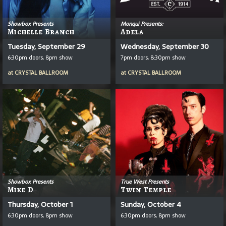
Showbox Presents
Monqui Presents:
Michelle Branch
Adela
Tuesday, September 29
Wednesday, September 30
6:30pm doors, 8pm show
7pm doors, 8:30pm show
at
CRYSTAL BALLROOM
at
CRYSTAL BALLROOM
Showbox Presents
True West Presents
Mike D
Twin Temple
Thursday, October 1
Sunday, October 4
6:30pm doors, 8pm show
6:30pm doors, 8pm show