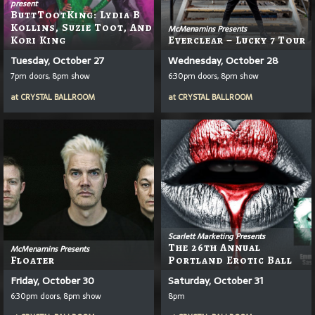
present
ButtTootKing: Lydia B
Kollins, Suzie Toot, And
McMenamins Presents
Kori King
Everclear – Lucky 7 Tour
Tuesday, October 27
Wednesday, October 28
7pm doors, 8pm show
6:30pm doors, 8pm show
at
CRYSTAL BALLROOM
at
CRYSTAL BALLROOM
Scarlett Marketing Presents
The 26th Annual
McMenamins Presents
Floater
Portland Erotic Ball
Friday, October 30
Saturday, October 31
6:30pm doors, 8pm show
8pm