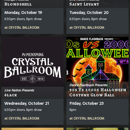
Blondshell
Saint Levant
Monday, October 19
Tuesday, October 20
6:30pm doors, 8pm show
6:30pm doors, 8pm show
at
CRYSTAL BALLROOM
at
CRYSTAL BALLROOM
Dance Flashback Presents:
90s Vs 2000s Halloween
Live Nation Presents
6lack
Costume Glow Ball
Wednesday, October 21
Friday, October 23
6:30pm doors, 8pm show
8pm
at
CRYSTAL BALLROOM
at
CRYSTAL BALLROOM