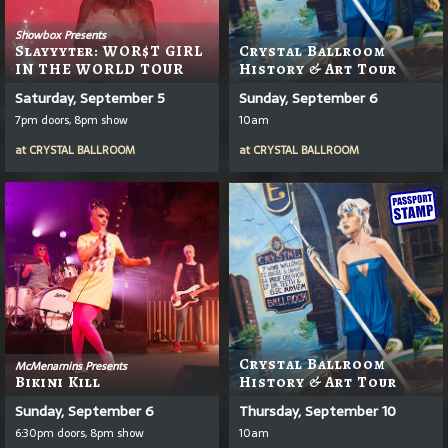
Showbox Presents
Slayyyter: WOR$T GIRL
Crystal Ballroom
IN THE WORLD TOUR
History & Art Tour
Saturday, September 5
Sunday, September 6
7pm doors, 8pm show
10am
at
CRYSTAL BALLROOM
at
CRYSTAL BALLROOM
Crystal Ballroom
McMenamins Presents
Bikini Kill
History & Art Tour
Sunday, September 6
Thursday, September 10
6:30pm doors, 8pm show
10am