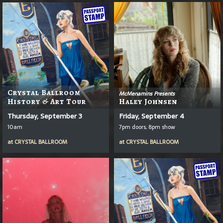
Crystal Ballroom
McMenamins Presents
History & Art Tour
Haley Johnsen
Thursday, September 3
Friday, September 4
10am
7pm doors, 8pm show
at
CRYSTAL BALLROOM
at
CRYSTAL BALLROOM