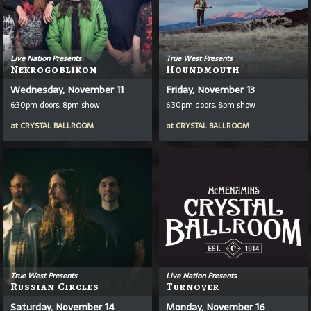
Live Nation Presents
True West Presents
Nekrogoblikon
Houndmouth
Wednesday, November 11
Friday, November 13
6:30pm doors, 8pm show
6:30pm doors, 8pm show
at
CRYSTAL BALLROOM
at
CRYSTAL BALLROOM
True West Presents
Live Nation Presents
Russian Circles
Turnover
Saturday, November 14
Monday, November 16