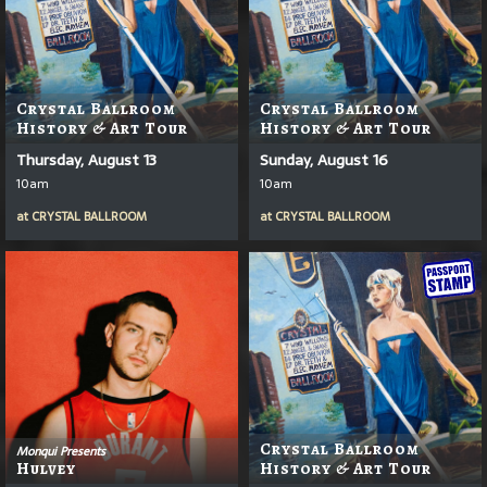
Crystal Ballroom
Crystal Ballroom
History & Art Tour
History & Art Tour
Thursday, August 13
Sunday, August 16
10am
10am
at
CRYSTAL BALLROOM
at
CRYSTAL BALLROOM
Crystal Ballroom
Monqui Presents
Hulvey
History & Art Tour