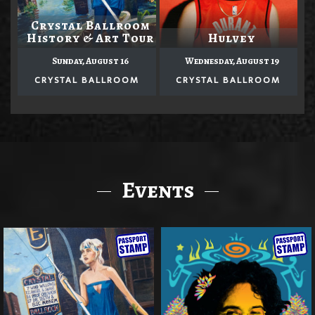
Crystal Ballroom
History & Art Tour
Hulvey
Sunday, August 16
Wednesday, August 19
CRYSTAL BALLROOM
CRYSTAL BALLROOM
Events