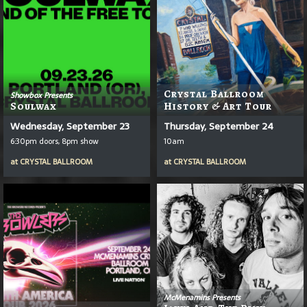
Crystal Ballroom
Showbox Presents
Soulwax
History & Art Tour
Wednesday, September 23
Thursday, September 24
6:30pm doors, 8pm show
10am
at
CRYSTAL BALLROOM
at
CRYSTAL BALLROOM
McMenamins Presents