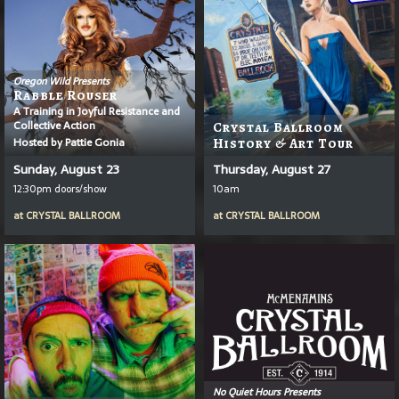
Oregon Wild Presents
Rabble Rouser
A Training in Joyful Resistance and
Collective Action
Crystal Ballroom
Hosted by Pattie Gonia
History & Art Tour
Sunday, August 23
Thursday, August 27
12:30pm doors/show
10am
at
CRYSTAL BALLROOM
at
CRYSTAL BALLROOM
No Quiet Hours Presents