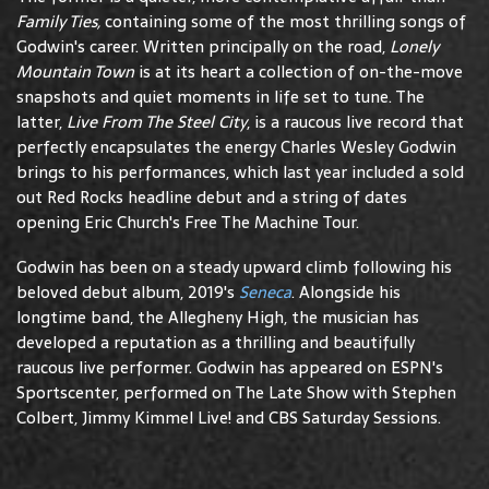
Family Ties,
containing some of the most thrilling songs of
Godwin's career. Written principally on the road,
Lonely
Mountain Town
is at its heart a collection of on-the-move
snapshots and quiet moments in life set to tune. The
latter,
Live From The Steel City
, is a raucous live record that
perfectly encapsulates the energy Charles Wesley Godwin
brings to his performances, which last year included a sold
out Red Rocks headline debut and a string of dates
opening Eric Church's Free The Machine Tour.
Godwin has been on a steady upward climb following his
beloved debut album, 2019's
Seneca
. Alongside his
longtime band, the Allegheny High, the musician has
developed a reputation as a thrilling and beautifully
raucous live performer. Godwin has appeared on ESPN's
Sportscenter, performed on The Late Show with Stephen
Colbert, Jimmy Kimmel Live! and CBS Saturday Sessions.