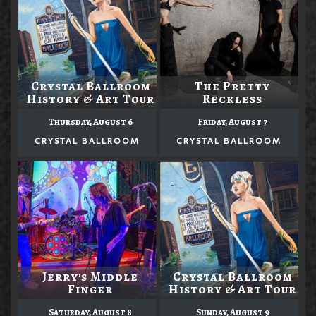
Crystal Ballroom
The Pretty
History & Art Tour
Reckless
Thursday, August 6
Friday, August 7
CRYSTAL BALLROOM
CRYSTAL BALLROOM
Jerry's Middle
Crystal Ballroom
Finger
History & Art Tour
Saturday, August 8
Sunday, August 9