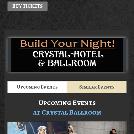
BUY TICKETS
Upcoming Events
Similar Events
Upcoming Events
at Crystal Ballroom