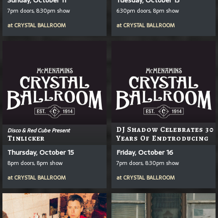
7pm doors, 8:30pm show
6:30pm doors, 8pm show
at
CRYSTAL BALLROOM
at
CRYSTAL BALLROOM
DJ Shadow Celebrates 30
Disco & Red Cube Present
Tinlicker
Years Of Endtroducing
Thursday, October 15
Friday, October 16
8pm doors, 8pm show
7pm doors, 8:30pm show
at
CRYSTAL BALLROOM
at
CRYSTAL BALLROOM