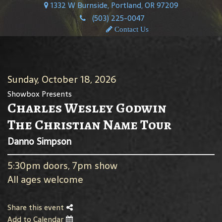
1332 W Burnside, Portland, OR 97209
(503) 225-0047
Contact Us
Sunday, October 18, 2026
Showbox Presents
Charles Wesley Godwin
The Christian Name Tour
Danno Simpson
5:30pm doors, 7pm show
All ages welcome
Share this event
Add to Calendar