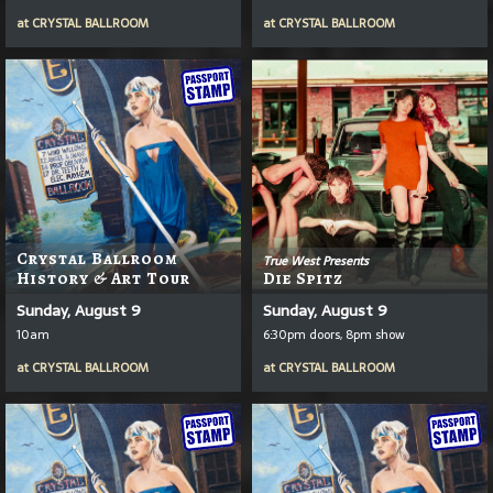
at
CRYSTAL BALLROOM
at
CRYSTAL BALLROOM
Crystal Ballroom
True West Presents
History & Art Tour
Die Spitz
Sunday, August 9
Sunday, August 9
10am
6:30pm doors, 8pm show
at
CRYSTAL BALLROOM
at
CRYSTAL BALLROOM