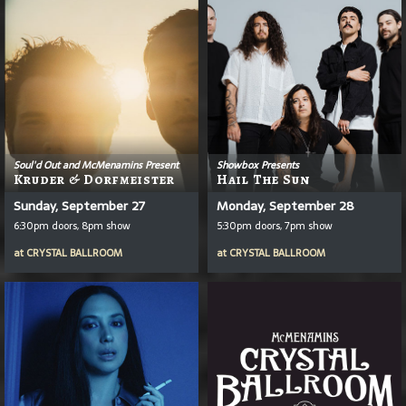
Soul'd Out and McMenamins Present
Showbox Presents
Kruder & Dorfmeister
Hail The Sun
Sunday, September 27
Monday, September 28
6:30pm doors, 8pm show
5:30pm doors, 7pm show
at
CRYSTAL BALLROOM
at
CRYSTAL BALLROOM