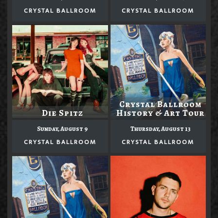
CRYSTAL BALLROOM
CRYSTAL BALLROOM
Crystal Ballroom
Die Spitz
History & Art Tour
Sunday, August 9
Thursday, August 13
CRYSTAL BALLROOM
CRYSTAL BALLROOM