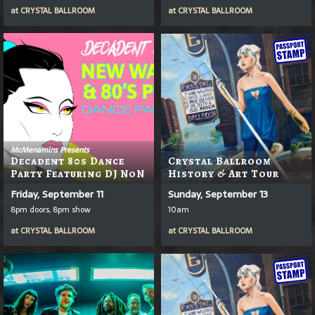
at
CRYSTAL BALLROOM
at
CRYSTAL BALLROOM
McMenamins Presents
Decadent 80s Dance
Crystal Ballroom
Party Featuring DJ NoN
History & Art Tour
Friday, September 11
Sunday, September 13
8pm doors, 8pm show
10am
at
CRYSTAL BALLROOM
at
CRYSTAL BALLROOM