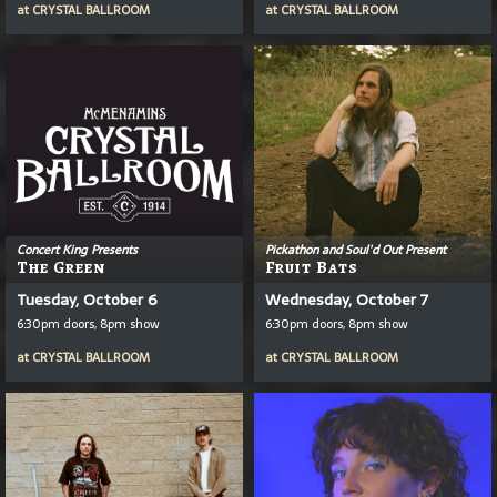
at
CRYSTAL BALLROOM
at
CRYSTAL BALLROOM
Concert King Presents
Pickathon and Soul'd Out Present
The Green
Fruit Bats
Tuesday, October 6
Wednesday, October 7
6:30pm doors, 8pm show
6:30pm doors, 8pm show
at
CRYSTAL BALLROOM
at
CRYSTAL BALLROOM