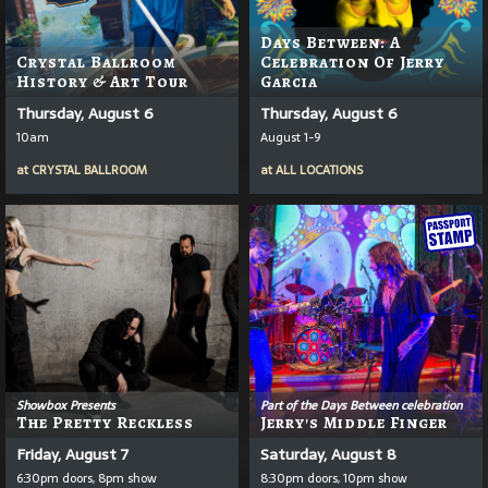
Days Between: A
Crystal Ballroom
Celebration Of Jerry
History & Art Tour
Garcia
Thursday, August 6
Thursday, August 6
10am
August 1-9
at
CRYSTAL BALLROOM
at
ALL LOCATIONS
Showbox Presents
Part of the Days Between celebration
The Pretty Reckless
Jerry's Middle Finger
Friday, August 7
Saturday, August 8
6:30pm doors, 8pm show
8:30pm doors, 10pm show