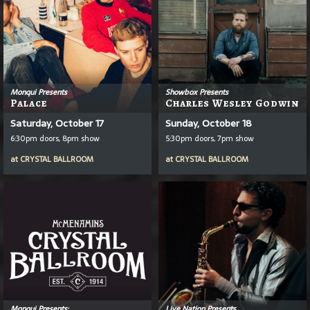
Monqui Presents
Showbox Presents
Palace
Charles Wesley Godwin
Saturday, October 17
Sunday, October 18
6:30pm doors, 8pm show
5:30pm doors, 7pm show
at
CRYSTAL BALLROOM
at
CRYSTAL BALLROOM
Monqui Presents:
Live Nation Presents