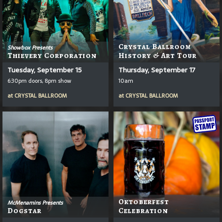
Crystal Ballroom
Showbox Presents
Thievery Corporation
History & Art Tour
Tuesday, September 15
Thursday, September 17
6:30pm doors, 8pm show
10am
at
CRYSTAL BALLROOM
at
CRYSTAL BALLROOM
Oktoberfest
McMenamins Presents
Dogstar
Celebration