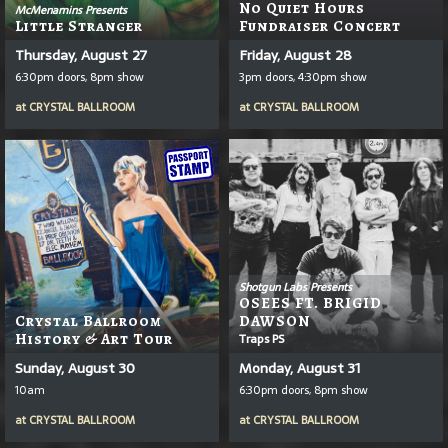
No Quiet Hours
McMenamins Presents
Little Stranger
Fundraiser Concert
Thursday, August 27
Friday, August 28
6:30pm doors, 8pm show
3pm doors, 4:30pm show
at
CRYSTAL BALLROOM
at
CRYSTAL BALLROOM
Shotgun Labs Presents
OSEES FT. BRIGID
Crystal Ballroom
DAWSON
History & Art Tour
Traps PS
Sunday, August 30
Monday, August 31
10am
6:30pm doors, 8pm show
at
CRYSTAL BALLROOM
at
CRYSTAL BALLROOM