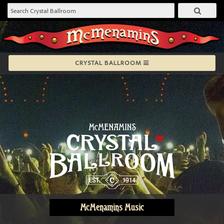
CRYSTAL BALLROOM
McMenamins Music