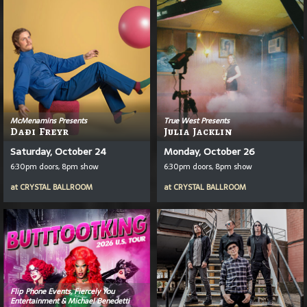
McMenamins Presents
True West Presents
Daði Freyr
Julia Jacklin
Saturday, October 24
Monday, October 26
6:30pm doors, 8pm show
6:30pm doors, 8pm show
at
CRYSTAL BALLROOM
at
CRYSTAL BALLROOM
Flip Phone Events, Fiercely You
Entertainment & Michael Benedetti