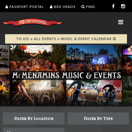
PASSPORT PORTAL
BED HEADS
FIND
TO DO » ALL EVENTS » MUSIC & EVENT CALENDAR
Filter By Location
Filter By Type