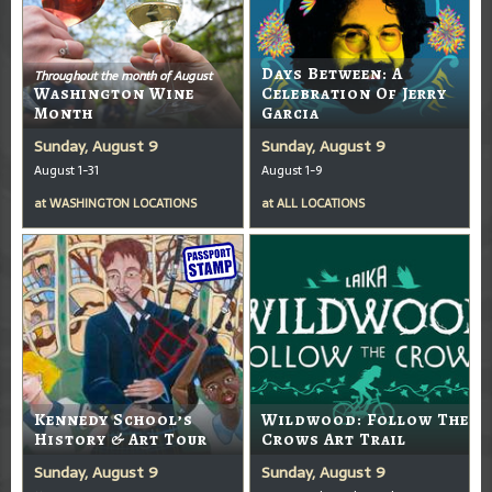
Days Between: A
Throughout the month of August
Washington Wine
Celebration Of Jerry
Month
Garcia
Sunday, August 9
Sunday, August 9
August 1-31
August 1-9
at
WASHINGTON LOCATIONS
at
ALL LOCATIONS
Kennedy School’s
Wildwood: Follow The
History & Art Tour
Crows Art Trail
Sunday, August 9
Sunday, August 9