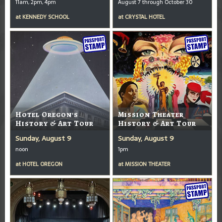
11am, 2pm, 4pm
August 7 through October 30
at
KENNEDY SCHOOL
at
CRYSTAL HOTEL
Hotel Oregon's
Mission Theater
History & Art Tour
History & Art Tour
Sunday, August 9
Sunday, August 9
noon
1pm
at
HOTEL OREGON
at
MISSION THEATER