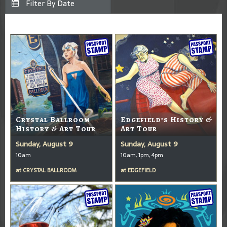
Crystal Ballroom
Edgefield’s History &
History & Art Tour
Art Tour
Sunday, August 9
Sunday, August 9
10am
10am, 1pm, 4pm
at
CRYSTAL BALLROOM
at
EDGEFIELD