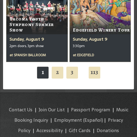
Tacoma Youth
Symphony Summer
Show
Edgefield Winery Tour
Sunday, August 9
Sunday, August 9
2pm doors, 3pm show
3:30pm
at
SPANISH BALLROOM
at
EDGEFIELD
1
2
3
113
...
Contact Us
|
Join Our List
|
Passport Program
|
Music
Booking Inquiry
|
Employment
(Español)
|
Privacy
Policy
|
Accessibility
|
Gift Cards
|
Donations