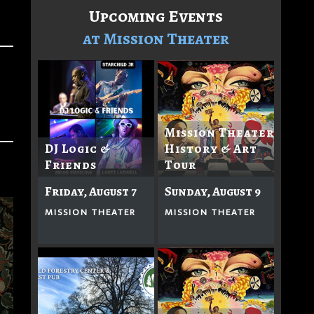
Upcoming Events
at Mission Theater
Mission Theater
DJ Logic &
History & Art
Friends
Tour
Friday, August 7
Sunday, August 9
MISSION THEATER
MISSION THEATER