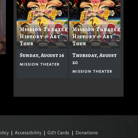
Mission Theater
Mission Theater
History & Art
History & Art
Tour
Tour
Sunday, August 16
Thursday, August
20
MISSION THEATER
MISSION THEATER
olicy
|
Accessibility
|
Gift Cards
|
Donations