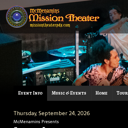
Event Info
Music & Events
Home
Tour
Thursday, September 24, 2026
McMenamins Presents