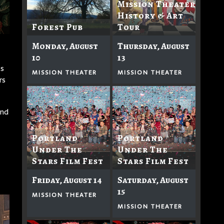
Mission Theater
History & Art
Forest Pub
Tour
Monday, August
Thursday, August
10
13
ss
MISSION THEATER
MISSION THEATER
rs
And
Portland
Portland
Under The
Under The
Stars Film Fest
Stars Film Fest
Friday, August 14
Saturday, August
15
MISSION THEATER
MISSION THEATER