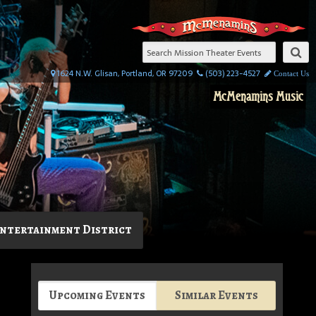
1624 N.W. Glisan, Portland, OR 97209
(503) 223-4527
Contact Us
McMenamins Music
ntertainment District
Upcoming Events
Similar Events