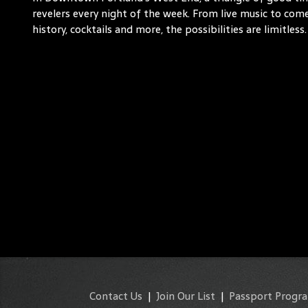
revelers every night of the week. From live music to comed
history, cocktails and more, the possibilities are limitless.
Contact Us
|
Join Our List
|
Passport Progr