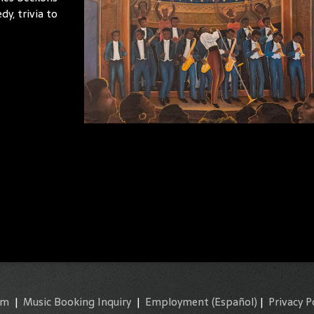
y, trivia to
am
|
Music Booking Inquiry
|
Employment
(Español)
|
Privacy P