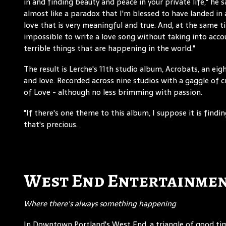
in and finding beauty and peace in your private life," he sa
almost like a paradox that I'm blessed to have landed in a
love that is very meaningful and true. And, at the same ti
impossible to write a love song without taking into acco
terrible things that are happening in the world."
The result is Lerche's 11th studio album, Acrobats, an ei
and love. Recorded across nine studios with a gaggle of 
of Love - although no less brimming with passion.
"If there's one theme to this album, I suppose it is findi
that's precious.
West End Entertainmen
Where there's always something happening
In Downtown Portland's West End, a triangle of good t