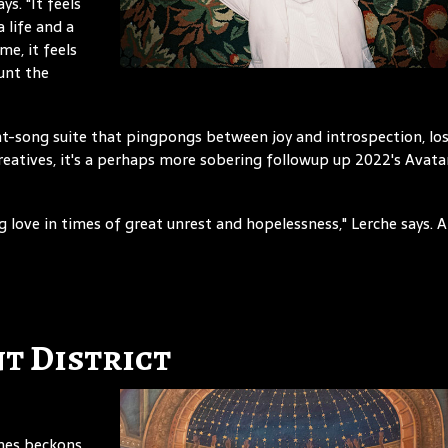
ys. "It feels
 life and a
me, it feels
unt the
ght-song suite that pingpongs between joy and introspection, lo
creatives, it's a perhaps more sobering followup up 2022's Avata
ng love in times of great unrest and hopelessness," Lerche says. 
t District
imes beckons