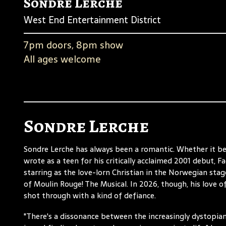
Sondre Lerche
West End Entertainment District
7pm doors, 8pm show
All ages welcome
Sondre Lerche
Sondre Lerche has always been a romantic. Whether it b
wrote as a teen for his critically acclaimed 2001 debut, F
starring as the love-lorn Christian in the Norwegian sta
of Moulin Rouge! The Musical. In 2026, though, his love of,
shot through with a kind of defiance.
"There's a dissonance between the increasingly dystopian