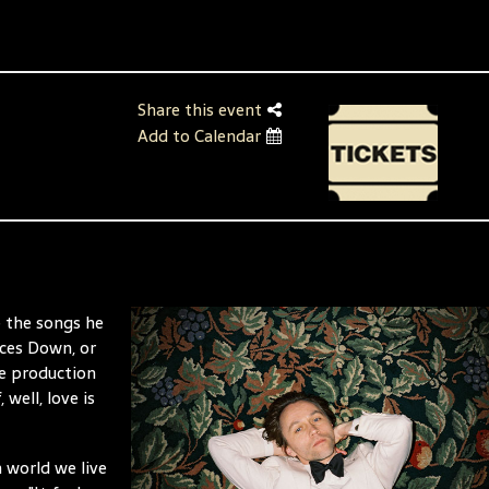
Share this event
Add to Calendar
e the songs he
aces Down, or
ge production
 well, love is
 world we live