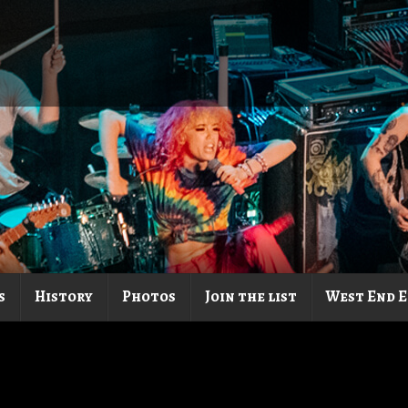
s
History
Photos
Join the list
West End E