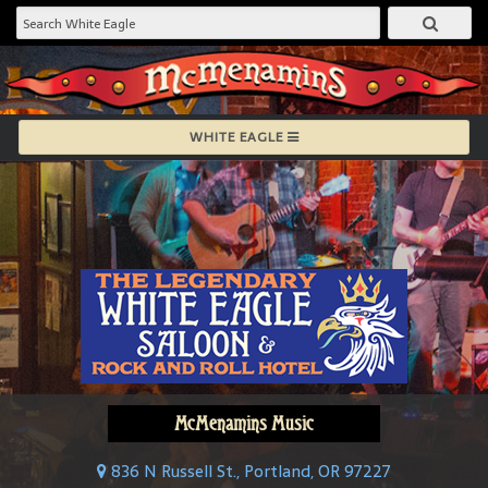
WHITE EAGLE
McMenamins Music
836 N Russell St., Portland, OR 97227