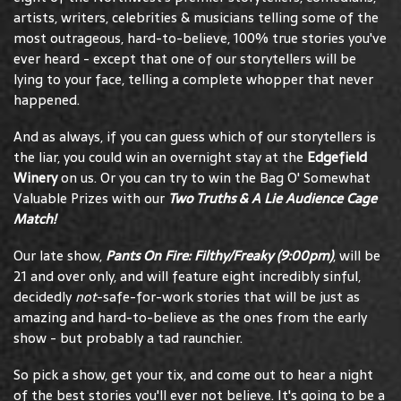
artists, writers, celebrities & musicians telling some of the
most outrageous, hard-to-believe, 100% true stories you've
ever heard - except that one of our storytellers will be
lying to your face, telling a complete whopper that never
happened.
And as always, if you can guess which of our storytellers is
the liar, you could win an overnight stay at the
Edgefield
Winery
on us. Or you can try to win the Bag O' Somewhat
Valuable Prizes with our
Two Truths & A Lie Audience Cage
Match!
Our late show,
Pants On Fire: Filthy/Freaky (9:00pm)
, will be
21 and over only, and will feature eight incredibly sinful,
decidedly
not
-safe-for-work stories that will be just as
amazing and hard-to-believe as the ones from the early
show - but probably a tad raunchier.
So pick a show, get your tix, and come out to hear a night
of the best stories you'll ever not believe. It's going to be a