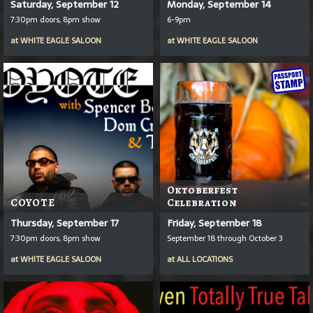
Saturday, September 12
Monday, September 14
7:30pm doors, 8pm show
6-9pm
at
WHITE EAGLE SALOON
at
WHITE EAGLE SALOON
Oktoberfest
COYOTE
Celebration
Thursday, September 17
Friday, September 18
7:30pm doors, 8pm show
September 18 through October 3
at
WHITE EAGLE SALOON
at
ALL LOCATIONS