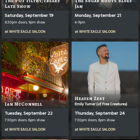
The POF Filthy/Freaky
The Sugar Roots Blues
Late Show
Jam
Saturday, September 19
Monday, September 21
8:30pm doors, 9pm show
6-9pm
at
WHITE EAGLE SALOON
at
WHITE EAGLE SALOON
Heaven Zest
Ian McConnell
Emily Turner (of Free Creatures)
Tuesday, September 22
Thursday, September 24
7:30pm doors, 8pm show
7:30pm doors, 8pm show
at
WHITE EAGLE SALOON
at
WHITE EAGLE SALOON