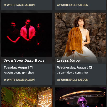
at
WHITE EAGLE SALOON
at
WHITE EAGLE SALOON
Upon Your Dead Body
Little Moon
Tuesday, August 11
Wednesday, August 12
7:30pm doors, 8pm show
7:30pm doors, 8pm show
at
WHITE EAGLE SALOON
at
WHITE EAGLE SALOON