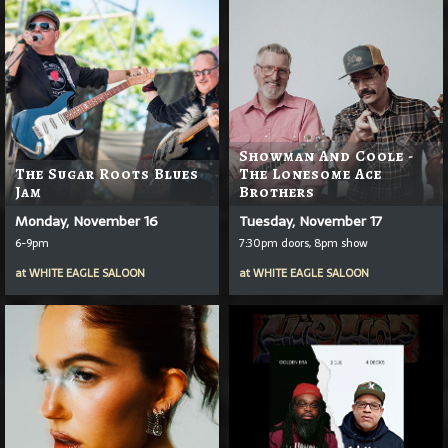
Showman And Coole -
The Sugar Roots Blues
The Lonesome Ace
Jam
Brothers
Monday, November 16
Tuesday, November 17
6-9pm
7:30pm doors, 8pm show
at
WHITE EAGLE SALOON
at
WHITE EAGLE SALOON