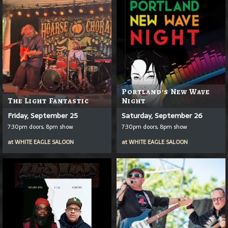
Portland's New Wave
The Light Fantastic
Night
Friday, September 25
Saturday, September 26
7:30pm doors, 8pm show
7:30pm doors, 8pm show
at
WHITE EAGLE SALOON
at
WHITE EAGLE SALOON