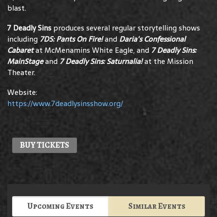
blast.
7 Deadly Sins
produces several regular storytelling shows
including
7DS:
Pants On Fire!
and
Daria's Confessional
Cabaret
at McMenamins White Eagle, and
7 Deadly Sins:
MainStage
and
7 Deadly Sins: Saturnalia!
at the Mission
Theater.
Website:
https://www.7deadlysinsshow.org/
BUY TICKETS
Upcoming Events
Similar Events