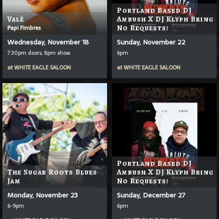
Portland Based DJ
Valé
Ambush X DJ Klyph Bring
Papi Fimbres
No Requests!
Wednesday, November 18
Sunday, November 22
7:30pm doors, 8pm show
6pm
at
WHITE EAGLE SALOON
at
WHITE EAGLE SALOON
Portland Based DJ
The Sugar Roots Blues
Ambush X DJ Klyph Bring
Jam
No Requests!
Monday, November 23
Sunday, December 27
6-9pm
6pm