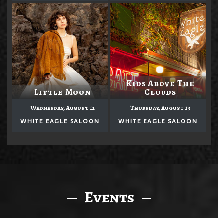
Kids Above The
Little Moon
Clouds
Wednesday, August 12
Thursday, August 13
WHITE EAGLE SALOON
WHITE EAGLE SALOON
Events