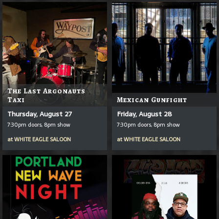
The Last Argonauts
Taxi
Mexican Gunfight
Thursday, August 27
Friday, August 28
7:30pm doors, 8pm show
7:30pm doors, 8pm show
at
WHITE EAGLE SALOON
at
WHITE EAGLE SALOON