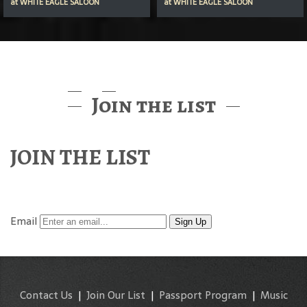
at
WHITE EAGLE SALOON
at
WHITE EAGLE SALOON
Join the list
JOIN THE LIST
Find out about McMenamins Music & Events
Email
Sign Up
Contact Us
|
Join Our List
|
Passport Program
|
Music