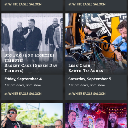
at
WHITE EAGLE SALOON
at
WHITE EAGLE SALOON
Big Foo (Foo Fighters
Tribute)
Basket Case (Green Day
Less Cash
Tribute)
Earth To Ashes
Friday, September 4
Saturday, September 5
7:30pm doors, 8pm show
7:30pm doors, 8pm show
at
WHITE EAGLE SALOON
at
WHITE EAGLE SALOON