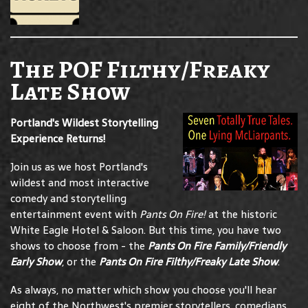
The POF Filthy/Freaky
Late Show
Portland's Wildest Storytelling
Experience Returns!
Join us as we host Portland's
wildest and most interactive
comedy and storytelling
entertainment event with
Pants On Fire!
at the historic
White Eagle Hotel & Saloon. But this time, you have two
shows to choose from - the
Pants On Fire Family/Friendly
Early Show
, or the
Pants On Fire Filthy/Freaky Late Show
.
As always, no matter which show you choose you'll hear
eight of the Northwest's premier storytellers, comedians,