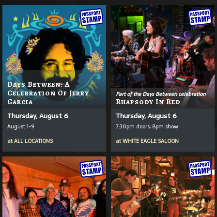
Days Between: A
Celebration Of Jerry
Part of the Days Between celebration
Garcia
Rhapsody In Red
Thursday, August 6
Thursday, August 6
August 1-9
7:30pm doors, 8pm show
at
ALL LOCATIONS
at
WHITE EAGLE SALOON