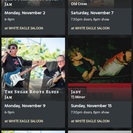
Old Cross
Jam
Monday, November 2
Saturday, November 7
6-9pm
7:30pm doors, 8pm show
at
WHITE EAGLE SALOON
at
WHITE EAGLE SALOON
The Sugar Roots Blues
Jady
Jam
TJ Minor
Monday, November 9
Sunday, November 15
6-9pm
7:30pm doors, 8pm show
at
WHITE EAGLE SALOON
at
WHITE EAGLE SALOON