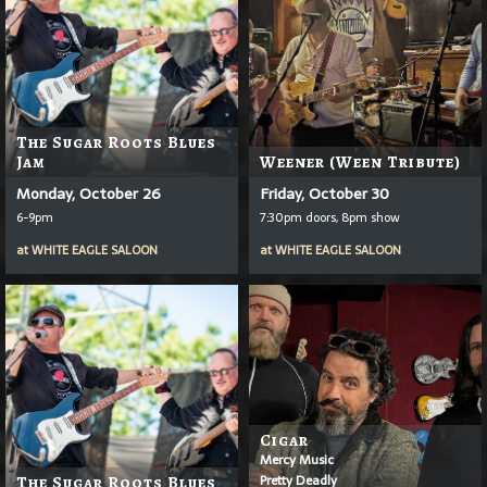
The Sugar Roots Blues
Jam
Weener (Ween Tribute)
Monday, October 26
Friday, October 30
6-9pm
7:30pm doors, 8pm show
at
WHITE EAGLE SALOON
at
WHITE EAGLE SALOON
Cigar
Mercy Music
Pretty Deadly
The Sugar Roots Blues