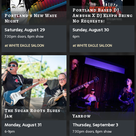
Portland Based DJ
Portland's New Wave
Ambush X DJ Klyph Bring
Night
No Requests!
Saturday, August 29
Sunday, August 30
7:30pm doors, 8pm show
6pm
at
WHITE EAGLE SALOON
at
WHITE EAGLE SALOON
The Sugar Roots Blues
Jam
Yarrow
Monday, August 31
Thursday, September 3
6-9pm
7:30pm doors, 8pm show