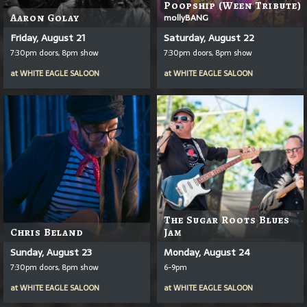
Poopship (Ween Tribute)
Aaron Golay
mollyBANG
Friday, August 21
Saturday, August 22
7:30pm doors, 8pm show
7:30pm doors, 8pm show
at
WHITE EAGLE SALOON
at
WHITE EAGLE SALOON
The Sugar Roots Blues
Chris Beland
Jam
Sunday, August 23
Monday, August 24
7:30pm doors, 8pm show
6-9pm
at
WHITE EAGLE SALOON
at
WHITE EAGLE SALOON