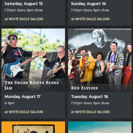
Saturday, August 15
Sunday, August 16
7:30pm doors, 8pm show
7:30pm doors, 8pm show
at
WHITE EAGLE SALOON
at
WHITE EAGLE SALOON
The Sugar Roots Blues
Jam
Red Elvises
Monday, August 17
Tuesday, August 18
6-9pm
7:30pm doors, 8pm show
at
WHITE EAGLE SALOON
at
WHITE EAGLE SALOON