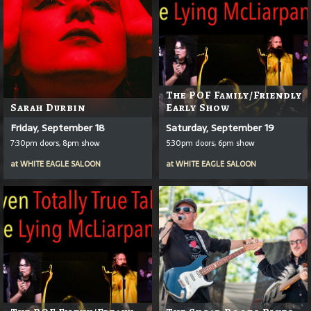
The POF Family/Friendly
Sarah Durbin
Early Show
Friday, September 18
Saturday, September 19
7:30pm doors, 8pm show
5:30pm doors, 6pm show
at
WHITE EAGLE SALOON
at
WHITE EAGLE SALOON