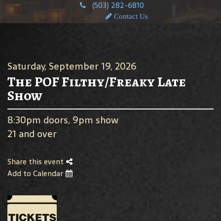
(503) 282-6810
Contact Us
Saturday, September 19, 2026
The POF Filthy/Freaky Late
Show
8:30pm doors, 9pm show
21 and over
Share this event
Add to Calendar