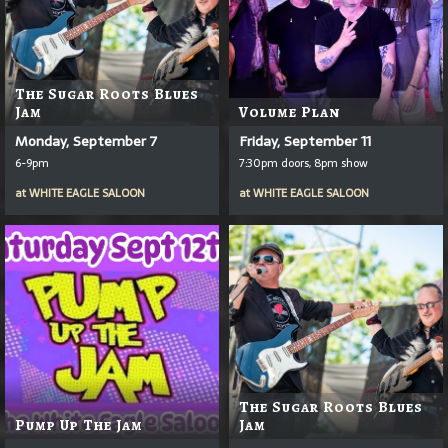
The Sugar Roots Blues
Jam
Volume Plan
Monday, September 7
Friday, September 11
6-9pm
7:30pm doors, 8pm show
at
WHITE EAGLE SALOON
at
WHITE EAGLE SALOON
The Sugar Roots Blues
Pump Up The Jam
Jam