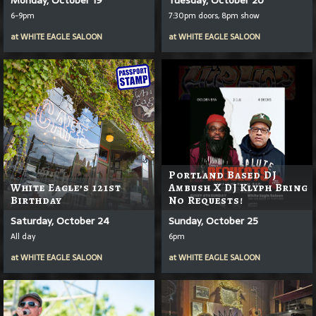
6-9pm
7:30pm doors, 8pm show
at
WHITE EAGLE SALOON
at
WHITE EAGLE SALOON
Portland Based DJ
White Eagle’s 121st
Ambush X DJ Klyph Bring
Birthday
No Requests!
Saturday, October 24
Sunday, October 25
All day
6pm
at
WHITE EAGLE SALOON
at
WHITE EAGLE SALOON