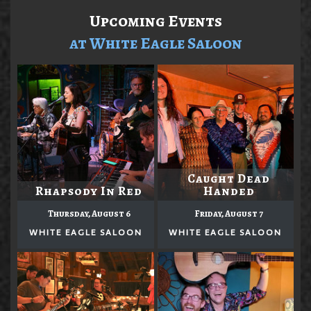
Upcoming Events
at White Eagle Saloon
Caught Dead
Rhapsody In Red
Handed
Thursday, August 6
Friday, August 7
WHITE EAGLE SALOON
WHITE EAGLE SALOON