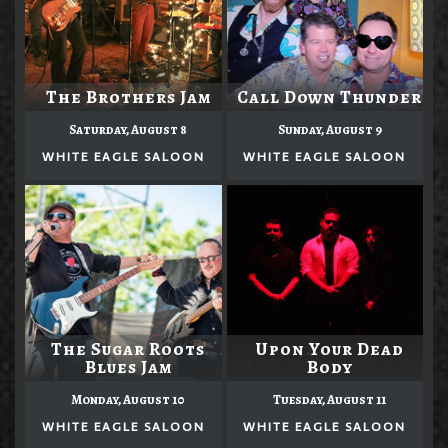
The Brothers Jam
Call Down Thunder
Saturday, August 8
Sunday, August 9
WHITE EAGLE SALOON
WHITE EAGLE SALOON
The Sugar Roots
Upon Your Dead
Blues Jam
Body
Monday, August 10
Tuesday, August 11
WHITE EAGLE SALOON
WHITE EAGLE SALOON