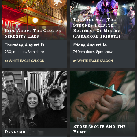
The Stronks (The
Strokes Tribute)
Kids Above The Clouds
Business Of Misery
Serenity Haes
(Paramore Tribute)
Thursday, August 13
Friday, August 14
7:30pm doors, 8pm show
7:30pm doors, 8pm show
at
WHITE EAGLE SALOON
at
WHITE EAGLE SALOON
Ryder Wolfe And The
Dryland
Hunt