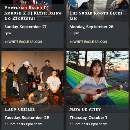
Portland Based DJ
Ambush X DJ Klyph Bring
The Sugar Roots Blues
No Requests!
Jam
Sunday, September 27
Monday, September 28
6pm
6-9pm
at
WHITE EAGLE SALOON
at
WHITE EAGLE SALOON
Hard Chiller
Maya De Vitry
Tuesday, September 29
Thursday, October 1
7:30pm doors, 8pm show
7:30pm doors, 8pm show