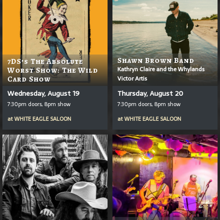
Shawn Brown Band
7DS’s The Absolute
Kathryn Claire and the Whylands
Worst Show: The Wild
Victor Artis
Card Show
Wednesday, August 19
Thursday, August 20
7:30pm doors, 8pm show
7:30pm doors, 8pm show
at
WHITE EAGLE SALOON
at
WHITE EAGLE SALOON