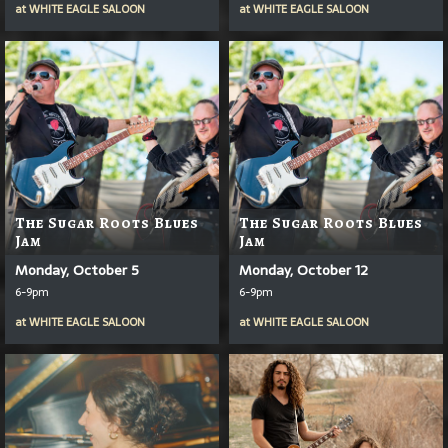
at
WHITE EAGLE SALOON
at
WHITE EAGLE SALOON
The Sugar Roots Blues
The Sugar Roots Blues
Jam
Jam
Monday, October 5
Monday, October 12
6-9pm
6-9pm
at
WHITE EAGLE SALOON
at
WHITE EAGLE SALOON