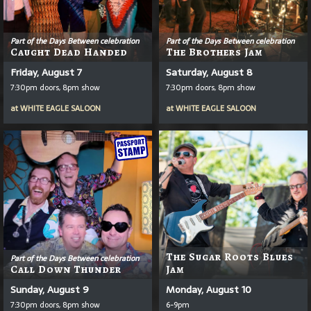
Part of the Days Between celebration
Part of the Days Between celebration
Caught Dead Handed
The Brothers Jam
Friday, August 7
Saturday, August 8
7:30pm doors, 8pm show
7:30pm doors, 8pm show
at
WHITE EAGLE SALOON
at
WHITE EAGLE SALOON
The Sugar Roots Blues
Part of the Days Between celebration
Call Down Thunder
Jam
Sunday, August 9
Monday, August 10
7:30pm doors, 8pm show
6-9pm