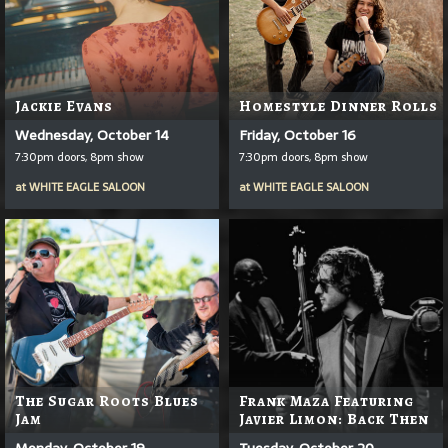
Jackie Evans
Homestyle Dinner Rolls
Wednesday, October 14
Friday, October 16
7:30pm doors, 8pm show
7:30pm doors, 8pm show
at
WHITE EAGLE SALOON
at
WHITE EAGLE SALOON
The Sugar Roots Blues
Frank Maza Featuring
Jam
Javier Limon: Back Then
Monday, October 19
Tuesday, October 20