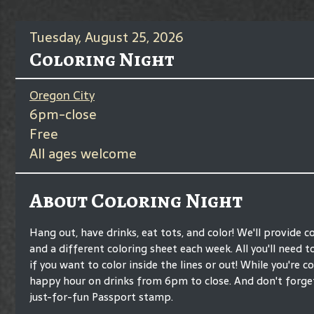
Tuesday, August 25, 2026
Coloring Night
Oregon City
6pm-close
Free
All ages welcome
About Coloring Night
Hang out, have drinks, eat tots, and color! We'll provide c
and a different coloring sheet each week. All you'll need t
if you want to color inside the lines or out! While you're co
happy hour on drinks from 6pm to close. And don't forge
just-for-fun Passport stamp.