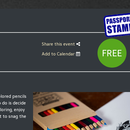
Share this event
FREE
Add to Calendar
olored pencils
o do is decide
loring, enjoy
t to snag the