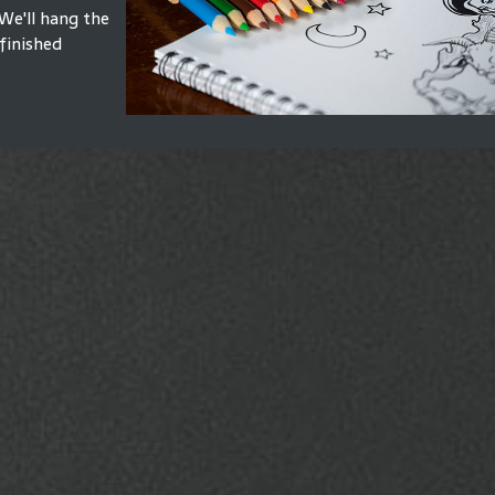
We'll hang the
finished