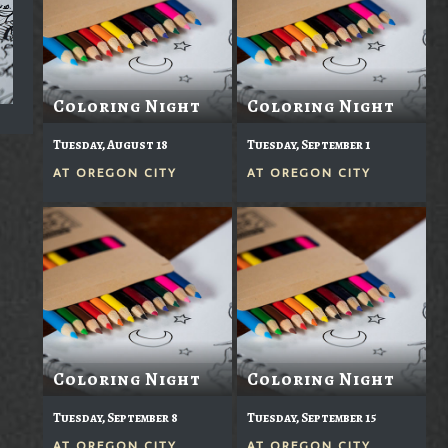
Coloring Night
Coloring Night
Tuesday, August 18
Tuesday, September 1
AT
OREGON CITY
AT
OREGON CITY
Coloring Night
Coloring Night
Tuesday, September 8
Tuesday, September 15
AT
OREGON CITY
AT
OREGON CITY