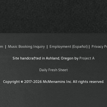
am
|
Music Booking Inquiry
|
Employment
(Español)
|
Privacy P
Site handcrafted in Ashland, Oregon by
Project A
Daily Fresh Sheet
Copyright © 2017-2026 McMenamins Inc. All rights reserved.