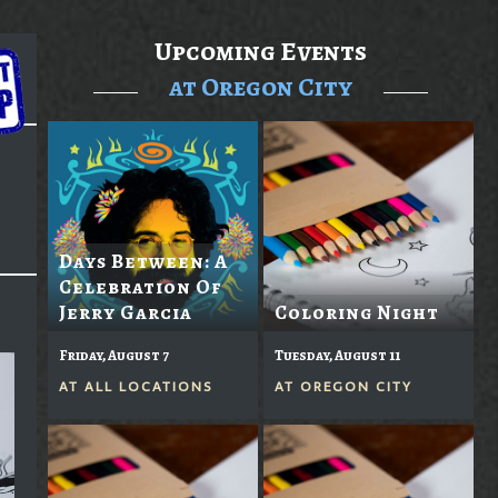
Upcoming Events
at Oregon City
Days Between: A
Celebration Of
Jerry Garcia
Coloring Night
Friday, August 7
Tuesday, August 11
AT
ALL LOCATIONS
AT
OREGON CITY