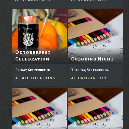
Oktoberfest
Celebration
Coloring Night
Friday, September 18
Tuesday, September 22
AT
ALL LOCATIONS
AT
OREGON CITY