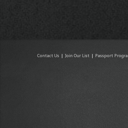
Contact Us
|
Join Our List
|
Passport Progr