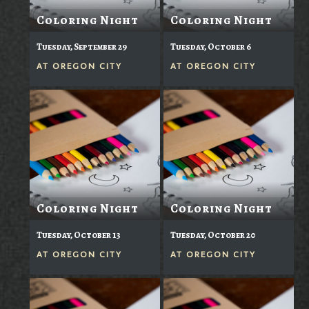
Coloring Night
Coloring Night
Tuesday, September 29
Tuesday, October 6
AT
OREGON CITY
AT
OREGON CITY
Coloring Night
Coloring Night
Tuesday, October 13
Tuesday, October 20
AT
OREGON CITY
AT
OREGON CITY