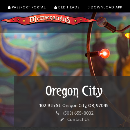
PASSPORT PORTAL
BED HEADS
DOWNLOAD APP
Oregon City
102 9th St. Oregon City, OR, 97045
(503) 655-8032
Contact Us