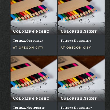
Coloring Night
Coloring Night
Tuesday, October 27
Tuesday, November 3
AT
OREGON CITY
AT
OREGON CITY
Coloring Night
Coloring Night
Tuesday, November 10
Tuesday, November 17