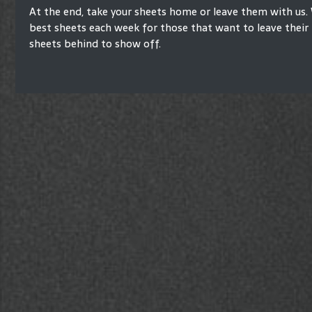
At the end, take your sheets home or leave them with us. 
best sheets each week for those that want to leave their 
sheets behind to show off.