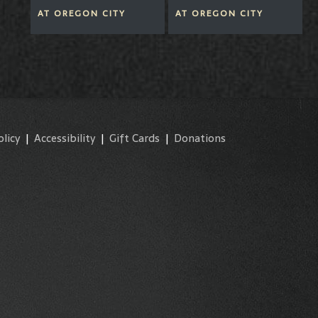
AT
OREGON CITY
AT
OREGON CITY
olicy
|
Accessibility
|
Gift Cards
|
Donations