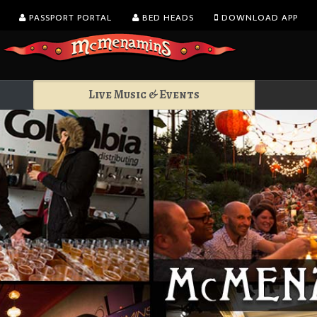
PASSPORT PORTAL
BED HEADS
DOWNLOAD APP
Live Music & Events