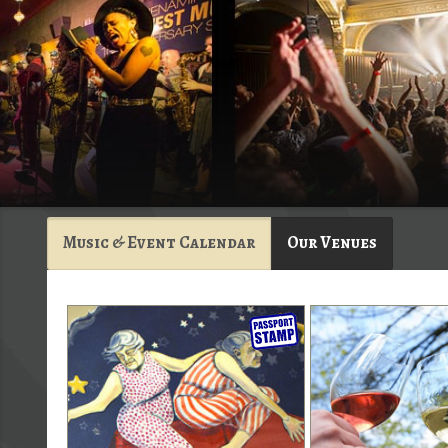
Music & Event Calendar
Our Venues