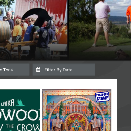
By Type