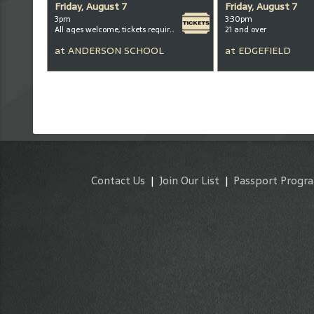
Friday, August 7
Friday, August 7
3pm
3:30pm
All ages welcome, tickets required for kids ages 3+
21 and over
at
ANDERSON SCHOOL
at
EDGEFIELD
Contact Us
|
Join Our List
|
Passport Progr