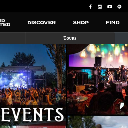
Tours