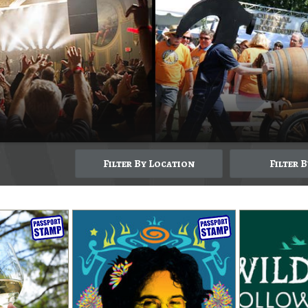
Filter By Location
Filter 