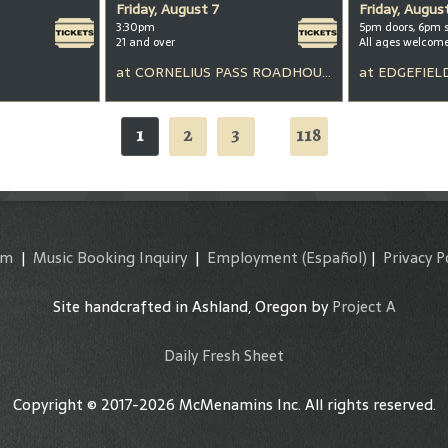
Friday, August 7
Friday, Augus
3:30pm
5pm doors, 6pm 
21 and over
All ages welcom
at
CORNELIUS PASS ROADHOUSE
at
EDGEFIEL
1
2
3
118
...
am
|
Music Booking Inquiry
|
Employment
(Español)
|
Privacy P
Site handcrafted in Ashland, Oregon by
Project A
Daily Fresh Sheet
Copyright © 2017-2026 McMenamins Inc. All rights reserved.