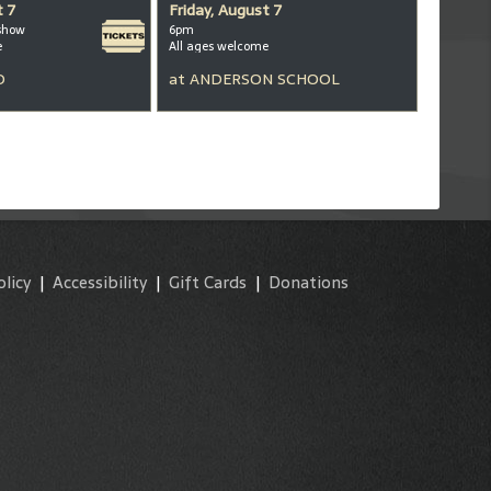
t 7
Friday, August 7
show
6pm
e
All ages welcome
D
at
ANDERSON SCHOOL
olicy
|
Accessibility
|
Gift Cards
|
Donations