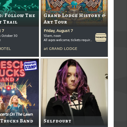
: Follow The
Grand Lodge History &
t Trail
Art Tour
t 7
Friday, August 7
h October 30
10am, noon
e
All ages welcome, tickets required for kids ages 3+
HOTEL
at
GRAND LODGE
certs On The Lawn
 Trucks Band
Selfdoubt