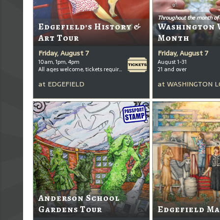
Throughout the month of
Edgefield’s History &
Washington 
Art Tour
Month
Friday, August 7
Friday, August 7
10am, 1pm, 4pm
August 1-31
All ages welcome, tickets required for kids ages 3+
21 and over
at
EDGEFIELD
at
WASHINGTON L
Anderson School
Gardens Tour
Edgefield Ma