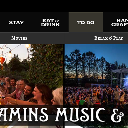
Movies
Relax & Play