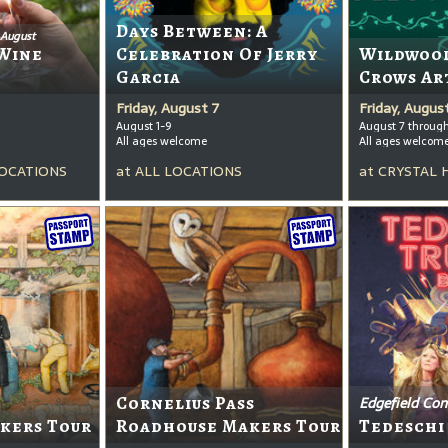
Days Between: A
 August
Wine
Celebration Of Jerry
Wildwood
Garcia
Crows Ar
Friday, August 7
Friday, Augus
August 1-9
August 7 throug
All ages welcome
All ages welcom
OCATIONS
at
ALL LOCATIONS
at
CRYSTAL 
Cornelius Pass
Edgefield Con
kers Tour
Roadhouse Makers Tour
Tedeschi