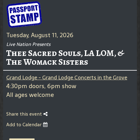
Tuesday, August 11, 2026
Live Nation Presents
Thee Sacred Souls, LA LOM, &
The Womack Sisters
Grand Lodge - Grand Lodge Concerts in the Grove
4:30pm doors, 6pm show
All ages welcome
Share this event
Add to Calendar