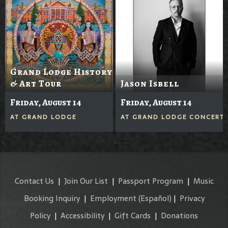
Grand Lodge History
& Art Tour
Jason Isbell
Friday, August 14
Friday, August 14
AT
GRAND LODGE
AT
GRAND LODGE CONCERTS
Contact Us
|
Join Our List
|
Passport Program
|
Music
Booking Inquiry
|
Employment
(Español)
|
Privacy
Policy
|
Accessibility
|
Gift Cards
|
Donations