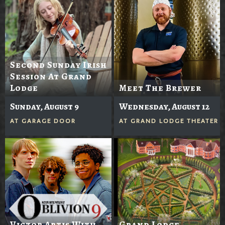
Second Sunday Irish
Session At Grand
Lodge
Meet The Brewer
Sunday, August 9
Wednesday, August 12
AT
GARAGE DOOR
AT
GRAND LODGE THEATER
Victor Artis With
Grand Lodge