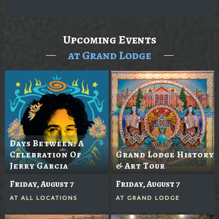
Upcoming Events
at Grand Lodge
Days Between: A
Celebration Of
Grand Lodge History
Jerry Garcia
& Art Tour
Friday, August 7
Friday, August 7
AT
ALL LOCATIONS
AT
GRAND LODGE