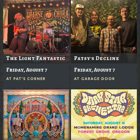
The Light Fantastic
Patsy's Decline
Friday, August 7
Friday, August 7
AT
PAT'S CORNER
AT
GARAGE DOOR