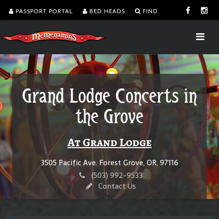
PASSPORT PORTAL
BED HEADS
FIND
Grand Lodge Concerts in
the Grove
At Grand Lodge
3505 Pacific Ave. Forest Grove, OR, 97116
(503) 992-9533
Contact Us