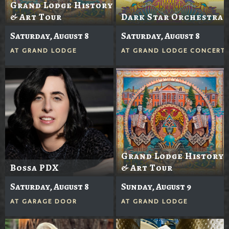
Grand Lodge History
& Art Tour
Dark Star Orchestra
Saturday, August 8
Saturday, August 8
AT
GRAND LODGE
AT
GRAND LODGE CONCERTS
Grand Lodge History
Bossa PDX
& Art Tour
Saturday, August 8
Sunday, August 9
AT
GARAGE DOOR
AT
GRAND LODGE