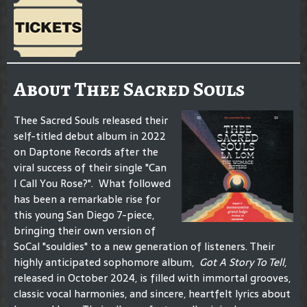
About Thee Sacred Souls
Thee Sacred Souls released their
self-titled debut album in 2022
on Daptone Records after the
viral success of their single "Can
I Call You Rose?". What followed
has been a remarkable rise for
this young San Diego 7-piece,
bringing their own version of
SoCal "souldies" to a new generation of listeners. Their
highly anticipated sophomore album,
Got A Story To Tell
,
released in October 2024, is filled with immortal grooves,
classic vocal harmonies, and sincere, heartfelt lyrics about