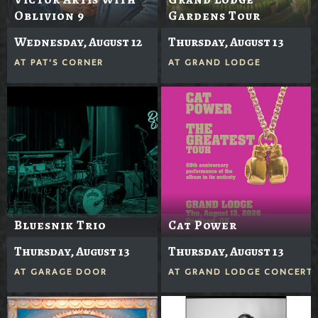
Oblivion 9
Gardens Tour
Wednesday, August 12
Thursday, August 13
AT
PAT'S CORNER
AT
GRAND LODGE
Bluesnik Trio
Cat Power
Thursday, August 13
Thursday, August 13
AT
GARAGE DOOR
AT
GRAND LODGE CONCERTS