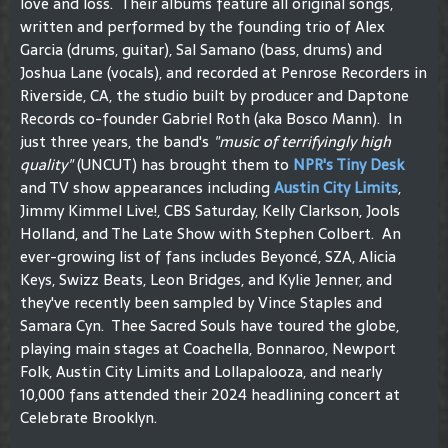
love and loss. Their albums feature all original songs,
written and performed by the founding trio of Alex
Garcia (drums, guitar), Sal Samano (bass, drums) and
Joshua Lane (vocals), and recorded at Penrose Recorders in
Riverside, CA, the studio built by producer and Daptone
Records co-founder Gabriel Roth (aka Bosco Mann). In
just three years, the band's
"music of terrifyingly high
quality"
(UNCUT) has brought them to
NPR's Tiny Desk
and TV show appearances including
Austin City Limits
,
Jimmy Kimmel Live!, CBS Saturday, Kelly Clarkson, Jools
Holland, and The Late Show with Stephen Colbert. An
ever-growing list of fans includes Beyoncé, SZA, Alicia
Keys, Swizz Beats, Leon Bridges, and Kylie Jenner, and
they've recently been sampled by Vince Staples and
Samara Cyn. Thee Sacred Souls have toured the globe,
playing main stages at Coachella, Bonnaroo, Newport
Folk, Austin City Limits and Lollapalooza, and nearly
10,000 fans attended their 2024 headlining concert at
Celebrate Brooklyn.