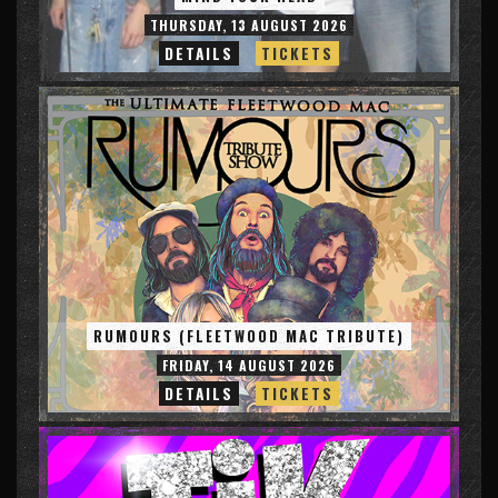
THURSDAY, 13 AUGUST 2026
DETAILS
TICKETS
RUMOURS (FLEETWOOD MAC TRIBUTE)
FRIDAY, 14 AUGUST 2026
DETAILS
TICKETS