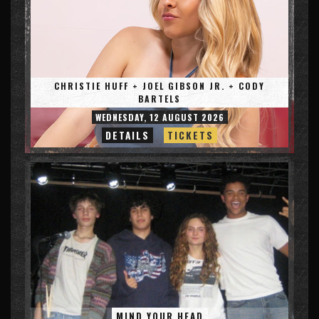
CHRISTIE HUFF + JOEL GIBSON JR. + CODY
BARTELS
WEDNESDAY, 12 AUGUST 2026
DETAILS
TICKETS
MIND YOUR HEAD