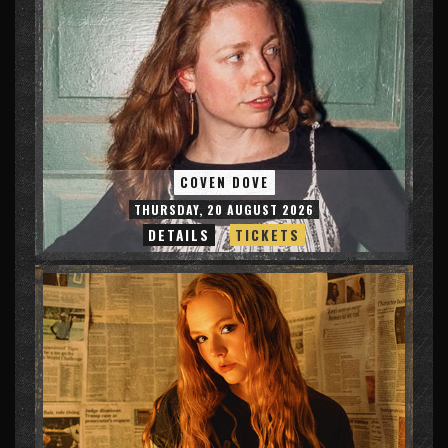
COVEN DOVE
THURSDAY, 20 AUGUST 2026
DETAILS
TICKETS