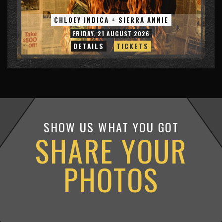
CHLOEY INDICA + SIERRA ANNIE
FRIDAY, 21 AUGUST 2026
DETAILS
TICKETS
SHOW US WHAT YOU GOT
SHARE YOUR
PHOTOS