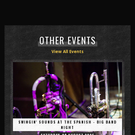
OTHER EVENTS
View All Events
SWINGIN' SOUNDS AT THE SPANISH - BIG BAND
NIGHT