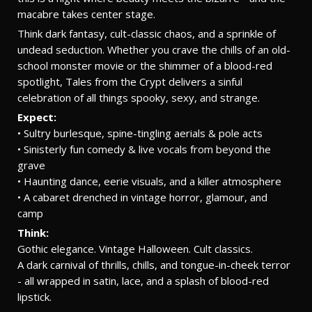
macabre takes center stage.
Think dark fantasy, cult-classic chaos, and a sprinkle of
undead seduction. Whether you crave the chills of an old-
school monster movie or the shimmer of a blood-red
spotlight, Tales from the Crypt delivers a sinful
celebration of all things spooky, sexy, and strange.
Expect:
• Sultry burlesque, spine-tingling aerials & pole acts
• Sinisterly fun comedy & live vocals from beyond the
grave
• Haunting dance, eerie visuals, and a killer atmosphere
• A cabaret drenched in vintage horror, glamour, and
camp
Think:
Gothic elegance. Vintage Halloween. Cult classics.
A dark carnival of thrills, chills, and tongue-in-cheek terror
- all wrapped in satin, lace, and a splash of blood-red
lipstick.