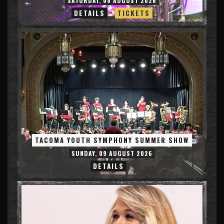
SATURDAY, 08 AUGUST 2026
DETAILS
TICKETS
TACOMA YOUTH SYMPHONY SUMMER SHOW
SUNDAY, 09 AUGUST 2026
DETAILS