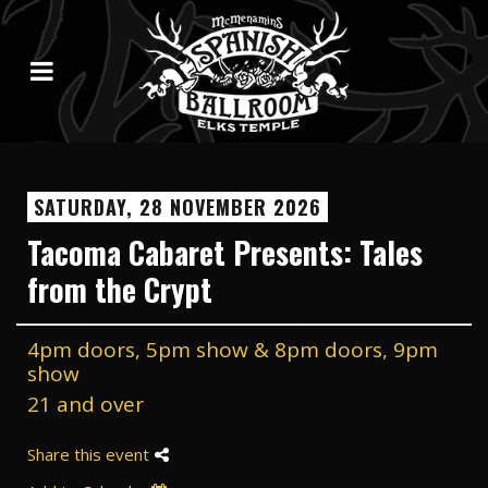
SATURDAY, 28 NOVEMBER 2026
Tacoma Cabaret Presents: Tales
from the Crypt
4pm doors, 5pm show & 8pm doors, 9pm
show
21 and over
Share this event