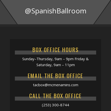
@SpanishBallroom
BOX OFFICE HOURS
Sunday–Thursday, 9am – 9pm Friday &
Saturday, 9am – 11pm
EMAIL THE BOX OFFICE
tacbox@mcmenamins.com
CALL THE BOX OFFICE
(253) 300-8744