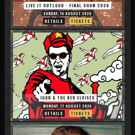
LIVE IT OUTLOUD - FINAL SHOW 2026
SUNDAY, 16 AUGUST 2026
DETAILS
TICKETS
IGOR & THE RED ELVISES
MONDAY, 17 AUGUST 2026
DETAILS
TICKETS