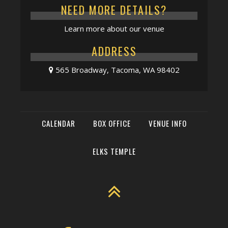
NEED MORE DETAILS?
Learn more about our venue
ADDRESS
565 Broadway, Tacoma, WA 98402
CALENDAR
BOX OFFICE
VENUE INFO
ELKS TEMPLE