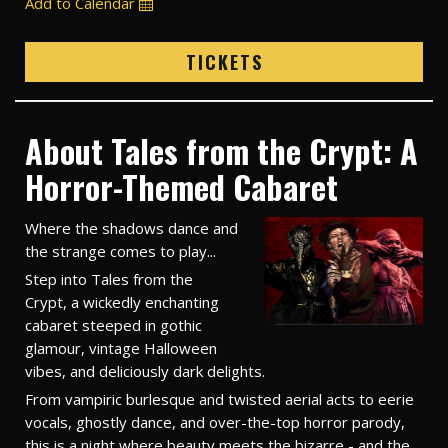
Add to Calendar
TICKETS
About Tales from the Crypt: A
Horror-Themed Cabaret
Where the shadows dance and
the strange comes to play...
Step into Tales from the
Crypt, a wickedly enchanting
cabaret steeped in gothic
glamour, vintage Halloween
vibes, and deliciously dark delights.
From vampiric burlesque and twisted aerial acts to eerie
vocals, ghostly dance, and over-the-top horror parody,
this is a night where beauty meets the bizarre - and the