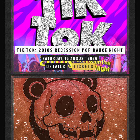
TIK TOK: 2010S RECESSION POP DANCE NIGHT
SATURDAY, 15 AUGUST 2026
DETAILS
TICKETS