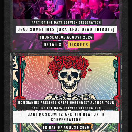
PART OF THE DAYS BETWEEN CELEBRATION
DEAD SOMETIMES (GRATEFUL DEAD TRIBUTE)
THURSDAY, 06 AUGUST 2026
DETAILS
TICKETS
MCMENAMINS PRESENTS GREAT NORTHWEST AUTHOR TOUR
PART OF THE DAYS BETWEEN CELEBRATION
GABI MOSKOWITZ AND JIM NEWTON IN
CONVERSATION
FRIDAY, 07 AUGUST 2026