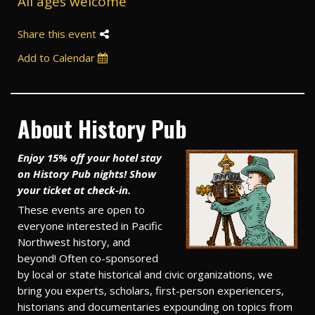
All ages welcome
Share this event
Add to Calendar
About History Pub
Enjoy 15% off your hotel stay
on History Pub nights! Show
your ticket at check-in.
These events are open to
everyone interested in Pacific
Northwest history, and
beyond! Often co-sponsored
by local or state historical and civic organizations, we
bring you experts, scholars, first-person experiencers,
historians and documentaries expounding on topics from