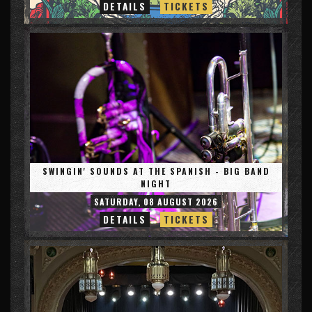
DETAILS
TICKETS
SWINGIN' SOUNDS AT THE SPANISH - BIG BAND
NIGHT
SATURDAY, 08 AUGUST 2026
DETAILS
TICKETS