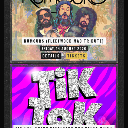
RUMOURS (FLEETWOOD MAC TRIBUTE)
FRIDAY, 14 AUGUST 2026
DETAILS
TICKETS