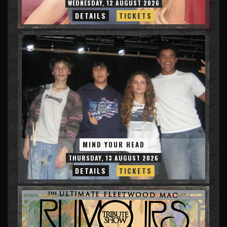
WEDNESDAY, 12 AUGUST 2026
DETAILS
TICKETS
MIND YOUR HEAD
THURSDAY, 13 AUGUST 2026
DETAILS
TICKETS