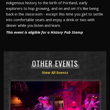
indigenous history to the birth of Portland, early
explorers to hop growing, and on and on! It's like being
back in the classroom - except this time you get to settle
into comfortable seats and enjoy a drink or two with
dinner while you listen and learn.
This event is eligible for a History Pub Stamp
OTHER EVENTS
View All Events