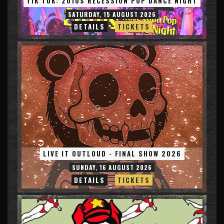
TIK TOK: 2010S RECESSION POP DANCE NIGHT
SATURDAY, 15 AUGUST 2026
DETAILS
TICKETS
LIVE IT OUTLOUD - FINAL SHOW 2026
SUNDAY, 16 AUGUST 2026
DETAILS
TICKETS