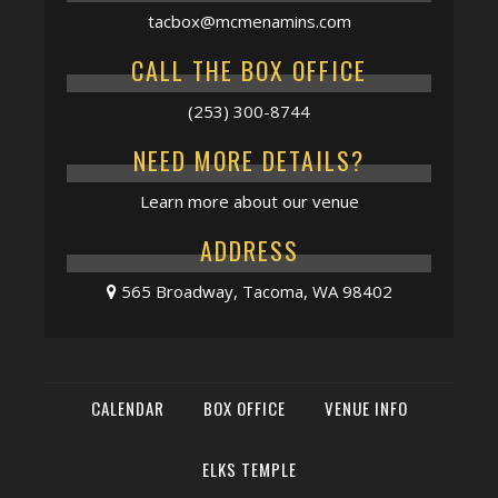
tacbox@mcmenamins.com
CALL THE BOX OFFICE
(253) 300-8744
NEED MORE DETAILS?
Learn more about our venue
ADDRESS
565 Broadway, Tacoma, WA 98402
CALENDAR
BOX OFFICE
VENUE INFO
ELKS TEMPLE