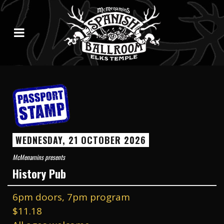
WEDNESDAY, 21 OCTOBER 2026
McMenamins presents
History Pub
6pm doors, 7pm program
$11.18