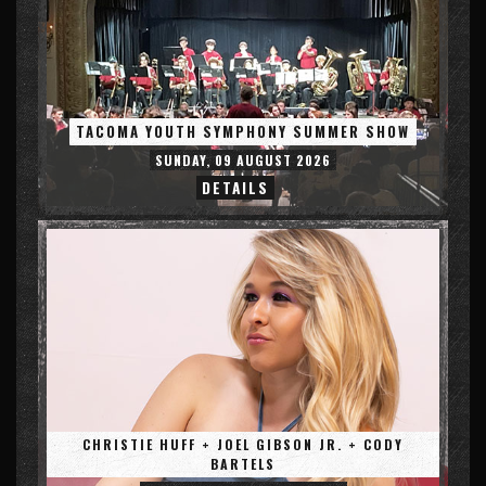
TACOMA YOUTH SYMPHONY SUMMER SHOW
SUNDAY, 09 AUGUST 2026
DETAILS
CHRISTIE HUFF + JOEL GIBSON JR. + CODY
BARTELS