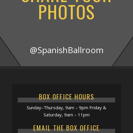
PHOTOS
@SpanishBallroom
BOX OFFICE HOURS
Sunday–Thursday, 9am – 9pm Friday &
Saturday, 9am – 11pm
EMAIL THE BOX OFFICE