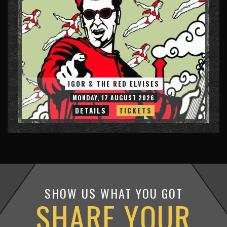
IGOR & THE RED ELVISES
MONDAY, 17 AUGUST 2026
DETAILS
TICKETS
SHOW US WHAT YOU GOT
SHARE YOUR